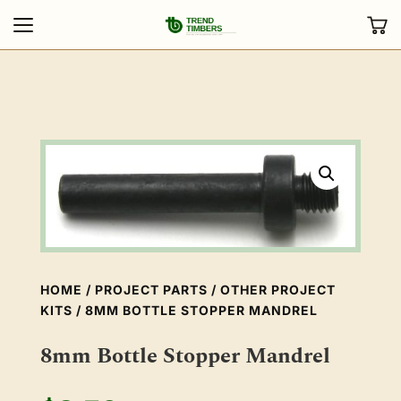
HOME
/
PROJECT PARTS
/
OTHER PROJECT
KITS
/ 8MM BOTTLE STOPPER MANDREL
8mm Bottle Stopper Mandrel