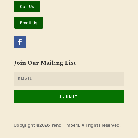
Call Us
Email Us
Join Our Mailing List
SUBMIT
Copyright ©2026Trend Timbers. All rights reserved.