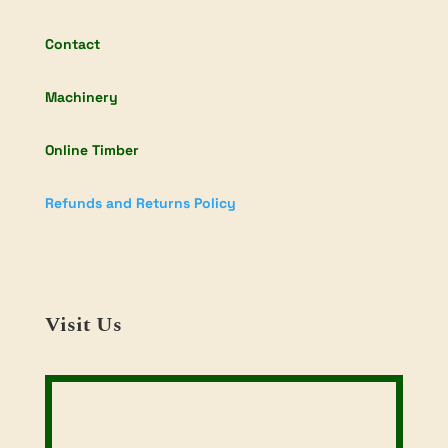
Contact
Machinery
Online Timber
Refunds and Returns Policy
Visit Us