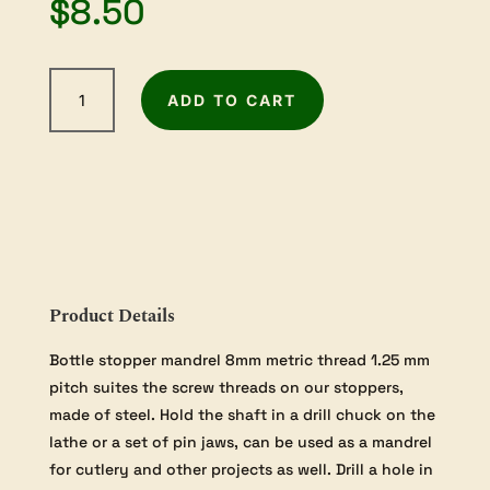
$
8.50
8mm
ADD TO CART
Bottle
Stopper
Mandrel
quantity
Product Details
Bottle stopper mandrel 8mm metric thread 1.25 mm
pitch suites the screw threads on our stoppers,
made of steel. Hold the shaft in a drill chuck on the
lathe or a set of pin jaws, can be used as a mandrel
for cutlery and other projects as well. Drill a hole in