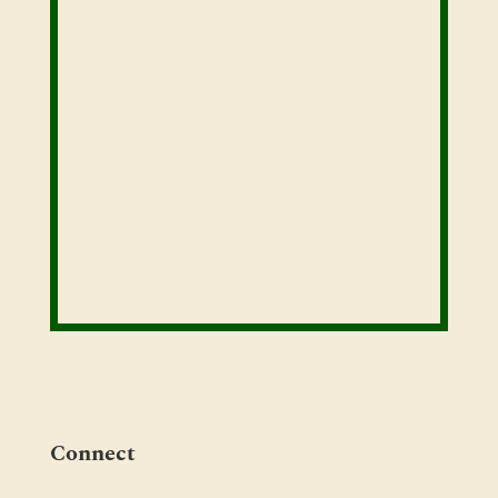
Connect