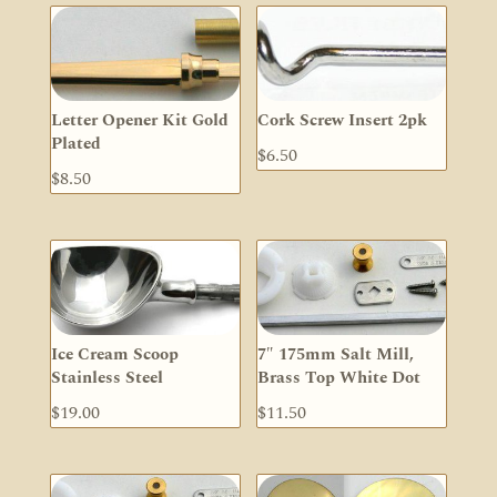
Letter Opener Kit Gold
Cork Screw Insert 2pk
Plated
$
6.50
$
8.50
Ice Cream Scoop
7″ 175mm Salt Mill,
Stainless Steel
Brass Top White Dot
$
19.00
$
11.50