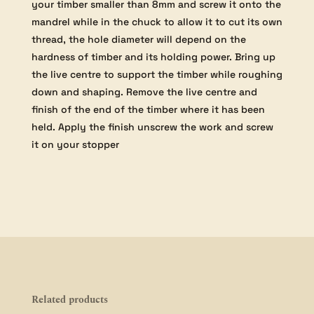
your timber smaller than 8mm and screw it onto the
mandrel while in the chuck to allow it to cut its own
thread, the hole diameter will depend on the
hardness of timber and its holding power. Bring up
the live centre to support the timber while roughing
down and shaping. Remove the live centre and
finish of the end of the timber where it has been
held. Apply the finish unscrew the work and screw
it on your stopper
Related products