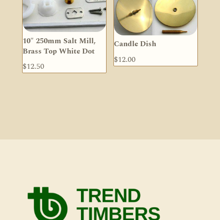
10″ 250mm Salt Mill,
Candle Dish
Brass Top White Dot
$
12.00
$
12.50