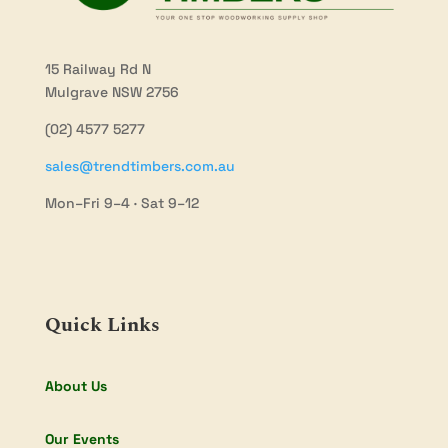
15 Railway Rd N
Mulgrave NSW 2756
(02) 4577 5277
sales@trendtimbers.com.au
Mon–Fri 9–4 · Sat 9–12
Quick Links
About Us
Our Events