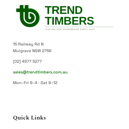
15 Railway Rd N
Mulgrave NSW 2756
(02) 4577 5277
sales@trendtimbers.com.au
Mon–Fri 9–4 · Sat 9–12
Quick Links