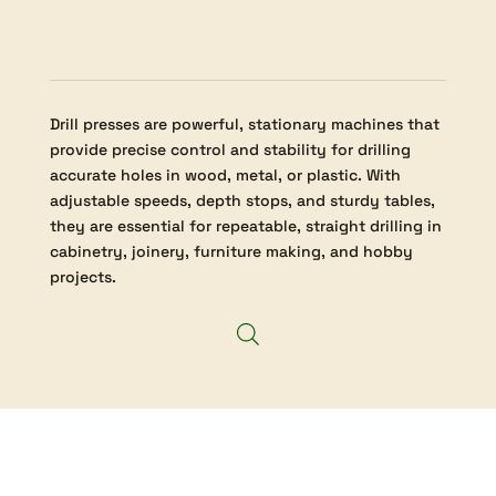
Drill presses are powerful, stationary machines that
provide precise control and stability for drilling
accurate holes in wood, metal, or plastic. With
adjustable speeds, depth stops, and sturdy tables,
they are essential for repeatable, straight drilling in
cabinetry, joinery, furniture making, and hobby
projects.