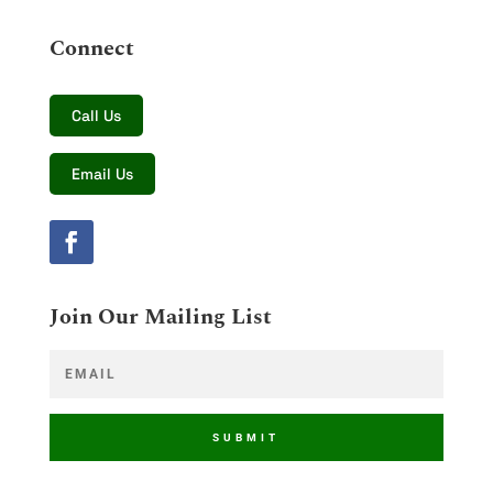
Connect
Call Us
Email Us
Join Our Mailing List
SUBMIT