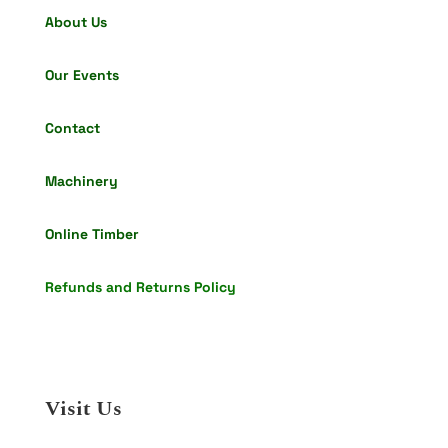
About Us
Our Events
Contact
Machinery
Online Timber
Refunds and Returns Policy
Visit Us