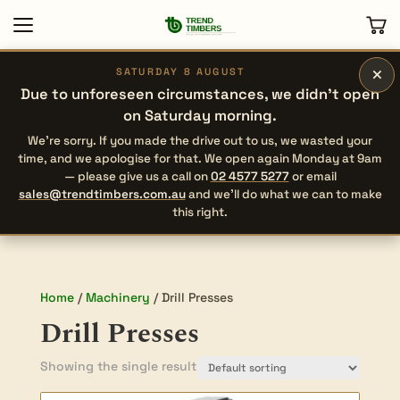
×
SATURDAY 8 AUGUST
Due to unforeseen circumstances, we didn’t open
on Saturday morning.
We’re sorry. If you made the drive out to us, we wasted your
time, and we apologise for that. We open again Monday at 9am
— please give us a call on
02 4577 5277
or email
sales@trendtimbers.com.au
and we’ll do what we can to make
this right.
Home
/
Machinery
/ Drill Presses
Drill Presses
Showing the single result