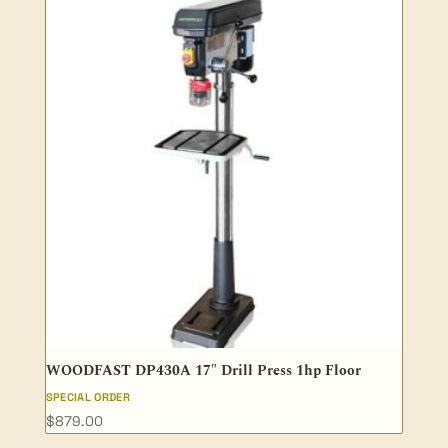
WOODFAST DP430A 17″ Drill Press 1hp Floor
SPECIAL ORDER
$
879.00