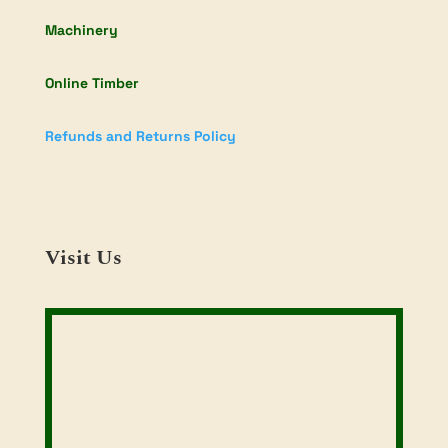
Machinery
Online Timber
Refunds and Returns Policy
Visit Us