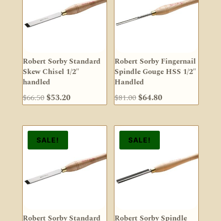
Robert Sorby Standard
Robert Sorby Fingernail
Skew Chisel 1/2″
Spindle Gouge HSS 1/2″
handled
Handled
Original
Current
Original
Current
$
66.50
$
53.20
$
81.00
$
64.80
price
price
price
price
was:
is:
was:
is:
$66.50.
$53.20.
$81.00.
$64.80.
SALE!
SALE!
Robert Sorby Standard
Robert Sorby Spindle