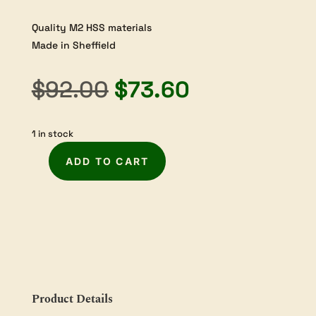
Quality M2 HSS materials
Made in Sheffield
Original
Current
$
92.00
$
73.60
price
price
1 in stock
was:
is:
ADD TO CART
$92.00.
$73.60.
Robert
Sorby
Diamond
Section
Parting
Tool
-
3/16"
Product Details
handled
quantity