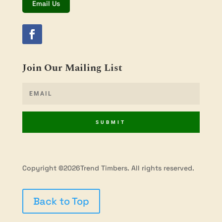
Email Us
Join Our Mailing List
SUBMIT
Copyright ©2026Trend Timbers. All rights reserved.
Back to Top