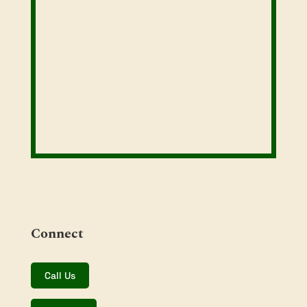
Connect
Call Us