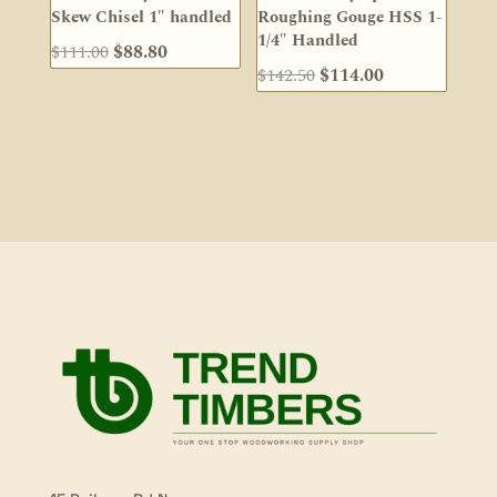
Skew Chisel 1″ handled
Roughing Gouge HSS 1-
1/4″ Handled
Original
Current
$
111.00
$
88.80
Original
Current
$
142.50
$
114.00
price
price
price
price
was:
is:
was:
is:
$111.00.
$88.80.
$142.50.
$114.00.