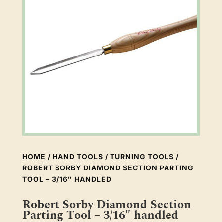
HOME
/
HAND TOOLS
/
TURNING TOOLS
/
ROBERT SORBY DIAMOND SECTION PARTING
TOOL – 3/16″ HANDLED
Robert Sorby Diamond Section
Parting Tool – 3/16″ handled