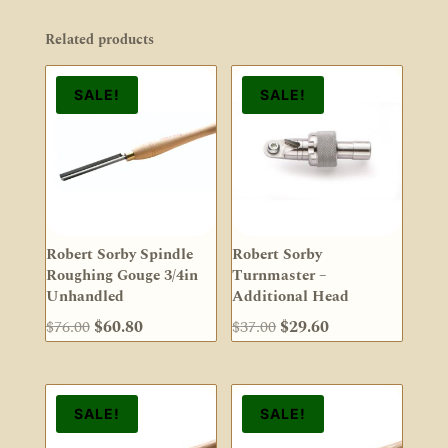
Related products
SALE!
SALE!
Robert Sorby Spindle
Robert Sorby
Roughing Gouge 3/4in
Turnmaster –
Unhandled
Additional Head
Original
Current
Original
Current
$
76.00
$
60.80
$
37.00
$
29.60
price
price
price
price
was:
is:
was:
is:
$76.00.
$60.80.
$37.00.
$29.60.
SALE!
SALE!