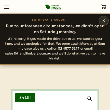
×
SATURDAY 8 AUGUST
Due to unforeseen circumstances, we didn’t open
on Saturday morning.
We’re sorry. If you made the drive out to us, we wasted your
time, and we apologise for that. We open again Monday at 9am
— please give us a call on
02 4577 5277
or email
sales@trendtimbers.com.au
and we’ll do what we can to make
this right.
SALE!