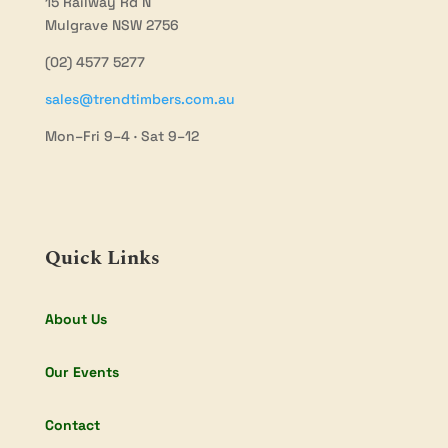
15 Railway Rd N
Mulgrave NSW 2756
(02) 4577 5277
sales@trendtimbers.com.au
Mon–Fri 9–4 · Sat 9–12
Quick Links
About Us
Our Events
Contact