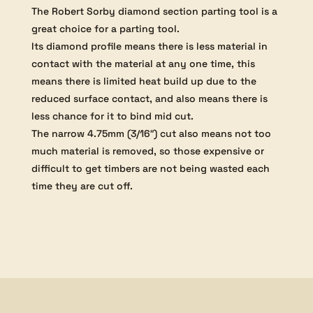
The Robert Sorby diamond section parting tool is a
great choice for a parting tool.
Its diamond profile means there is less material in
contact with the material at any one time, this
means there is limited heat build up due to the
reduced surface contact, and also means there is
less chance for it to bind mid cut.
The narrow 4.75mm (3/16″) cut also means not too
much material is removed, so those expensive or
difficult to get timbers are not being wasted each
time they are cut off.