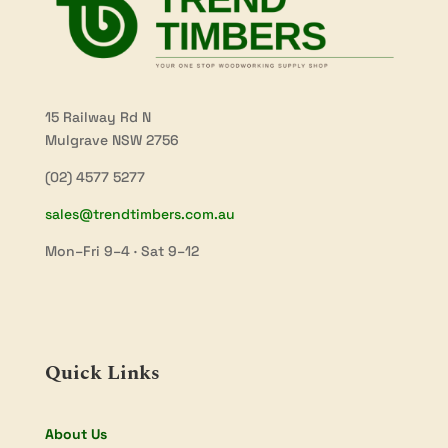
15 Railway Rd N
Mulgrave NSW 2756
(02) 4577 5277
sales@trendtimbers.com.au
Mon–Fri 9–4 · Sat 9–12
Quick Links
About Us