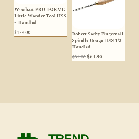
Woodcut PRO-FORME
Little Wonder Tool HSS
– Handled
$
179.00
Robert Sorby Fingernail
Spindle Gouge HSS 1/2″
Handled
Original
Current
$
81.00
$
64.80
price
price
was:
is:
$81.00.
$64.80.