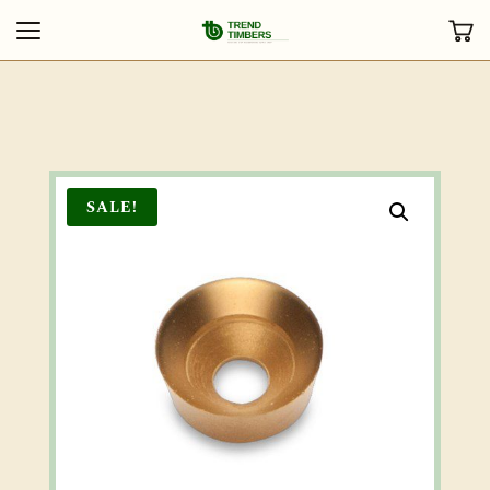
SALE!