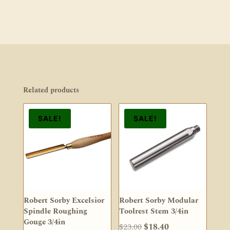
Related products
SALE!
SALE!
Robert Sorby Excelsior
Robert Sorby Modular
Spindle Roughing
Toolrest Stem 3/4in
Gouge 3/4in
Original
Current
$
23.00
$
18.40