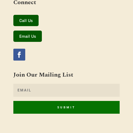
Connect
Call Us
Email Us
Join Our Mailing List
SUBMIT