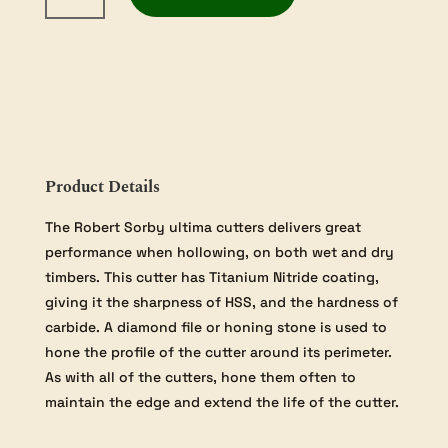
Excelsior
Sovereign
Ultima
Cutter
-
Titanium
Nitride
(TIN)
Product Details
Coated
High
The Robert Sorby ultima cutters delivers great
Speed
performance when hollowing, on both wet and dry
Steel
timbers. This cutter has Titanium Nitride coating,
quantity
giving it the sharpness of HSS, and the hardness of
carbide. A diamond file or honing stone is used to
hone the profile of the cutter around its perimeter.
As with all of the cutters, hone them often to
maintain the edge and extend the life of the cutter.