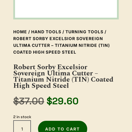
HOME
/
HAND TOOLS
/
TURNING TOOLS
/
ROBERT SORBY EXCELSIOR SOVEREIGN
ULTIMA CUTTER – TITANIUM NITRIDE (TIN)
COATED HIGH SPEED STEEL
Robert Sorby Excelsior
Sovereign Ultima Cutter –
Titanium Nitride (TIN) Coated
High Speed Steel
Original
Current
$
37.00
$
29.60
price
price
was:
is:
2 in stock
$37.00.
$29.60.
Robert
ADD TO CART
Sorby