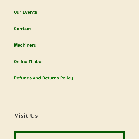
Our Events
Contact
Machinery
Online Timber
Refunds and Returns Policy
Visit Us