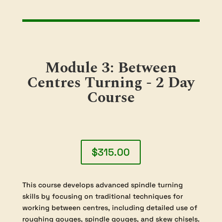
or simply enjoy the process of crafting
unique wooden bowls, this module
provides the skills and knowledge to help
you create work you can be proud of. No
prior completion of “Module 1:
Introduction to Woodturning” is required,
making this an ideal choice for both new
and returning students.
Module 3: Between
Centres Turning - 2 Day
Course