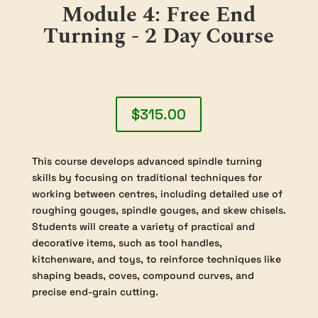
students gain confidence with both the
tools and the wood. By the end of the
course, participants will have developed a
repertoire of traditional spindle turning
techniques and an impressive collection of
hand-crafted items. Completion of
“Module 1: Introduction to Woodturning”
is required prior to enrolling in this course,
ensuring that all students have the
essential background knowledge for a safe
and rewarding learning experience.
Module 4: Free End
Turning - 2 Day Course