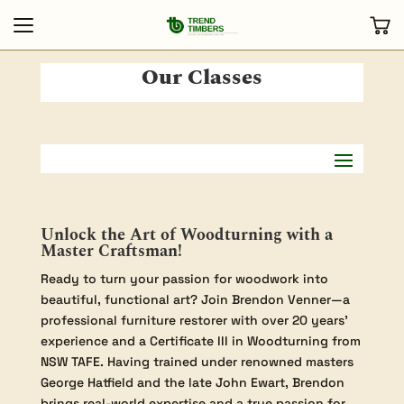
Our Classes
Unlock the Art of Woodturning with a
Master Craftsman!
Ready to turn your passion for woodwork into
beautiful, functional art? Join Brendon Venner—a
professional furniture restorer with over 20 years’
experience and a Certificate III in Woodturning from
NSW TAFE. Having trained under renowned masters
George Hatfield and the late John Ewart, Brendon
brings real-world expertise and a true passion for