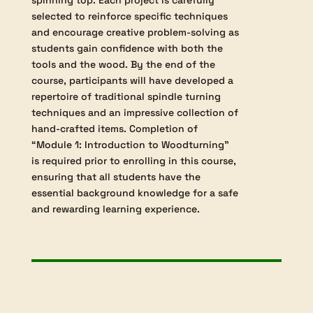
skew chisels. The curriculum places
particular emphasis on developing control
and precision while creating classic
woodturning shapes such as beads, coves,
and compound curves. Students will also
learn to shape pommels from square stock,
cut accurately across end grain, and form
detailed beads adjacent to square edges—
skills vital to advanced spindle turning
projects.
As practical experience is central to this
module, students will complete a series of
useful and decorative items, such as a
custom turning tool handle, brad awl,
garden dibber, rolling pin, spatula, ornate
door wedges, wine bottle stopper, and
spinning top. Each project is carefully
selected to reinforce specific techniques
and encourage creative problem-solving as