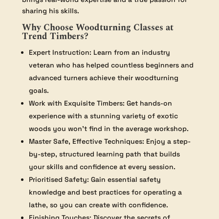
sharing his skills.
Why Choose Woodturning Classes at
Trend Timbers?
Expert Instruction: Learn from an industry
veteran who has helped countless beginners and
advanced turners achieve their woodturning
goals.
Work with Exquisite Timbers: Get hands-on
experience with a stunning variety of exotic
woods you won’t find in the average workshop.
Master Safe, Effective Techniques: Enjoy a step-
by-step, structured learning path that builds
your skills and confidence at every session.
Prioritised Safety: Gain essential safety
knowledge and best practices for operating a
lathe, so you can create with confidence.
Finishing Touches: Discover the secrets of