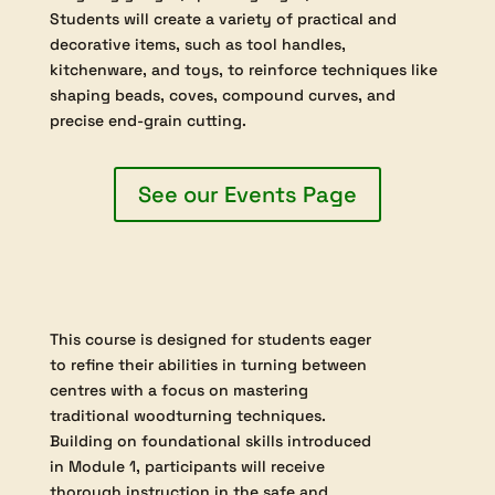
$315.00
This course develops advanced spindle turning
skills by focusing on traditional techniques for
working between centres, including detailed use of
roughing gouges, spindle gouges, and skew chisels.
Students will create a variety of practical and
decorative items, such as tool handles,
kitchenware, and toys, to reinforce techniques like
shaping beads, coves, compound curves, and
precise end-grain cutting.
See our Events Page