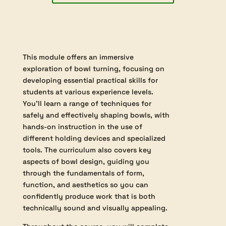
This module offers an immersive
exploration of bowl turning, focusing on
developing essential practical skills for
students at various experience levels.
You’ll learn a range of techniques for
safely and effectively shaping bowls, with
hands-on instruction in the use of