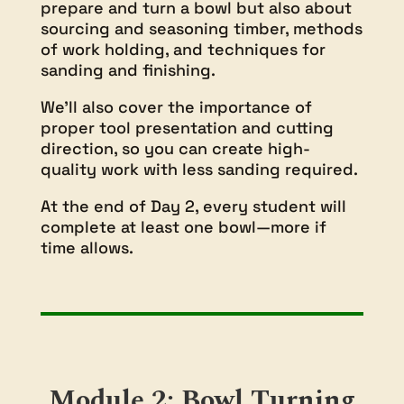
prepare and turn a bowl but also about
sourcing and seasoning timber, methods
of work holding, and techniques for
sanding and finishing.
We’ll also cover the importance of
proper tool presentation and cutting
direction, so you can create high-
quality work with less sanding required.
At the end of Day 2, every student will
complete at least one bowl—more if
time allows.
Module 2: Bowl Turning