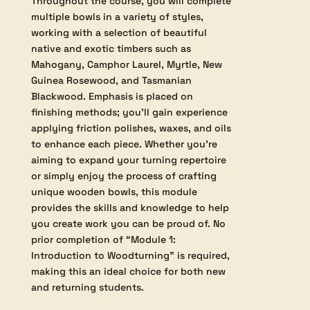
different holding devices and specialized
tools. The curriculum also covers key
aspects of bowl design, guiding you
through the fundamentals of form,
function, and aesthetics so you can
confidently produce work that is both
technically sound and visually appealing.
Throughout the course, you will complete
multiple bowls in a variety of styles,
working with a selection of beautiful
native and exotic timbers such as
Mahogany, Camphor Laurel, Myrtle, New
Guinea Rosewood, and Tasmanian
Blackwood. Emphasis is placed on
finishing methods; you’ll gain experience
applying friction polishes, waxes, and oils
to enhance each piece. Whether you’re
aiming to expand your turning repertoire