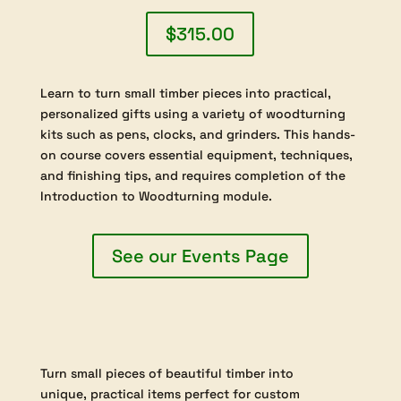
emphasizes the creative and aesthetic
aspects of box making, guiding students
to explore both traditional and innovative
designs. Hands-on projects will encourage
experimentation with form, proportion,
and surface detailing, allowing each
participant to develop their own sense of
style while mastering functional skills. By
the end of the course, students will have
produced a collection of finely crafted
articles and developed a solid
understanding of the specialized
techniques required for successful end
grain hollowing. Successful completion of
“Module 1: Introduction to Woodturning”
is required for enrollment, ensuring that all
students begin with the core skills
necessary for safe and effective
participation in this advanced module.