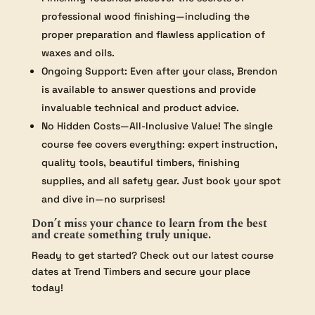
professional wood finishing—including the
proper preparation and flawless application of
waxes and oils.
Ongoing Support: Even after your class, Brendon
is available to answer questions and provide
invaluable technical and product advice.
No Hidden Costs—All-Inclusive Value! The single
course fee covers everything: expert instruction,
quality tools, beautiful timbers, finishing
supplies, and all safety gear. Just book your spot
and dive in—no surprises!
Don’t miss your chance to learn from the best
and create something truly unique.
Ready to get started? Check out our latest course
dates at Trend Timbers and secure your place
today!