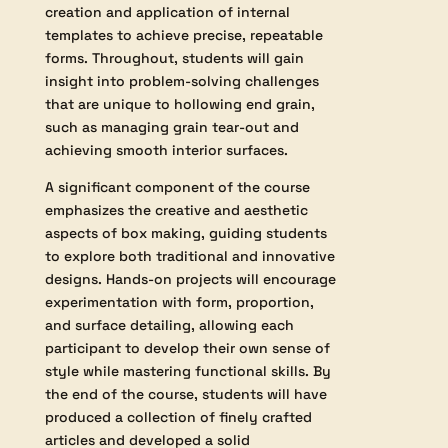
This course is designed for students
looking to deepen their expertise in end