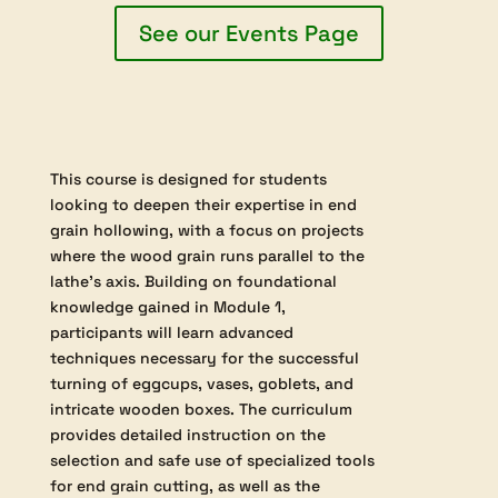
$315.00
This course develops advanced spindle turning
skills by focusing on traditional techniques for
working between centres, including detailed use of
roughing gouges, spindle gouges, and skew chisels.
Students will create a variety of practical and
decorative items, such as tool handles,
kitchenware, and toys, to reinforce techniques like
shaping beads, coves, compound curves, and
precise end-grain cutting.
See our Events Page