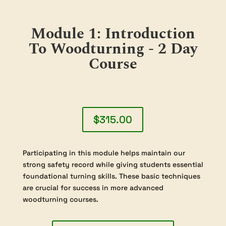
Module 1: Introduction
To Woodturning - 2 Day
Course
$315.00
Participating in this module helps maintain our
strong safety record while giving students essential
foundational turning skills. These basic techniques
are crucial for success in more advanced
woodturning courses.