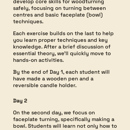
develop core skills for woodturning
safely, focusing on turning between
centres and basic faceplate (bowl)
techniques.
Each exercise builds on the last to help
you learn proper techniques and key
knowledge. After a brief discussion of
essential theory, we’ll quickly move to
hands-on activities.
By the end of Day 1, each student will
have made a wooden pen and a
reversible candle holder.
Day 2
On the second day, we focus on
faceplate turning, specifically making a
bowl. Students will learn not only how to