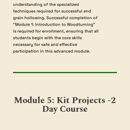
grain hollowing, with a focus on projects
where the wood grain runs parallel to the
lathe’s axis. Building on foundational
knowledge gained in Module 1,
participants will learn advanced
techniques necessary for the successful
turning of eggcups, vases, goblets, and
intricate wooden boxes. The curriculum
provides detailed instruction on the
selection and safe use of specialized tools
for end grain cutting, as well as the
creation and application of internal
templates to achieve precise, repeatable
forms. Throughout, students will gain
insight into problem-solving challenges
that are unique to hollowing end grain,
such as managing grain tear-out and
achieving smooth interior surfaces.
A significant component of the course