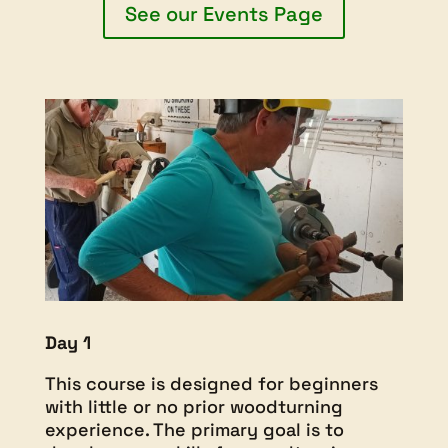
See our Events Page
Day 1
This course is designed for beginners
with little or no prior woodturning
experience. The primary goal is to