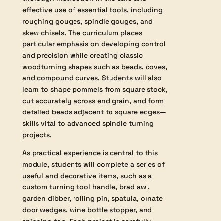
This course is designed for students eager
to refine their abilities in turning between
centres with a focus on mastering
traditional woodturning techniques.
Building on foundational skills introduced
in Module 1, participants will receive
thorough instruction in the safe and
effective use of essential tools, including
roughing gouges, spindle gouges, and