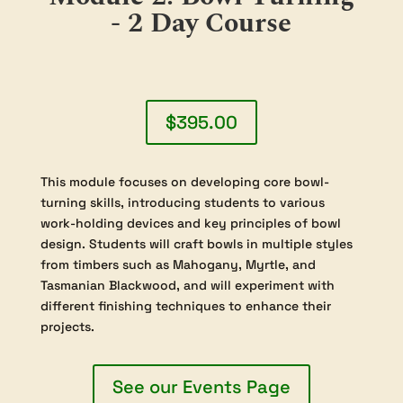
- 2 Day Course
$395.00
This module focuses on developing core bowl-
turning skills, introducing students to various
work-holding devices and key principles of bowl
design. Students will craft bowls in multiple styles
from timbers such as Mahogany, Myrtle, and
Tasmanian Blackwood, and will experiment with
different finishing techniques to enhance their
projects.
See our Events Page