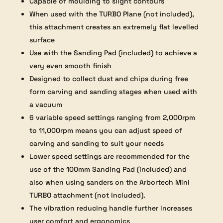
Capable of moulding to slight contours
When used with the TURBO Plane (not included),
this attachment creates an extremely flat levelled
surface
Use with the Sanding Pad (included) to achieve a
very even smooth finish
Designed to collect dust and chips during free
form carving and sanding stages when used with
a vacuum
6 variable speed settings ranging from 2,000rpm
to 11,000rpm means you can adjust speed of
carving and sanding to suit your needs
Lower speed settings are recommended for the
use of the 100mm Sanding Pad (included) and
also when using sanders on the Arbortech Mini
TURBO attachment (not included).
The vibration reducing handle further increases
user comfort and ergonomics