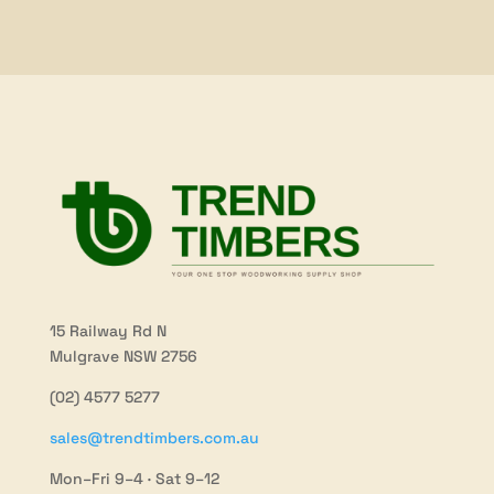
15 Railway Rd N
Mulgrave NSW 2756
(02) 4577 5277
sales@trendtimbers.com.au
Mon–Fri 9–4 · Sat 9–12