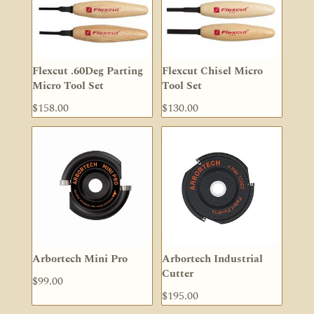
Flexcut .60Deg Parting
Flexcut Chisel Micro
Micro Tool Set
Tool Set
$
158.00
$
130.00
Arbortech Mini Pro
Arbortech Industrial
Cutter
$
99.00
$
195.00