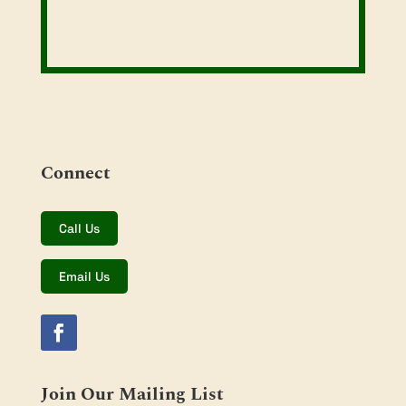
Connect
Call Us
Email Us
Join Our Mailing List