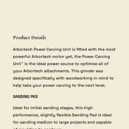
Product Details
Arbortech Power Carving Unit is fitted with the most
powerful Arbortech motor yet, the Power Carving
Unit™ is the ideal power source to optimise all of
your Arbortech attachments. This grinder was
designed specifically with woodworking in mind to
help take your power carving to the next level.
SANDING PAD
Ideal for initial sanding stages, this high
performance, slightly flexible Sanding Pad is ideal
for sanding medium to large projects and capable