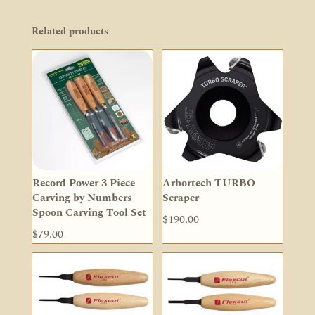
Related products
Record Power 3 Piece
Arbortech TURBO
Carving by Numbers
Scraper
Spoon Carving Tool Set
$
190.00
$
79.00