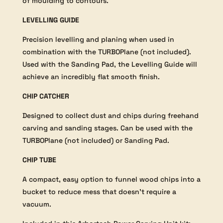
of moulding to contours.
LEVELLING GUIDE
Precision levelling and planing when used in
combination with the TURBOPlane (not included).
Used with the Sanding Pad, the Levelling Guide will
achieve an incredibly flat smooth finish.
CHIP CATCHER
Designed to collect dust and chips during freehand
carving and sanding stages. Can be used with the
TURBOPlane (not included) or Sanding Pad.
CHIP TUBE
A compact, easy option to funnel wood chips into a
bucket to reduce mess that doesn’t require a
vacuum.