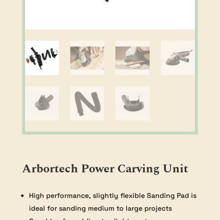
Arbortech Power Carving Unit
High performance, slightly flexible Sanding Pad is
ideal for sanding medium to large projects