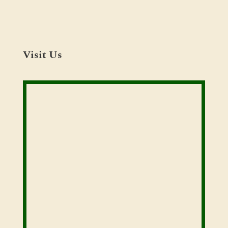
Visit Us