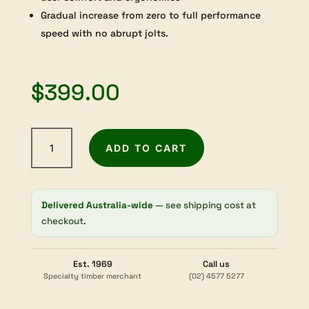
Gradual increase from zero to full performance
speed with no abrupt jolts.
$
399.00
Arbortech
ADD TO CART
Power
Carving
Unit
quantity
Delivered Australia-wide
— see shipping cost at
checkout.
Est. 1969
Call us
Specialty timber merchant
(02) 4577 5277