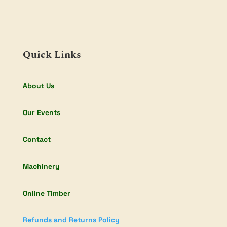
Quick Links
About Us
Our Events
Contact
Machinery
Online Timber
Refunds and Returns Policy