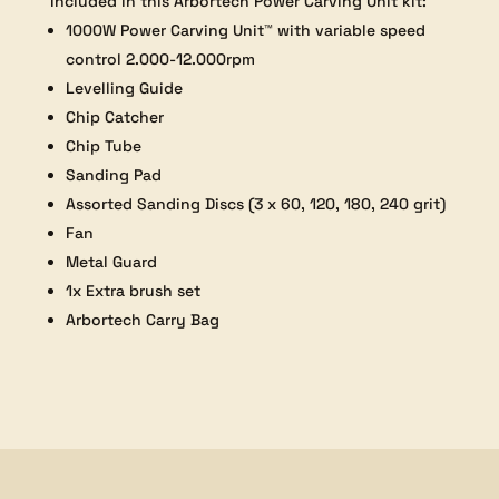
Included in this Arbortech Power Carving Unit kit:
1000W Power Carving Unit™ with variable speed
control 2.000-12.000rpm
Levelling Guide
Chip Catcher
Chip Tube
Sanding Pad
Assorted Sanding Discs (3 x 60, 120, 180, 240 grit)
Fan
Metal Guard
1x Extra brush set
Arbortech Carry Bag