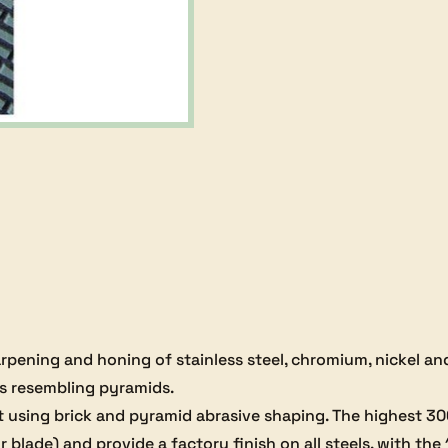
ProEdge
Trizact
Belt
-
600
grit
quantity
sharpening and honing of stainless steel, chromium, nickel a
s resembling pyramids.
uilt using brick and pyramid abrasive shaping. The highest 3
 blade) and provide a factory finish on all steels, with the