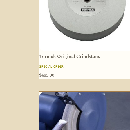
Tormek Original Grindstone
SPECIAL ORDER
$
485.00