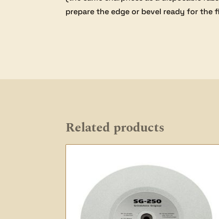
prepare the edge or bevel ready for the f
Related products