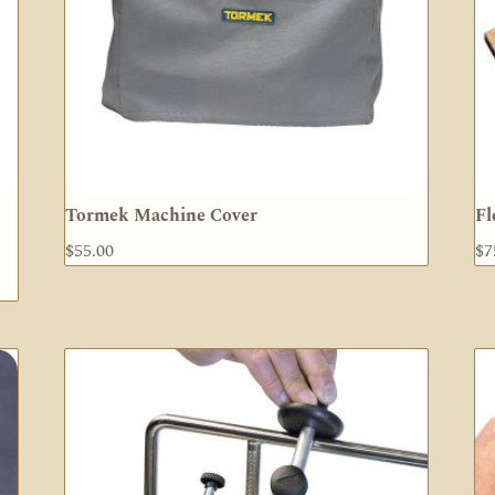
Tormek Machine Cover
Fl
$
55.00
$
7