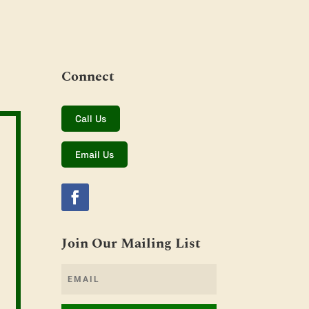
Connect
Call Us
Email Us
Join Our Mailing List