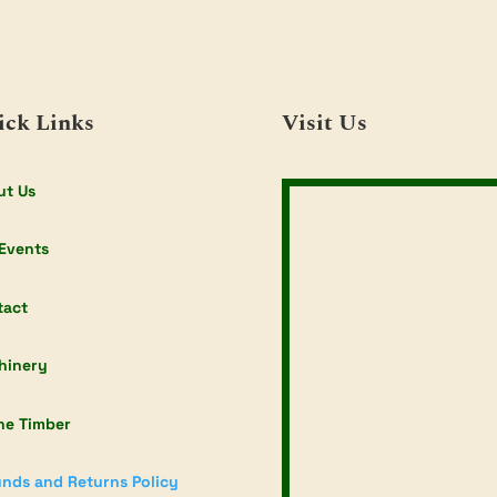
ick Links
Visit Us
ut Us
Events
tact
hinery
ne Timber
nds and Returns Policy