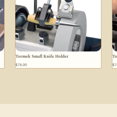
Tormek Small Knife Holder
To
$
78.00
$
7