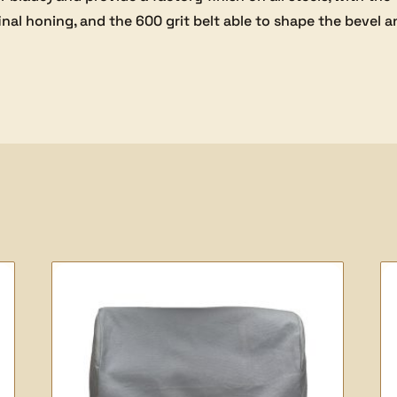
inal honing, and the 600 grit belt able to shape the bevel 