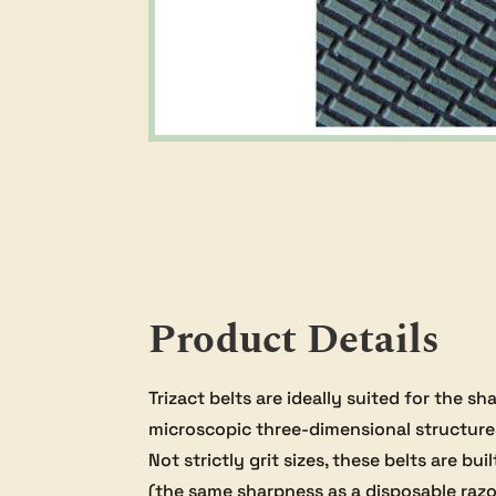
Product Details
Trizact belts are ideally suited for the 
microscopic three-dimensional structure
Not strictly grit sizes, these belts are b
(the same sharpness as a disposable razor