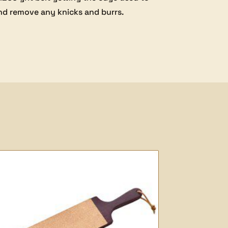
and remove any knicks and burrs.