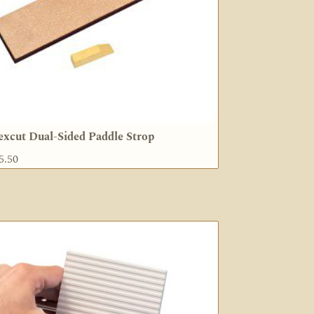
excut Dual-Sided Paddle Strop
5.50