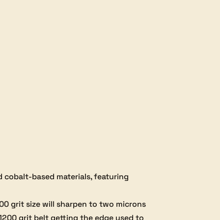
$32.00.
$25.60.
nd cobalt-based materials, featuring
000 grit size will sharpen to two microns
 1200 grit belt getting the edge used to