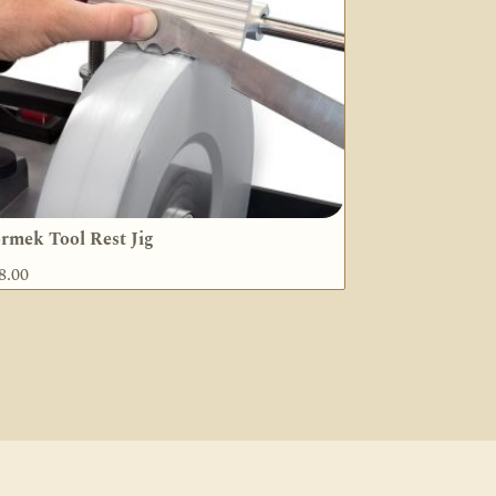
rmek Tool Rest Jig
8.00