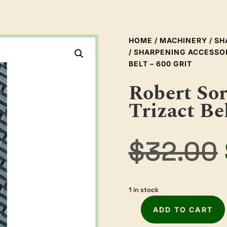
HOME
/
MACHINERY
/
SH
/
SHARPENING ACCESSO
BELT – 600 GRIT
Robert So
Trizact Bel
$
32.00
1 in stock
ADD TO CART
Robert
Sorby