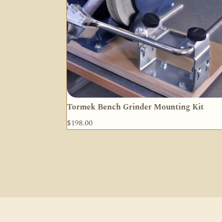
Tormek Bench Grinder Mounting Kit
$
198.00