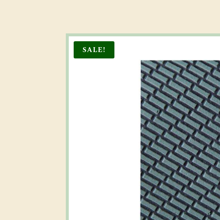
SALE!