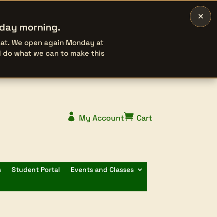
×
rday morning.
that. We open again Monday at
l do what we can to make this


My Account
Cart
s
Student Portal
Events and Classes