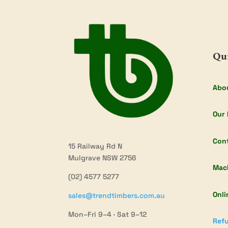
Qu
Abo
Our 
Con
15 Railway Rd N
Mulgrave NSW 2756
Mac
(02) 4577 5277
Onli
sales@trendtimbers.com.au
Mon–Fri 9–4 · Sat 9–12
Refu