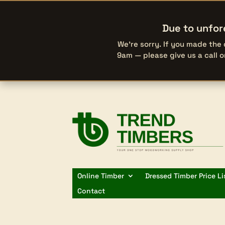
Due to unfor
We’re sorry. If you made the
9am — please give us a call 
Online Timber
Dressed Timber Price Li
Contact