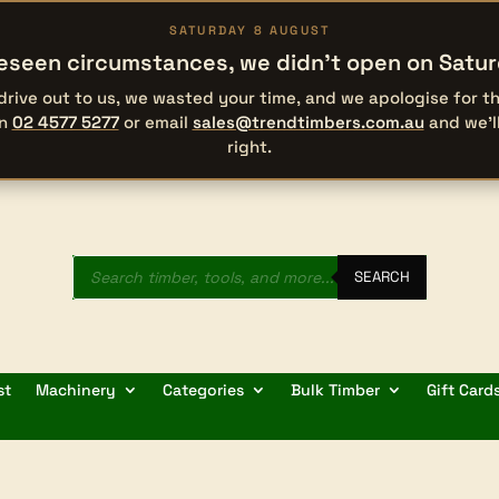
SATURDAY 8 AUGUST
eseen circumstances, we didn’t open on Satu
 drive out to us, we wasted your time, and we apologise for 
on
02 4577 5277
or email
sales@trendtimbers.com.au
and we’l
right.
Products
search
SEARCH
st
Machinery
Categories
Bulk Timber
Gift Card