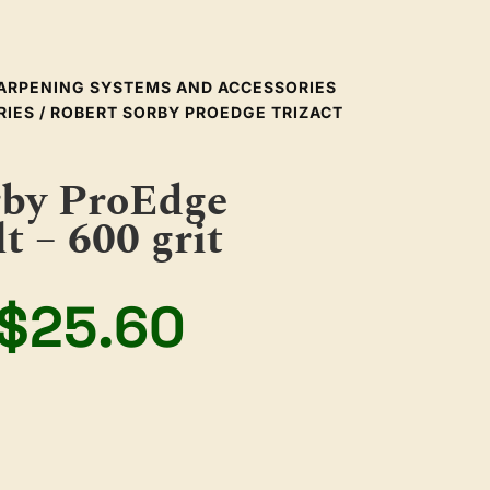
ARPENING SYSTEMS AND ACCESSORIES
RIES
/ ROBERT SORBY PROEDGE TRIZACT
rby ProEdge
t – 600 grit
Original
Current
$
25.60
price
price
was:
is: