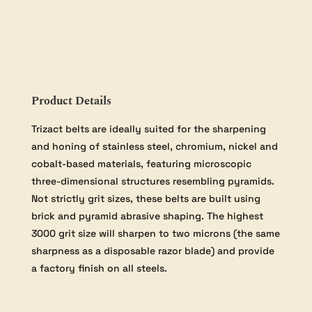
Belt
-
3000
grit
quantity
Product Details
Trizact belts are ideally suited for the sharpening
and honing of stainless steel, chromium, nickel and
cobalt-based materials, featuring microscopic
three-dimensional structures resembling pyramids.
Not strictly grit sizes, these belts are built using
brick and pyramid abrasive shaping. The highest
3000 grit size will sharpen to two microns (the same
sharpness as a disposable razor blade) and provide
a factory finish on all steels.