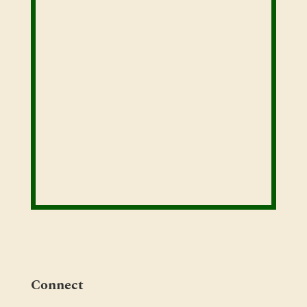
Connect