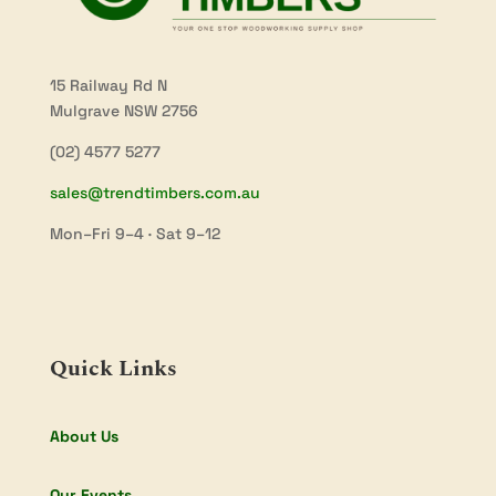
15 Railway Rd N
Mulgrave NSW 2756
(02) 4577 5277
sales@trendtimbers.com.au
Mon–Fri 9–4 · Sat 9–12
Quick Links
About Us
Our Events