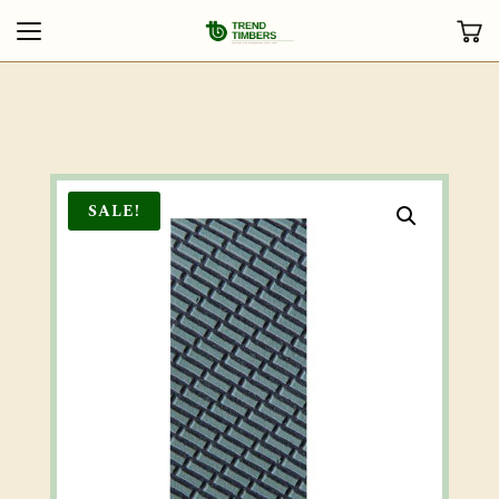
SALE!