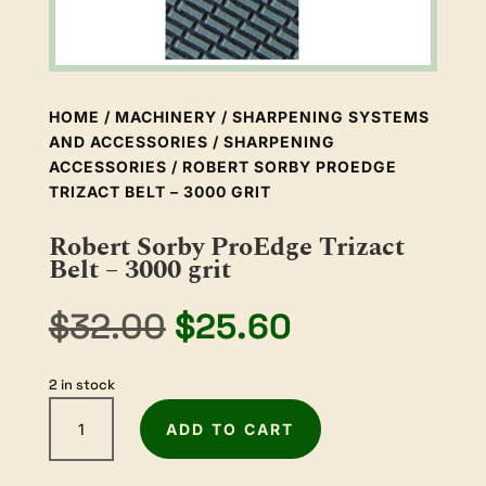
HOME
/
MACHINERY
/
SHARPENING SYSTEMS
AND ACCESSORIES
/
SHARPENING
ACCESSORIES
/ ROBERT SORBY PROEDGE
TRIZACT BELT – 3000 GRIT
Robert Sorby ProEdge Trizact
Belt – 3000 grit
Original
Current
$
32.00
$
25.60
price
price
was:
is:
2 in stock
$32.00.
$25.60.
Robert
ADD TO CART
Sorby
ProEdge
Trizact