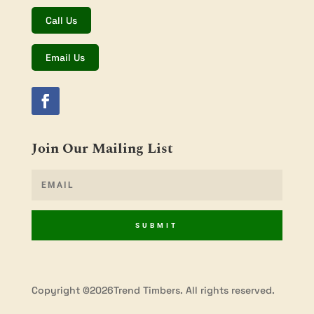
Call Us
Email Us
Join Our Mailing List
SUBMIT
Copyright ©2026Trend Timbers. All rights reserved.