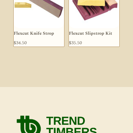
Flexcut Knife Strop
Flexcut Slipstrop Kit
$
34.50
$
35.50