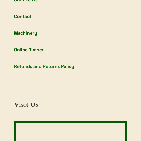
Contact
Machinery
Online Timber
Refunds and Returns Policy
Visit Us