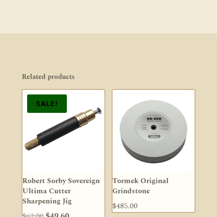
Related products
SALE!
Robert Sorby Sovereign
Tormek Original
Ultima Cutter
Grindstone
Sharpening Jig
$
485.00
Original
Current
$
62.00
$
49.60