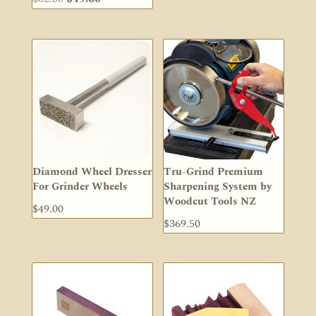
price
price
was:
is:
$62.00.
$49.60.
Diamond Wheel Dresser
Tru-Grind Premium
For Grinder Wheels
Sharpening System by
Woodcut Tools NZ
$
49.00
$
369.50