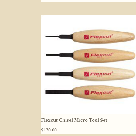
Flexcut Chisel Micro Tool Set
$
130.00