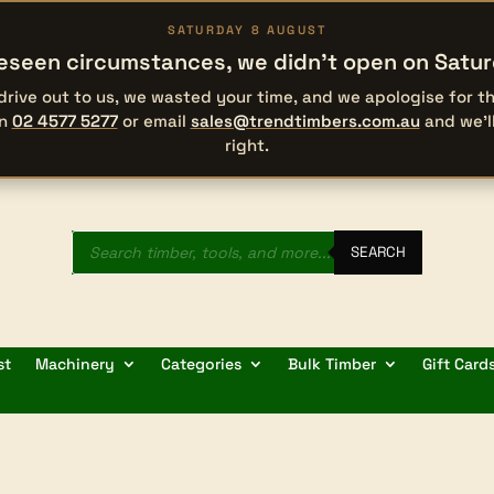
SATURDAY 8 AUGUST
eseen circumstances, we didn’t open on Satu
 drive out to us, we wasted your time, and we apologise for 
on
02 4577 5277
or email
sales@trendtimbers.com.au
and we’l
right.
Products
search
SEARCH
st
Machinery
Categories
Bulk Timber
Gift Card