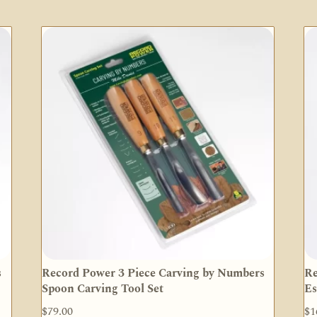
s
Record Power 3 Piece Carving by Numbers
Re
Spoon Carving Tool Set
Es
$
79.00
$
1