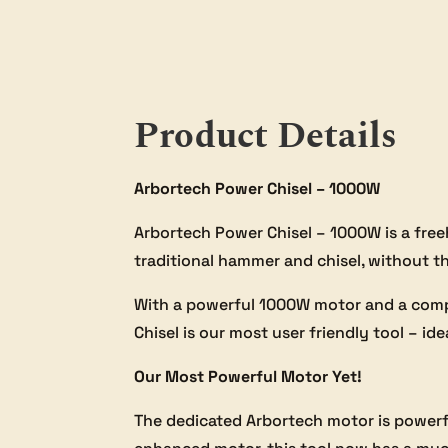
Product Details
Arbortech Power Chisel – 1000W
Arbortech Power Chisel – 1000W is a freeh
traditional hammer and chisel, without 
With a powerful 1000W motor and a comple
Chisel is our most user friendly tool – ide
Our Most Powerful Motor Yet!
The dedicated Arbortech motor is powerfu