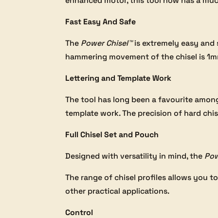
enhanced motor, this tool now has a much 
Fast Easy And Safe
The
Power Chisel™
is extremely easy and
hammering movement of the chisel is 1mm.
Lettering and Template Work
The tool has long been a favourite amongs
template work. The precision of hard chis
Full Chisel Set and Pouch
Designed with versatility in mind, the
Pow
The range of chisel profiles allows you to
other practical applications.
Control