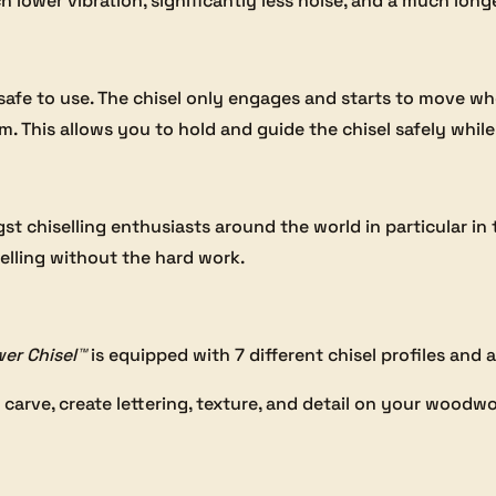
lower vibration, significantly less noise, and a much longer
 safe to use. The chisel only engages and starts to move w
 This allows you to hold and guide the chisel safely while 
t chiselling enthusiasts around the world in particular in t
elling without the hard work.
er Chisel™
is equipped with 7 different chisel profiles and 
 carve, create lettering, texture, and detail on your woodwo