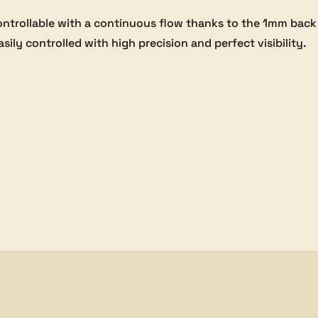
ontrollable with a continuous flow thanks to the 1mm bac
asily controlled with high precision and perfect visibility.