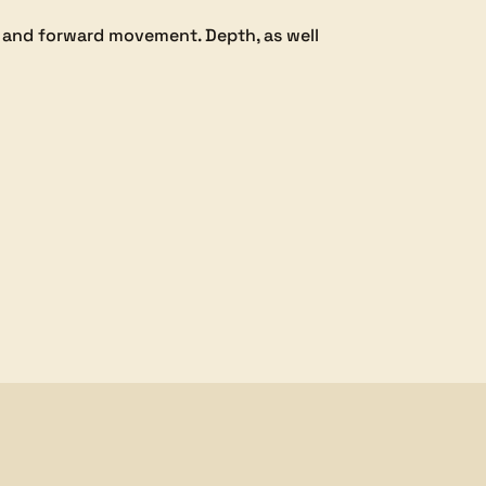
k and forward movement. Depth, as well