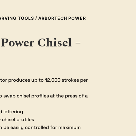
ARVING TOOLS
/ ARBORTECH POWER
Power Chisel –
or produces up to 12,000 strokes per
swap chisel profiles at the press of a
d lettering
chisel profiles
n be easily controlled for maximum