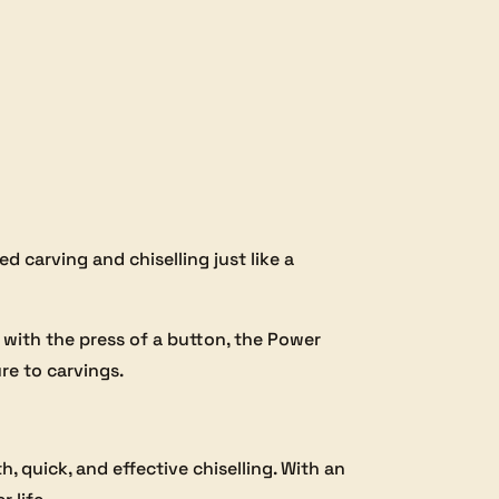
d carving and chiselling just like a
 with the press of a button, the Power
ure to carvings.
 quick, and effective chiselling. With an