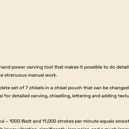
and power carving tool that makes it possible to do detaile
the strenuous manual work.
te set of 7 chisels in a chisel pouch that can be changed
al for detailed carving, chiselling, lettering and adding text
l – 1000 Watt and 11,000 strokes per minute equals smooth,