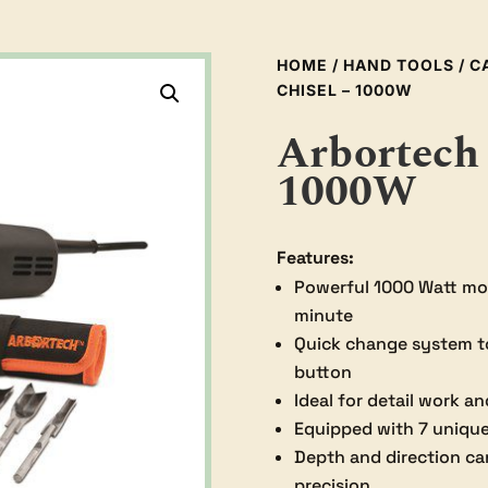
HOME
/
HAND TOOLS
/
C
CHISEL – 1000W
Arbortech 
1000W
Features:
Powerful 1000 Watt mot
minute
Quick change system to 
button
Ideal for detail work an
Equipped with 7 unique 
Depth and direction ca
precision