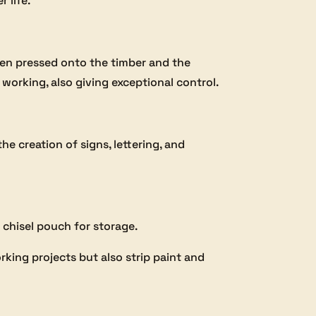
 life.
hen pressed onto the timber and the
working, also giving exceptional control.
he creation of signs, lettering, and
a chisel pouch for storage.
rking projects but also strip paint and