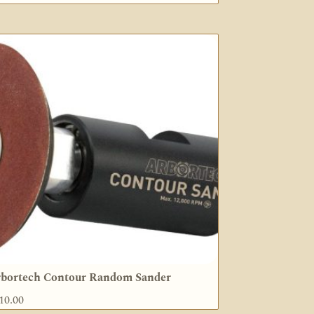
bortech Contour Random Sander
10.00