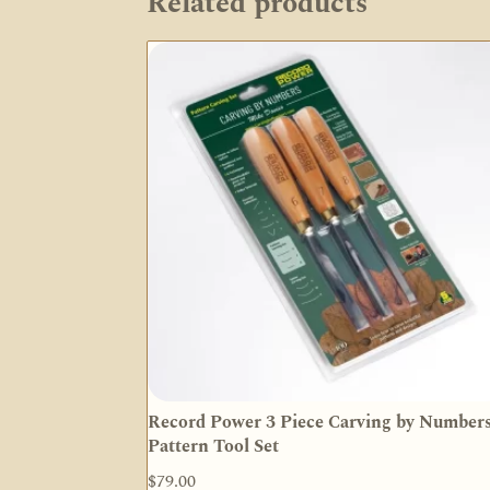
Related products
Record Power 3 Piece Carving by Number
Pattern Tool Set
$
79.00