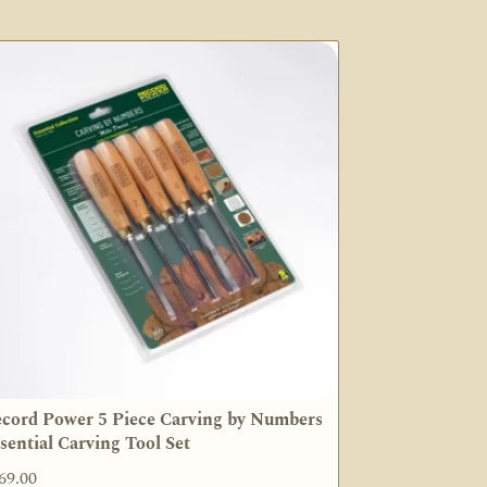
cord Power 5 Piece Carving by Numbers
sential Carving Tool Set
69.00