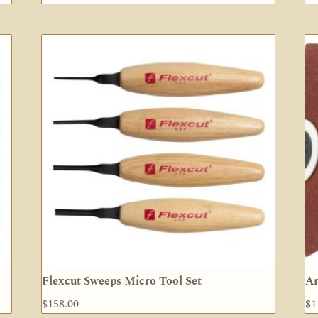
Flexcut Sweeps Micro Tool Set
Ar
$
158.00
$
1