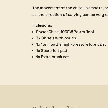
The movement of the chisel is smooth, c
as, the direction of carving can be very e
Inclusions:
Power Chisel 1000W Power Tool
7x Chisels with pouch
1x 15ml bottle high-pressure lubricant
1x Spare felt pad
1x Extra brush set