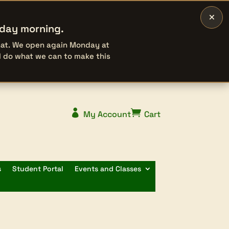
×
rday morning.
that. We open again Monday at
l do what we can to make this


My Account
Cart
s
Student Portal
Events and Classes