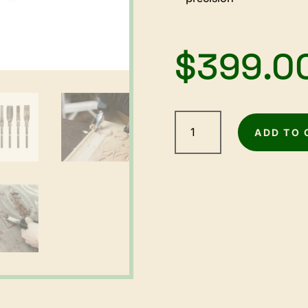
$
399.0
Arbortech
Power
ADD TO 
Chisel
-
1000W
quantity