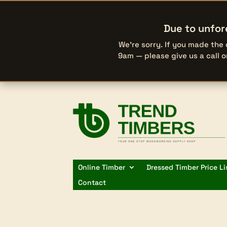
Due to unfor
We’re sorry. If you made the
9am — please give us a call 
Online Timber
Dressed Timber Price Li
Contact