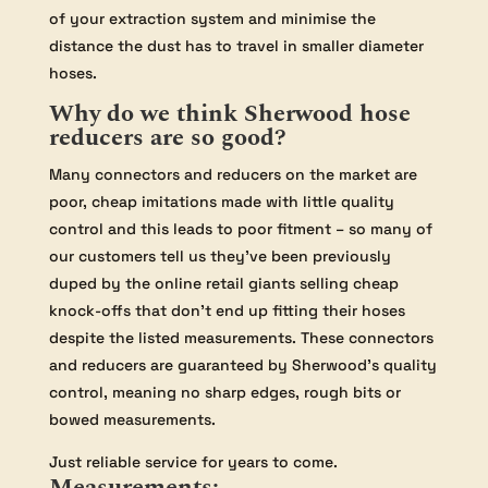
of your extraction system and minimise the
distance the dust has to travel in smaller diameter
hoses.
Why do we think Sherwood hose
reducers are so good?
Many connectors and reducers on the market are
poor, cheap imitations made with little quality
control and this leads to poor fitment – so many of
our customers tell us they’ve been previously
duped by the online retail giants selling cheap
knock-offs that don’t end up fitting their hoses
despite the listed measurements. These connectors
and reducers are guaranteed by Sherwood’s quality
control, meaning no sharp edges, rough bits or
bowed measurements.
Just reliable service for years to come.
Measurements: