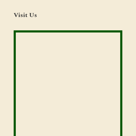
Visit Us