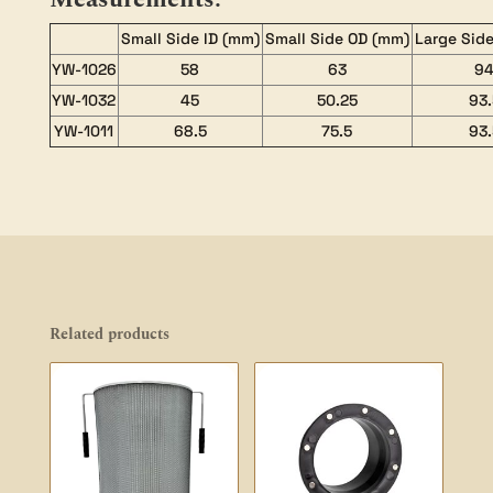
Small Side ID (mm)
Small Side OD (mm)
Large Side
YW-1026
58
63
9
YW-1032
45
50.25
93.
YW-1011
68.5
75.5
93.
Related products