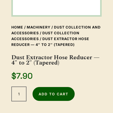
HOME
/
MACHINERY
/
DUST COLLECTION AND
ACCESSORIES
/
DUST COLLECTION
ACCESSORIES
/ DUST EXTRACTOR HOSE
REDUCER — 4″ TO 2″ (TAPERED)
Dust Extractor Hose Reducer —
4″ to 2″ (Tapered)
$
7.90
Dust
ADD TO CART
Extractor
Hose
Reducer
—