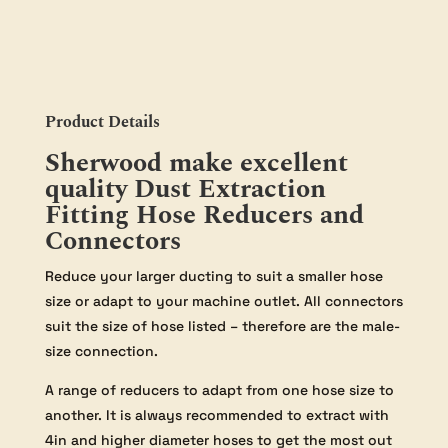
4"
to
2"
(Tapered)
quantity
Product Details
Sherwood make excellent
quality Dust Extraction
Fitting Hose Reducers and
Connectors
Reduce your larger ducting to suit a smaller hose
size or adapt to your machine outlet. All connectors
suit the size of hose listed – therefore are the male-
size connection.
A range of reducers to adapt from one hose size to
another. It is always recommended to extract with
4in and higher diameter hoses to get the most out