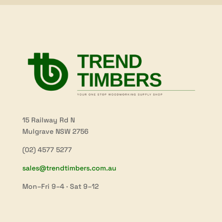
15 Railway Rd N
Mulgrave NSW 2756
(02) 4577 5277
sales@trendtimbers.com.au
Mon–Fri 9–4 · Sat 9–12