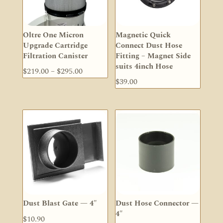
Oltre One Micron
Magnetic Quick
Upgrade Cartridge
Connect Dust Hose
Filtration Canister
Fitting – Magnet Side
suits 4inch Hose
Price
$
219.00
–
$
295.00
$
39.00
range:
$219.00
through
$295.00
Dust Blast Gate — 4″
Dust Hose Connector —
4″
$
10.90