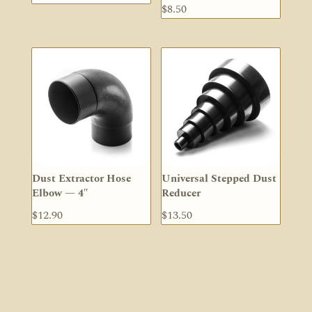
$
8.50
Dust Extractor Hose
Universal Stepped Dust
Elbow — 4″
Reducer
$
12.90
$
13.50