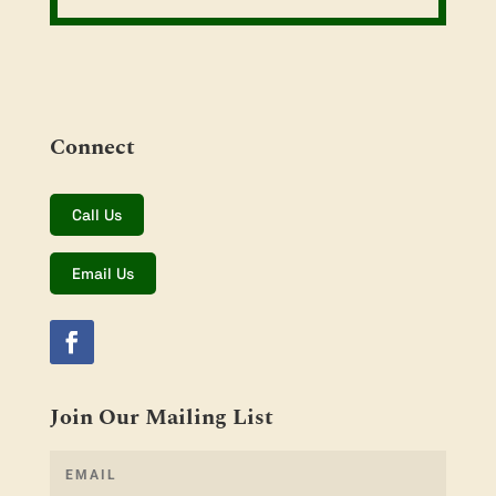
Connect
Call Us
Email Us
Join Our Mailing List