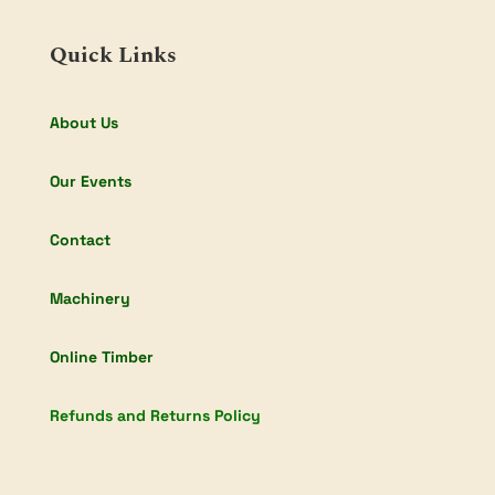
Quick Links
About Us
Our Events
Contact
Machinery
Online Timber
Refunds and Returns Policy