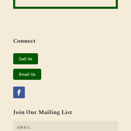
Connect
Call Us
Email Us
Join Our Mailing List