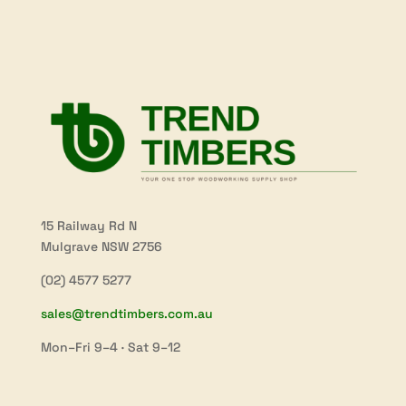
15 Railway Rd N
Mulgrave NSW 2756
(02) 4577 5277
sales@trendtimbers.com.au
Mon–Fri 9–4 · Sat 9–12