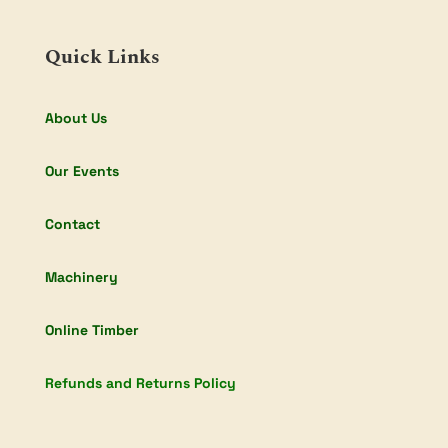
Quick Links
About Us
Our Events
Contact
Machinery
Online Timber
Refunds and Returns Policy