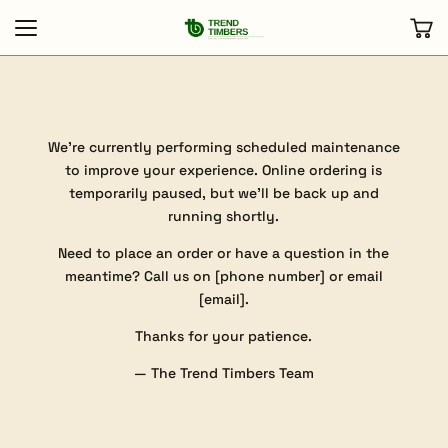
We’re currently performing scheduled maintenance
to improve your experience. Online ordering is
temporarily paused, but we’ll be back up and
running shortly.
Need to place an order or have a question in the
meantime? Call us on [phone number] or email
[email].
Thanks for your patience.
— The Trend Timbers Team