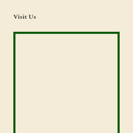
Visit Us