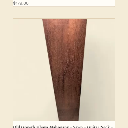
$
179.00
Old Growth Khaya Mahogany – Sawn – Guitar Neck –