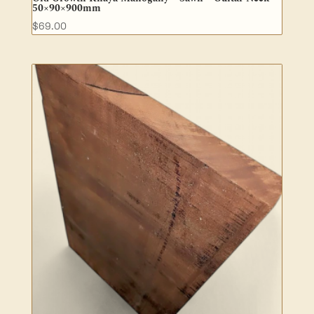
50×90×900mm
$
69.00