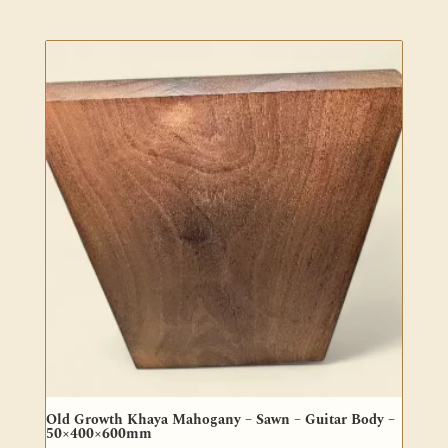
Old Growth Khaya Mahogany – Sawn – Guitar Body –
50×400×600mm