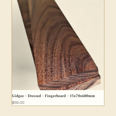
Gidgee – Dressed – Fingerboard – 15x70x600mm
$
59.00