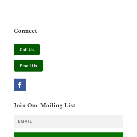
Connect
Call Us
Email Us
Join Our Mailing List