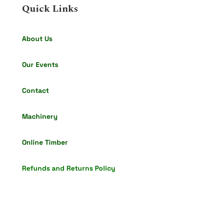
Quick Links
About Us
Our Events
Contact
Machinery
Online Timber
Refunds and Returns Policy