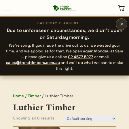
×
SATURDAY 8 AUGUST
Due to unforeseen circumstances, we didn’t open
on Saturday morning.
We’re sorry. If you made the drive out to us, we wasted your
time, and we apologise for that. We open again Monday at 9am
— please give us a call on
02 4577 5277
or email
sales@trendtimbers.com.au
and we’ll do what we can to make
this right.
Home
/
Timber
/ Luthier Timber
Luthier Timber
Showing all 8 results