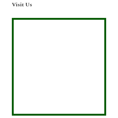
Visit Us