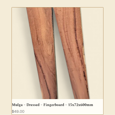
Mulga – Dressed – Fingerboard – 15x72x600mm
$
49.00