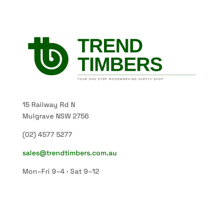
15 Railway Rd N
Mulgrave NSW 2756
(02) 4577 5277
sales@trendtimbers.com.au
Mon–Fri 9–4 · Sat 9–12