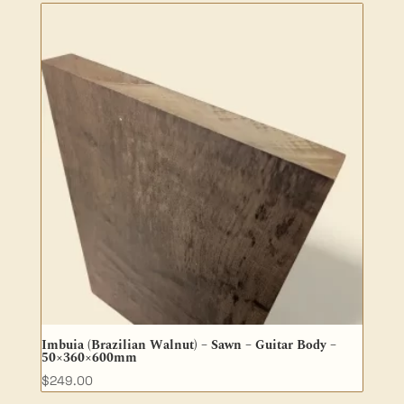
Imbuia (Brazilian Walnut) – Sawn – Guitar Body –
50×360×600mm
$
249.00