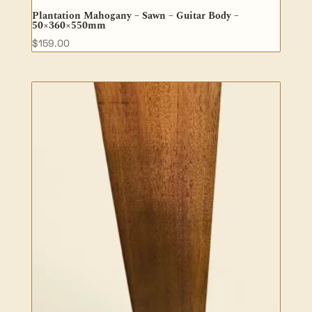
Plantation Mahogany – Sawn – Guitar Body –
50×360×550mm
$
159.00