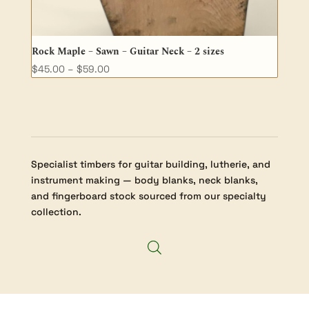
Rock Maple – Sawn – Guitar Neck – 2 sizes
Price
$
45.00
–
$
59.00
range:
$45.00
through
$59.00
Specialist timbers for guitar building, lutherie, and
instrument making — body blanks, neck blanks,
and fingerboard stock sourced from our specialty
collection.