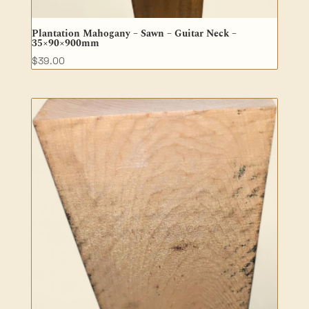
Plantation Mahogany – Sawn – Guitar Neck –
35×90×900mm
$
39.00