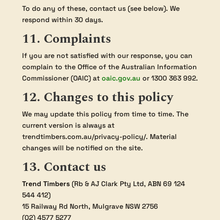
To do any of these, contact us (see below). We
respond within 30 days.
11. Complaints
If you are not satisfied with our response, you can
complain to the Office of the Australian Information
Commissioner (OAIC) at
oaic.gov.au
or 1300 363 992.
12. Changes to this policy
We may update this policy from time to time. The
current version is always at
trendtimbers.com.au/privacy-policy/. Material
changes will be notified on the site.
13. Contact us
Trend Timbers
(Rb & AJ Clark Pty Ltd, ABN 69 124
544 412)
15 Railway Rd North, Mulgrave NSW 2756
(02) 4577 5277