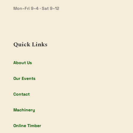
Mon–Fri 9–4 · Sat 9–12
Quick Links
About Us
Our Events
Contact
Machinery
Online Timber