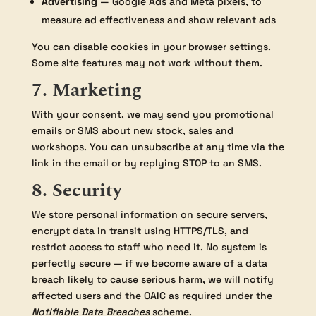
Advertising
— Google Ads and Meta pixels, to
measure ad effectiveness and show relevant ads
You can disable cookies in your browser settings.
Some site features may not work without them.
7. Marketing
With your consent, we may send you promotional
emails or SMS about new stock, sales and
workshops. You can unsubscribe at any time via the
link in the email or by replying STOP to an SMS.
8. Security
We store personal information on secure servers,
encrypt data in transit using HTTPS/TLS, and
restrict access to staff who need it. No system is
perfectly secure — if we become aware of a data
breach likely to cause serious harm, we will notify
affected users and the OAIC as required under the
Notifiable Data Breaches
scheme.