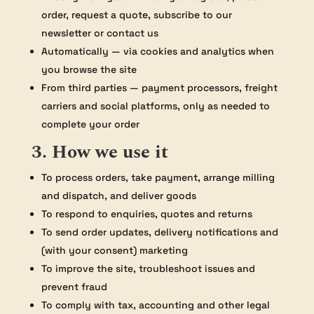
order, request a quote, subscribe to our
newsletter or contact us
Automatically — via cookies and analytics when
you browse the site
From third parties — payment processors, freight
carriers and social platforms, only as needed to
complete your order
3. How we use it
To process orders, take payment, arrange milling
and dispatch, and deliver goods
To respond to enquiries, quotes and returns
To send order updates, delivery notifications and
(with your consent) marketing
To improve the site, troubleshoot issues and
prevent fraud
To comply with tax, accounting and other legal