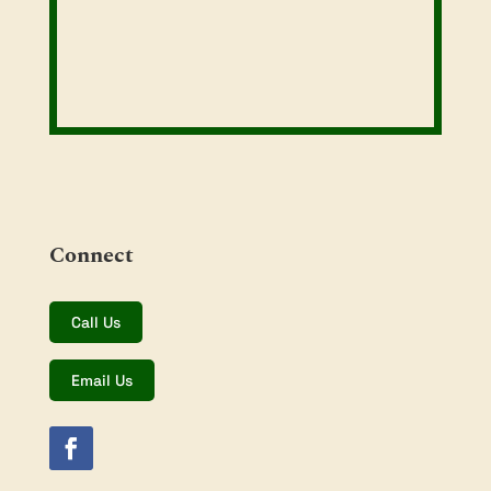
Connect
Call Us
Email Us