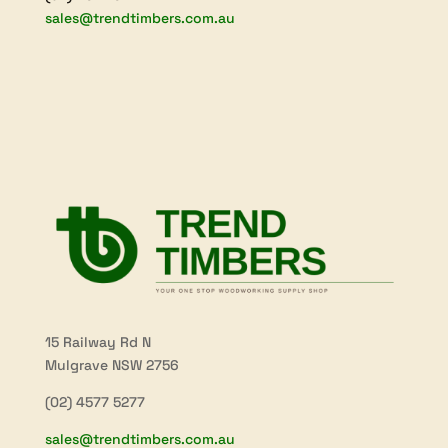
sales@trendtimbers.com.au
15 Railway Rd N
Mulgrave NSW 2756
(02) 4577 5277
sales@trendtimbers.com.au