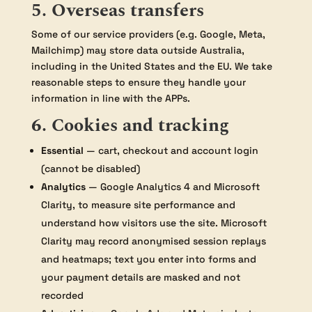
5. Overseas transfers
Some of our service providers (e.g. Google, Meta,
Mailchimp) may store data outside Australia,
including in the United States and the EU. We take
reasonable steps to ensure they handle your
information in line with the APPs.
6. Cookies and tracking
Essential
— cart, checkout and account login
(cannot be disabled)
Analytics
— Google Analytics 4 and Microsoft
Clarity, to measure site performance and
understand how visitors use the site. Microsoft
Clarity may record anonymised session replays
and heatmaps; text you enter into forms and
your payment details are masked and not
recorded