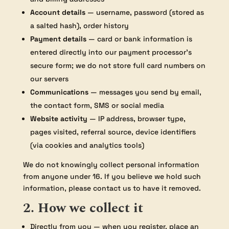
Account details
— username, password (stored as
a salted hash), order history
Payment details
— card or bank information is
entered directly into our payment processor’s
secure form; we do not store full card numbers on
our servers
Communications
— messages you send by email,
the contact form, SMS or social media
Website activity
— IP address, browser type,
pages visited, referral source, device identifiers
(via cookies and analytics tools)
We do not knowingly collect personal information
from anyone under 16. If you believe we hold such
information, please contact us to have it removed.
2. How we collect it
Directly from you — when you register, place an