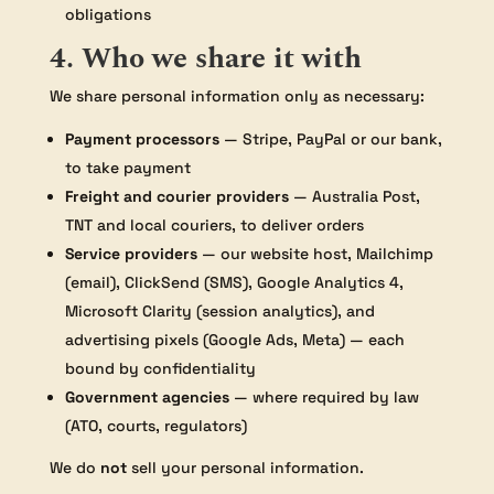
obligations
4. Who we share it with
We share personal information only as necessary:
Payment processors
— Stripe, PayPal or our bank,
to take payment
Freight and courier providers
— Australia Post,
TNT and local couriers, to deliver orders
Service providers
— our website host, Mailchimp
(email), ClickSend (SMS), Google Analytics 4,
Microsoft Clarity (session analytics), and
advertising pixels (Google Ads, Meta) — each
bound by confidentiality
Government agencies
— where required by law
(ATO, courts, regulators)
We do
not
sell your personal information.