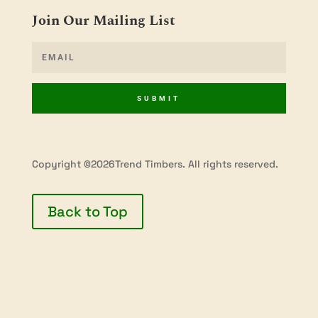
Join Our Mailing List
SUBMIT
Copyright ©2026Trend Timbers. All rights reserved.
Back to Top
Privacy Policy
Terms & Conditions
Shipping