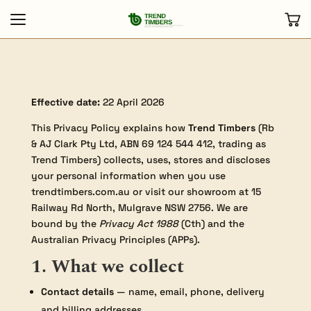
Effective date:
22 April 2026
This Privacy Policy explains how
Trend Timbers
(Rb
& AJ Clark Pty Ltd, ABN 69 124 544 412, trading as
Trend Timbers) collects, uses, stores and discloses
your personal information when you use
trendtimbers.com.au or visit our showroom at 15
Railway Rd North, Mulgrave NSW 2756. We are
bound by the
Privacy Act 1988
(Cth) and the
Australian Privacy Principles (APPs).
1. What we collect
Contact details
— name, email, phone, delivery
and billing addresses