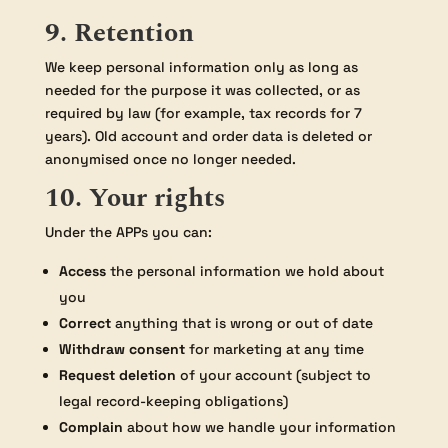
9. Retention
We keep personal information only as long as
needed for the purpose it was collected, or as
required by law (for example, tax records for 7
years). Old account and order data is deleted or
anonymised once no longer needed.
10. Your rights
Under the APPs you can:
Access
the personal information we hold about
you
Correct
anything that is wrong or out of date
Withdraw consent
for marketing at any time
Request deletion
of your account (subject to
legal record-keeping obligations)
Complain
about how we handle your information