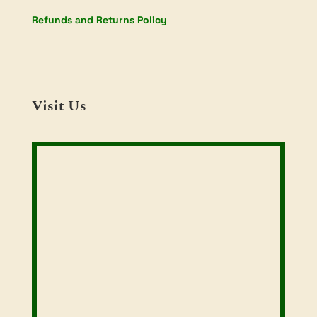
Refunds and Returns Policy
Visit Us