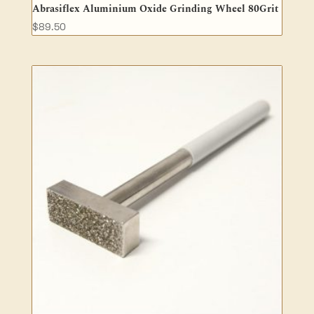
Abrasiflex Aluminium Oxide Grinding Wheel 80Grit
$
89.50