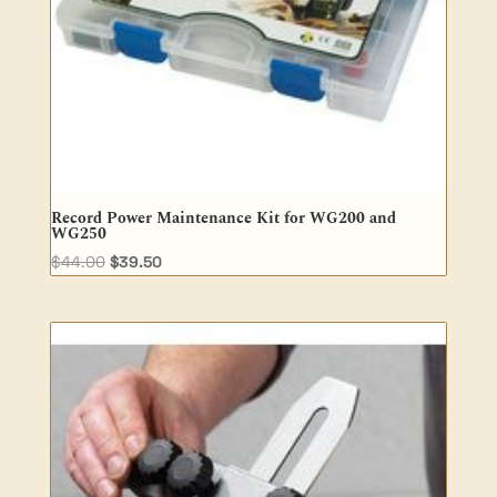
Record Power Maintenance Kit for WG200 and
WG250
Original
Current
$
44.00
$
39.50
price
price
was:
is:
$44.00.
$39.50.