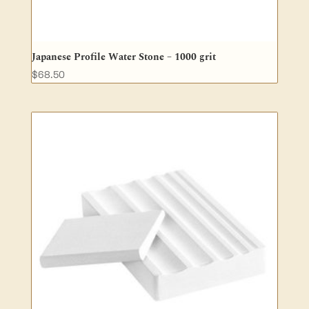
Japanese Profile Water Stone – 1000 grit
$
68.50