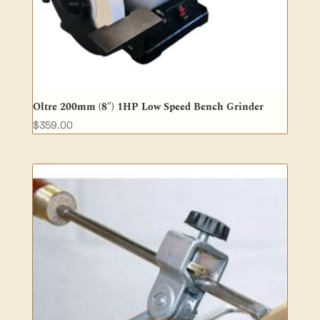
Oltre 200mm (8″) 1HP Low Speed Bench Grinder
$
359.00