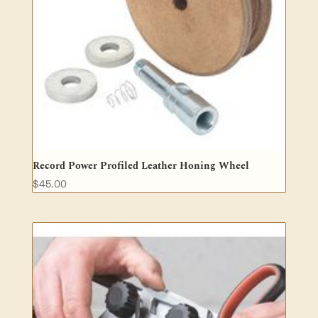
Record Power Profiled Leather Honing Wheel
$
45.00