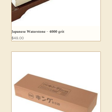
Japanese Waterstone – 4000 grit
$
49.00