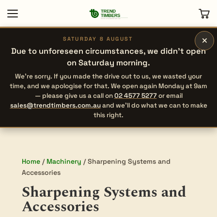
×
SATURDAY 8 AUGUST
Due to unforeseen circumstances, we didn’t open
on Saturday morning.
We’re sorry. If you made the drive out to us, we wasted your
time, and we apologise for that. We open again Monday at 9am
— please give us a call on
02 4577 5277
or email
sales@trendtimbers.com.au
and we’ll do what we can to make
this right.
Home
/
Machinery
/ Sharpening Systems and
Accessories
Sharpening Systems and
Accessories