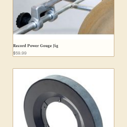
Record Power Gouge Jig
$
59.99