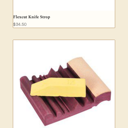
Flexcut Knife Strop
$
34.50