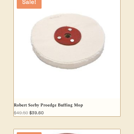
Sale!
Robert Sorby Proedge Buffing Mop
Original
Current
$
49.50
$
39.60
price
price
was:
is:
$49.50.
$39.60.