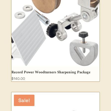
Record Power Woodturners Sharpening Package
$
140.00
Sale!