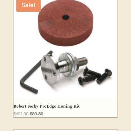
Sale!
Robert Sorby ProEdge Honing Kit
Original
Current
$
101.00
$
80.80
price
price
was:
is: