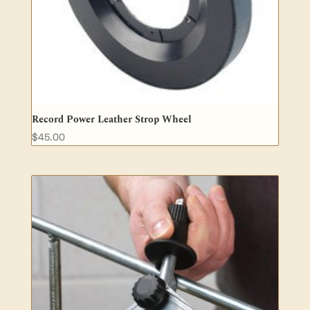
Record Power Leather Strop Wheel
$
45.00