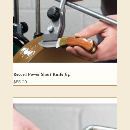
Record Power Short Knife Jig
$
55.00