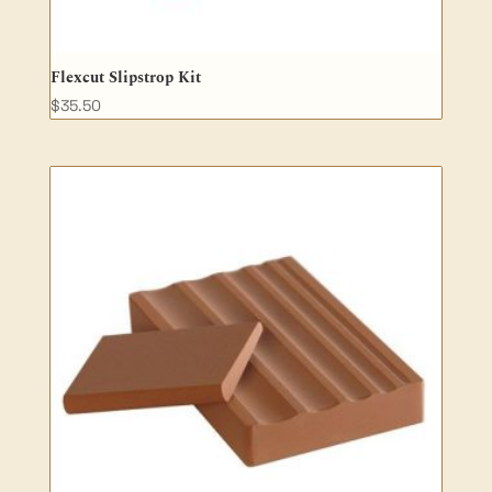
Flexcut Slipstrop Kit
$
35.50