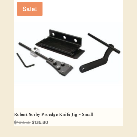
$101.00.
$80.80.
Sale!
Robert Sorby Proedge Knife Jig – Small
Original
Current
$
169.50
$
135.60
price
price
was:
is: