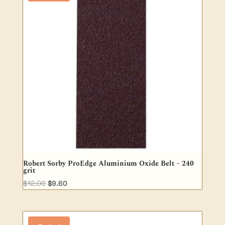
Robert Sorby ProEdge Aluminium Oxide Belt – 240
grit
Original
Current
$
12.00
$
9.60
price
price
was:
is:
$12.00.
$9.60.