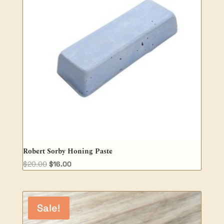
Robert Sorby Honing Paste
Original
Current
$
20.00
$
16.00
price
price
was:
is:
$20.00.
$16.00.
Sale!