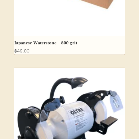
Japanese Waterstone – 800 grit
$
49.00