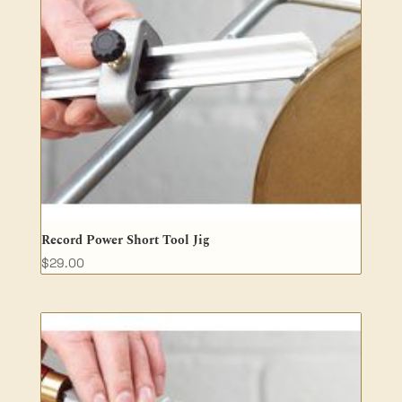
Record Power Short Tool Jig
$
29.00