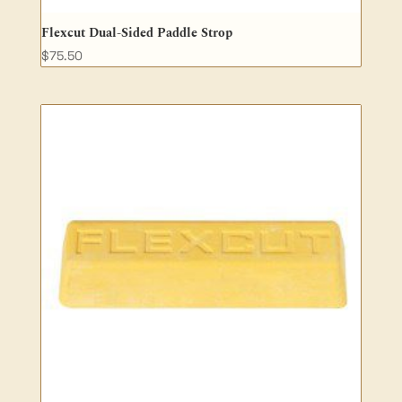
Flexcut Dual-Sided Paddle Strop
$
75.50