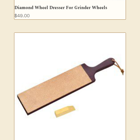
Diamond Wheel Dresser For Grinder Wheels
$
49.00