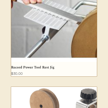
Record Power Tool Rest Jig
$
30.00