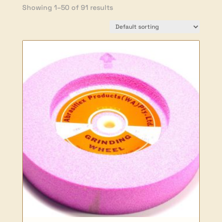
Showing 1–50 of 91 results