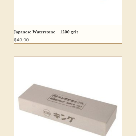
Japanese Waterstone – 1200 grit
$
49.00