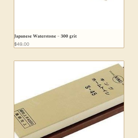
Japanese Waterstone – 300 grit
$
49.00