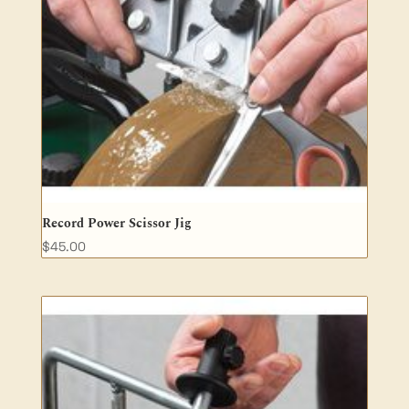
Record Power Scissor Jig
$
45.00