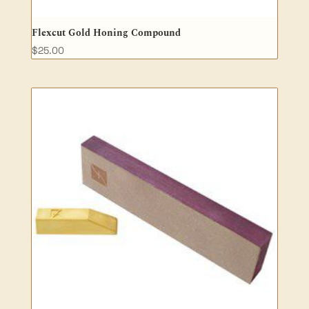
Flexcut Gold Honing Compound
$
25.00