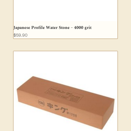
Japanese Profile Water Stone – 4000 grit
$
59.90