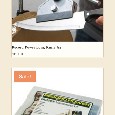
Record Power Long Knife Jig
$
60.00
Sale!