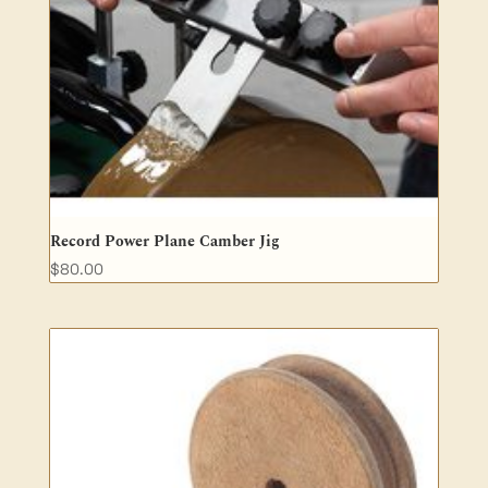
Record Power Plane Camber Jig
$
80.00