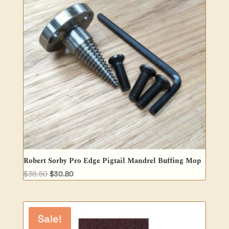
Robert Sorby Pro Edge Pigtail Mandrel Buffing Mop
Original
Current
$
38.50
$
30.80
price
price
was:
is:
$38.50.
$30.80.
Sale!