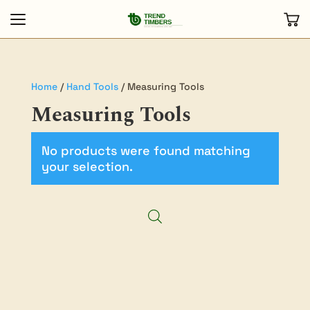
Home
/
Hand Tools
/ Measuring Tools
Measuring Tools
No products were found matching
your selection.