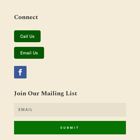
Connect
Call Us
Email Us
Join Our Mailing List
SUBMIT