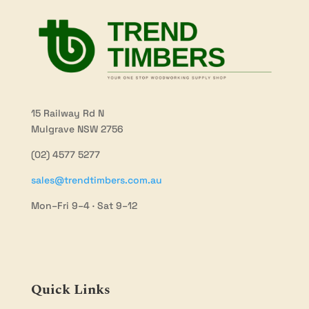
15 Railway Rd N
Mulgrave NSW 2756
(02) 4577 5277
sales@trendtimbers.com.au
Mon–Fri 9–4 · Sat 9–12
Quick Links