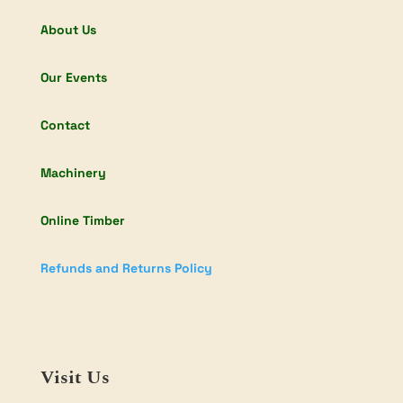
About Us
Our Events
Contact
Machinery
Online Timber
Refunds and Returns Policy
Visit Us