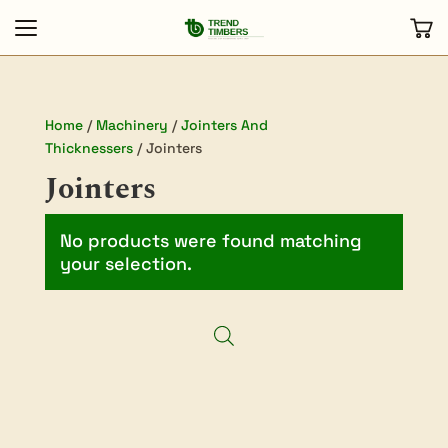
Home
/
Machinery
/
Jointers And
Thicknessers
/ Jointers
Jointers
No products were found matching
your selection.