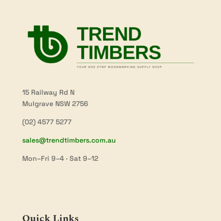
15 Railway Rd N
Mulgrave NSW 2756
(02) 4577 5277
sales@trendtimbers.com.au
Mon–Fri 9–4 · Sat 9–12
Quick Links