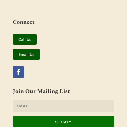
Connect
Call Us
Email Us
Join Our Mailing List
SUBMIT