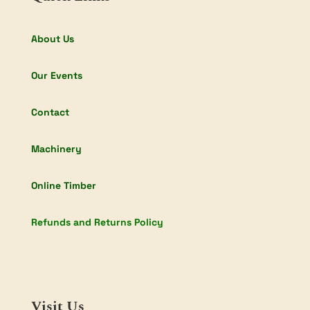
About Us
Our Events
Contact
Machinery
Online Timber
Refunds and Returns Policy
Visit Us