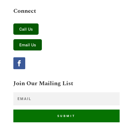
Connect
Call Us
Email Us
Join Our Mailing List
SUBMIT