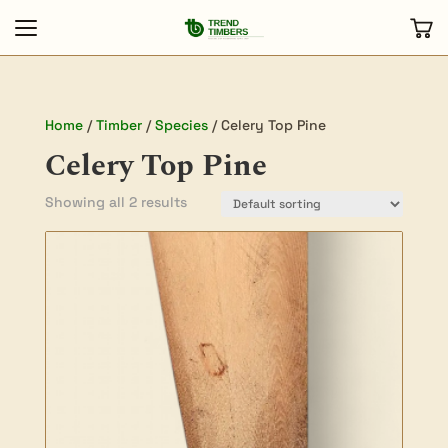
Home
/
Timber
/
Species
/ Celery Top Pine
Celery Top Pine
Showing all 2 results