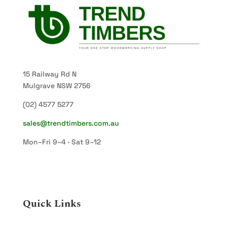
15 Railway Rd N
Mulgrave NSW 2756
(02) 4577 5277
sales@trendtimbers.com.au
Mon–Fri 9–4 · Sat 9–12
Quick Links