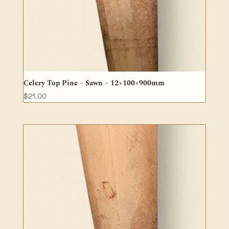
Celery Top Pine – Sawn – 12×100×900mm
$
21.00