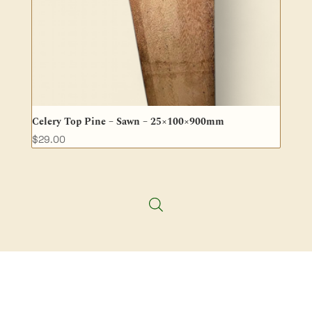
Celery Top Pine – Sawn – 25×100×900mm
$
29.00