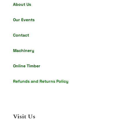
About Us
Our Events
Contact
Machinery
Online Timber
Refunds and Returns Policy
Visit Us