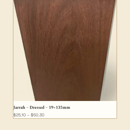
Jarrah – Dressed – 19×135mm
Price
$
25.10
–
$
50.30
range:
$25.10