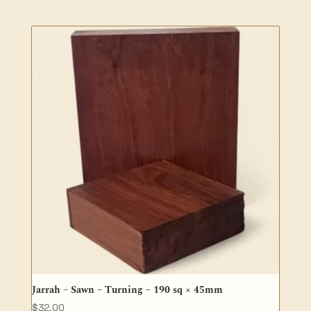
range:
$27.50
through
$81.40
Jarrah – Sawn – Turning – 190 sq × 45mm
$
32.00