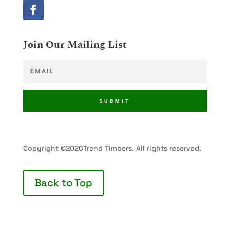
Join Our Mailing List
SUBMIT
Copyright ©2026Trend Timbers. All rights reserved.
Back to Top