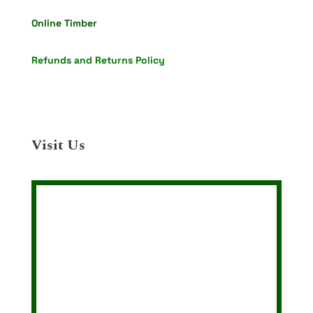
Online Timber
Refunds and Returns Policy
Visit Us