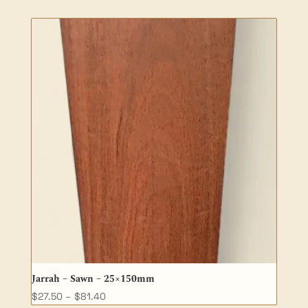
$94.20
through
$188.50
Jarrah – Sawn – 25×150mm
Price
$
27.50
–
$
81.40