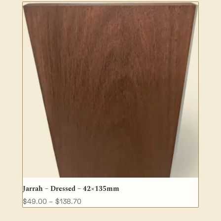
through
$50.30
Jarrah – Dressed – 42×135mm
Price
$
49.00
–
$
138.70
range: