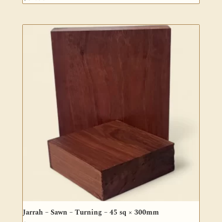
Jarrah – Sawn – Turning – 45 sq × 300mm