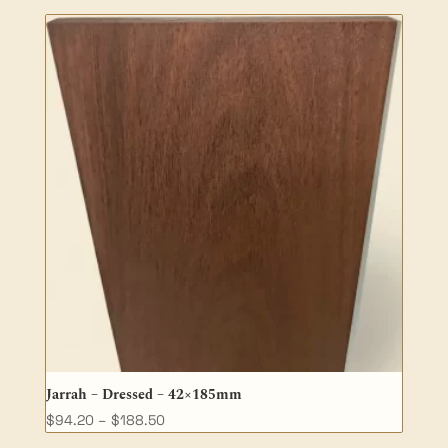
$49.00
through
$138.70
Jarrah – Dressed – 42×185mm
Price
$
94.20
–
$
188.50
range: