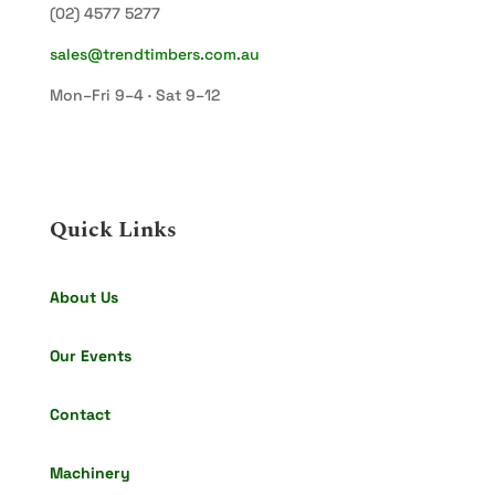
(02) 4577 5277
sales@trendtimbers.com.au
Mon–Fri 9–4 · Sat 9–12
Quick Links
About Us
Our Events
Contact
Machinery