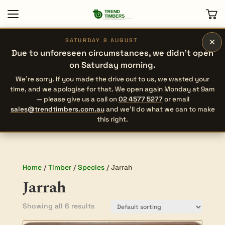
×
SATURDAY 8 AUGUST
Due to unforeseen circumstances, we didn’t open
on Saturday morning.
We’re sorry. If you made the drive out to us, we wasted your
time, and we apologise for that. We open again Monday at 9am
— please give us a call on
02 4577 5277
or email
sales@trendtimbers.com.au
and we’ll do what we can to make
this right.
Home
/
Timber
/
Species
/ Jarrah
Jarrah
Showing all 6 results