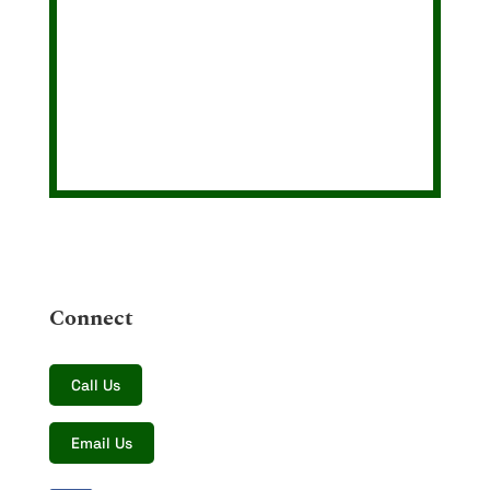
Connect
Call Us
Email Us