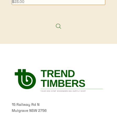
$
23.00
15 Railway Rd N
Mulgrave NSW 2756