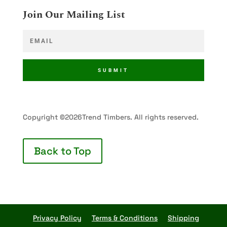
Join Our Mailing List
SUBMIT
Copyright ©2026Trend Timbers. All rights reserved.
Back to Top
Privacy Policy
Terms & Conditions
Shipping