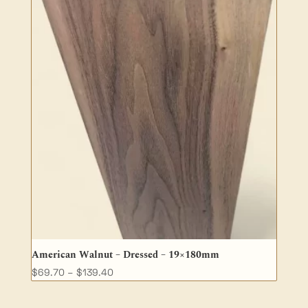
American Walnut – Dressed – 19×180mm
Price
$
69.70
–
$
139.40
range:
$69.70