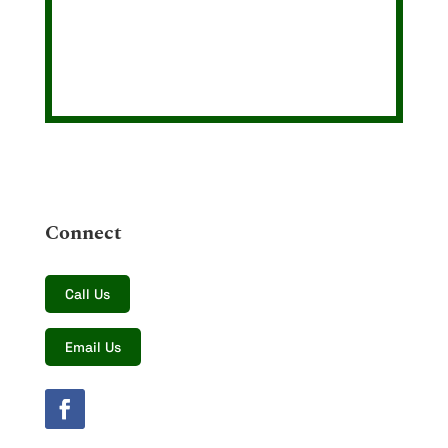
Connect
Call Us
Email Us