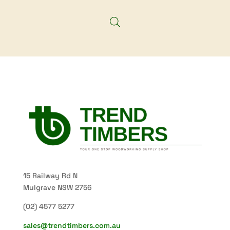
through
$139.40
15 Railway Rd N
Mulgrave NSW 2756
(02) 4577 5277
sales@trendtimbers.com.au