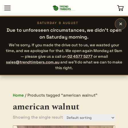
×
SATURDAY 8 AUGUST
Due to unforeseen circumstances, we didn’t open
on Saturday morning.
We’re sorry. If you made the drive out to us, we wasted your
time, and we apologise for that. We open again Monday at 9am
— please give us a call on
02 4577 5277
or email
sales@trendtimbers.com.au
and we’ll do what we can to make
this right.
Home
/ Products tagged “american walnut”
american walnut
Showing the single result