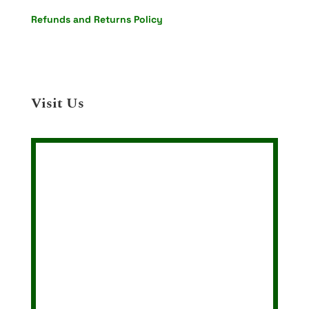
Refunds and Returns Policy
Visit Us