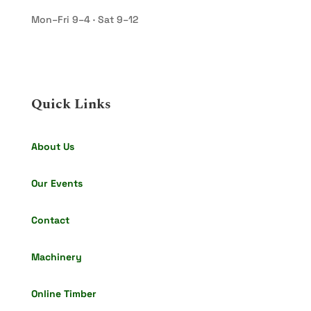
Mon–Fri 9–4 · Sat 9–12
Quick Links
About Us
Our Events
Contact
Machinery
Online Timber