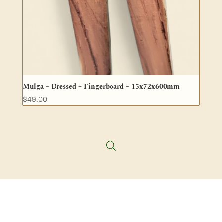
Mulga – Dressed – Fingerboard – 15x72x600mm
$
49.00