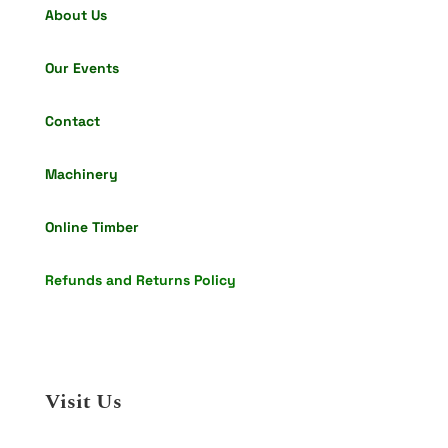
About Us
Our Events
Contact
Machinery
Online Timber
Refunds and Returns Policy
Visit Us