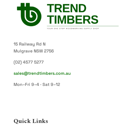
15 Railway Rd N
Mulgrave NSW 2756
(02) 4577 5277
sales@trendtimbers.com.au
Mon–Fri 9–4 · Sat 9–12
Quick Links