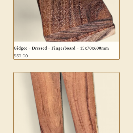
Gidgee – Dressed – Fingerboard – 15x70x600mm
$
59.00