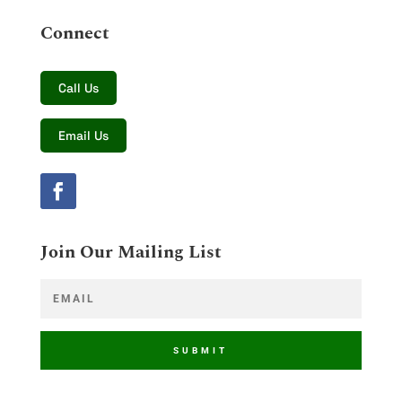
Connect
Call Us
Email Us
Join Our Mailing List
SUBMIT