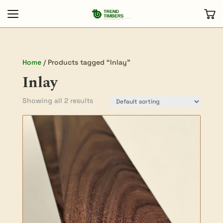
Home
/ Products tagged “Inlay”
Inlay
Showing all 2 results