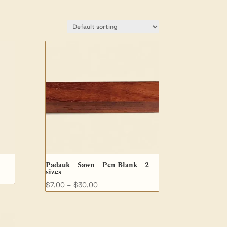
Padauk – Sawn – Pen Blank – 2
sizes
Price
$
7.00
–
$
30.00
range:
$7.00
through