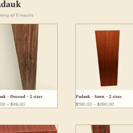
adauk
ing all 5 results
uk – Dressed – 2 sizes
Padauk – Sawn – 2 sizes
Price
Price
.00
–
$
49.00
$
190.00
–
$
290.00
range:
range:
$32.00
$190.00
through
through
$49.00
$290.00