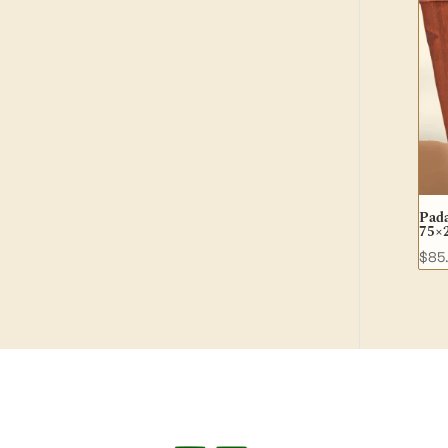
Pada
75×
$
85