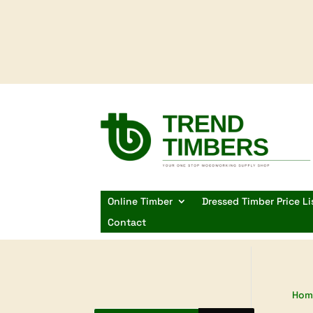
Online Timber
Dressed Timber Price Li
Contact
Hom
Products