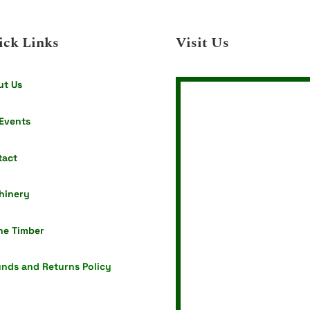
ick Links
Visit Us
ut Us
Events
tact
hinery
ne Timber
nds and Returns Policy