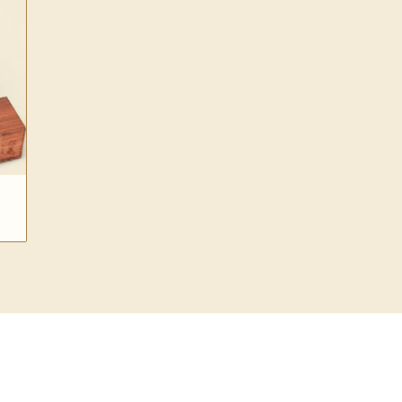
$30.00