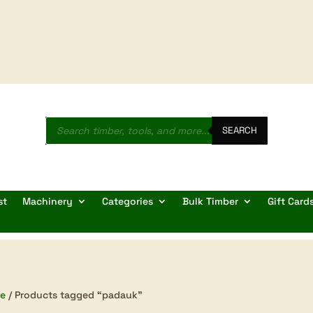
Products
search
SEARCH
st
Machinery
Categories
Bulk Timber
Gift Card
e
/ Products tagged “padauk”