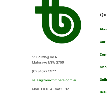
Qu
Abo
Our 
Con
15 Railway Rd N
Mulgrave NSW 2756
Mac
(02) 4577 5277
Onli
sales@trendtimbers.com.au
Mon–Fri 9–4 · Sat 9–12
Refu