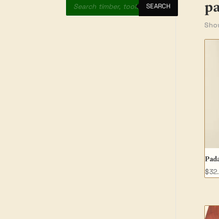
p
search
SEARCH
Show
Pada
$
32