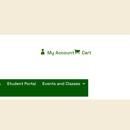


My Account
Cart
s
Student Portal
Events and Classes