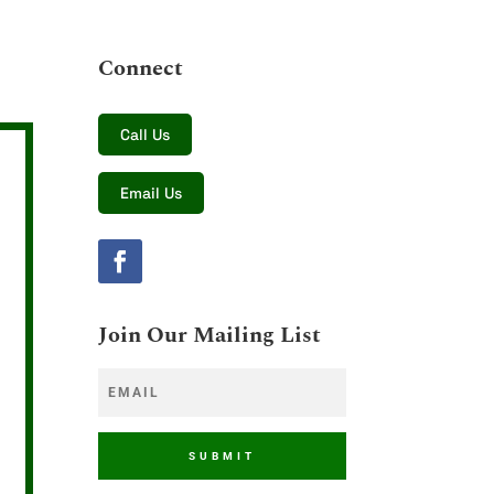
Connect
Call Us
Email Us
Join Our Mailing List
SUBMIT