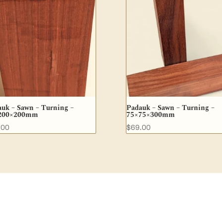
uk – Sawn – Turning –
Padauk – Sawn – Turning –
200×200mm
75×75×300mm
.00
$
69.00