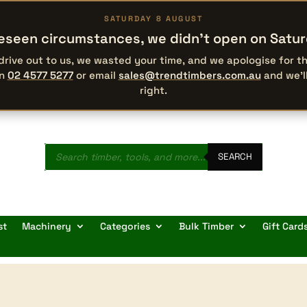
SATURDAY 8 AUGUST
eseen circumstances, we didn’t open on Satu
 drive out to us, we wasted your time, and we apologise for 
on
02 4577 5277
or email
sales@trendtimbers.com.au
and we’l
right.
Products
search
SEARCH
st
Machinery
Categories
Bulk Timber
Gift Card