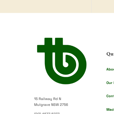
Qu
Abo
Our 
Con
15 Railway Rd N
Mulgrave NSW 2756
Mac
(02) 4577 5277