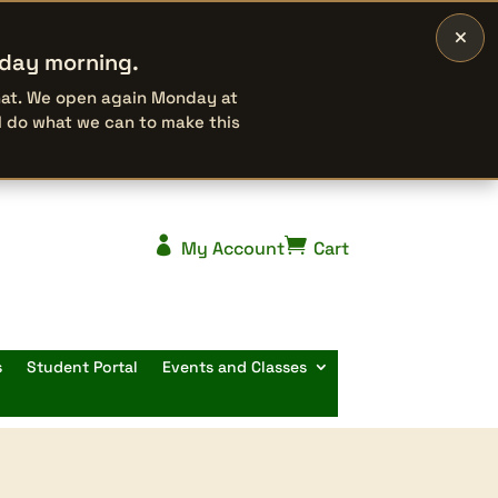
×
rday morning.
that. We open again Monday at
l do what we can to make this


My Account
Cart
s
Student Portal
Events and Classes