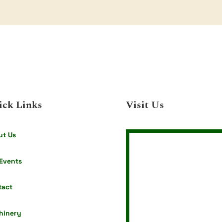
$59.40
through
$168.30
ick Links
Visit Us
ut Us
Events
tact
hinery