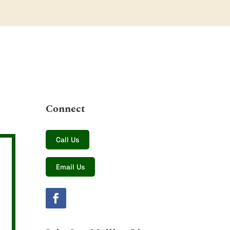
Connect
Call Us
Email Us