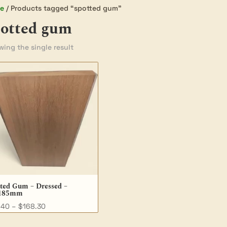
e
/ Products tagged “spotted gum”
potted gum
ing the single result
ted Gum – Dressed –
185mm
Price
.40
–
$
168.30
range: