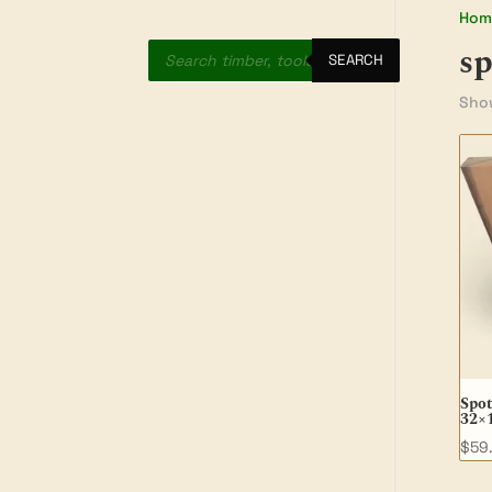
Hom
Products
s
search
SEARCH
Show
Spot
32×
$
59