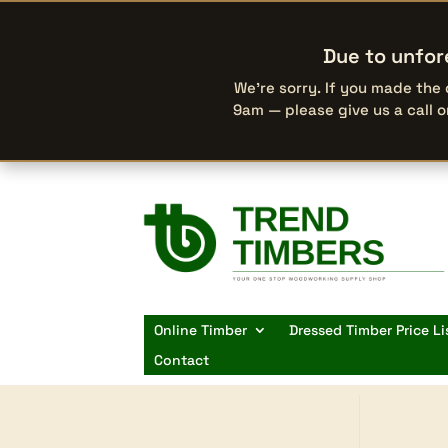
Due to unfor
We’re sorry. If you made the
9am — please give us a call 
Online Timber
Dressed Timber Price Li
Contact