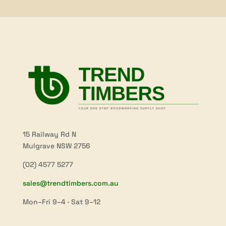
15 Railway Rd N
Mulgrave NSW 2756
(02) 4577 5277
sales@trendtimbers.com.au
Mon–Fri 9–4 · Sat 9–12