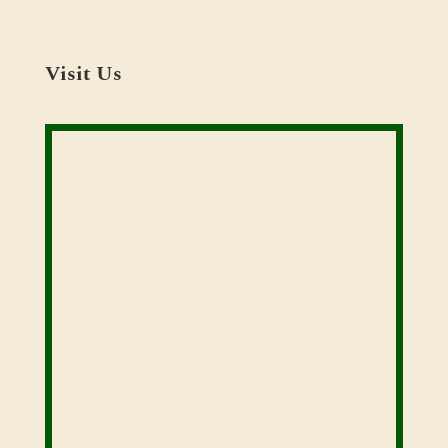
Visit Us