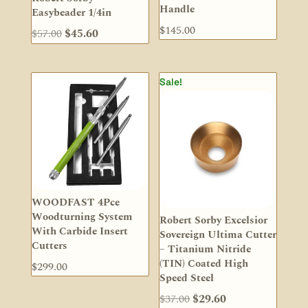
Handle
Easybeader 1/4in
$
145.00
Original
Current
$
57.00
$
45.60
price
price
was:
is:
Sale!
$57.00.
$45.60.
WOODFAST 4Pce
Woodturning System
Robert Sorby Excelsior
With Carbide Insert
Sovereign Ultima Cutter
Cutters
– Titanium Nitride
(TIN) Coated High
$
299.00
Speed Steel
Original
Current
$
37.00
$
29.60