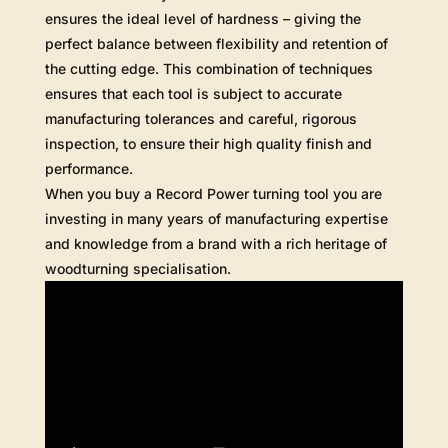
ensures the ideal level of hardness – giving the
perfect balance between flexibility and retention of
the cutting edge. This combination of techniques
ensures that each tool is subject to accurate
manufacturing tolerances and careful, rigorous
inspection, to ensure their high quality finish and
performance.
When you buy a Record Power turning tool you are
investing in many years of manufacturing expertise
and knowledge from a brand with a rich heritage of
woodturning specialisation.