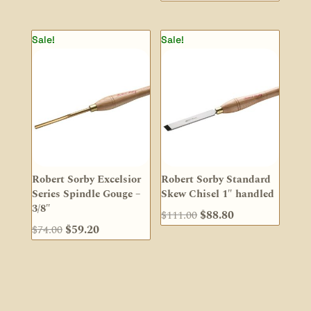
price
price
was:
is:
Sale!
Sale!
$37.00.
$29.60.
Robert Sorby Excelsior
Robert Sorby Standard
Series Spindle Gouge –
Skew Chisel 1″ handled
3/8″
Original
Current
$
111.00
$
88.80
Original
Current
$
74.00
$
59.20
price
price
price
price
was:
is:
was:
is:
$111.00.
$88.80.
$74.00.
$59.20.