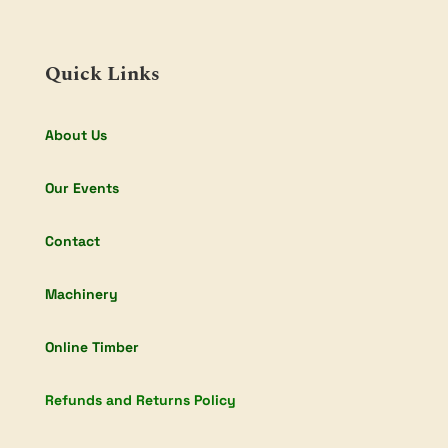
Quick Links
About Us
Our Events
Contact
Machinery
Online Timber
Refunds and Returns Policy