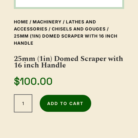
HOME
/
MACHINERY
/
LATHES AND
ACCESSORIES
/
CHISELS AND GOUGES
/
25MM (1IN) DOMED SCRAPER WITH 16 INCH
HANDLE
25mm (1in) Domed Scraper with
16 inch Handle
$
100.00
25mm
ADD TO CART
(1in)
Domed
Scraper
with
16