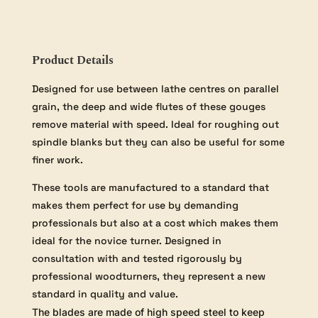
inch
Handle
quantity
Product Details
Designed for use between lathe centres on parallel
grain, the deep and wide flutes of these gouges
remove material with speed. Ideal for roughing out
spindle blanks but they can also be useful for some
finer work.
These tools are manufactured to a standard that
makes them perfect for use by demanding
professionals but also at a cost which makes them
ideal for the novice turner. Designed in
consultation with and tested rigorously by
professional woodturners, they represent a new
standard in quality and value.
The blades are made of high speed steel to keep