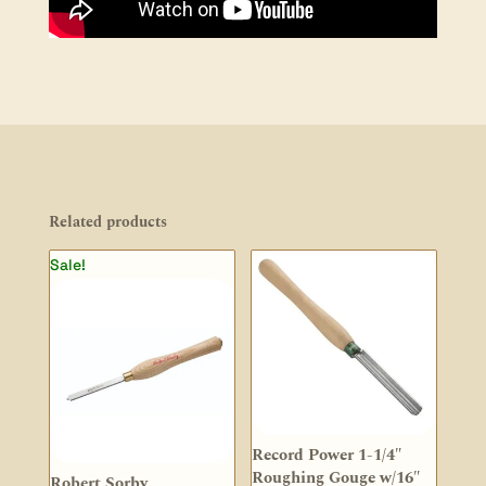
Related products
Sale!
Record Power 1-1/4″
Roughing Gouge w/16″
Robert Sorby