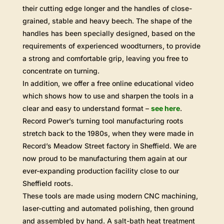
their cutting edge longer and the handles of close-
grained, stable and heavy beech. The shape of the
handles has been specially designed, based on the
requirements of experienced woodturners, to provide
a strong and comfortable grip, leaving you free to
concentrate on turning.
In addition, we offer a free online educational video
which shows how to use and sharpen the tools in a
clear and easy to understand format –
see here
.
Record Power’s turning tool manufacturing roots
stretch back to the 1980s, when they were made in
Record’s Meadow Street factory in Sheffield. We are
now proud to be manufacturing them again at our
ever-expanding production facility close to our
Sheffield roots.
These tools are made using modern CNC machining,
laser-cutting and automated polishing, then ground
and assembled by hand. A salt-bath heat treatment