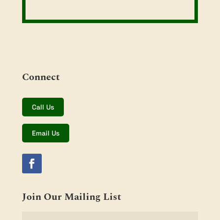
Connect
Call Us
Email Us
Join Our Mailing List