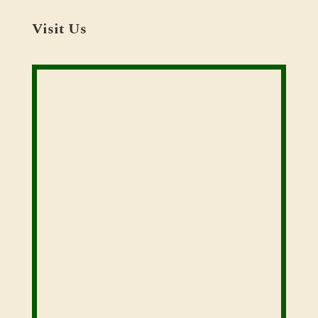
Visit Us