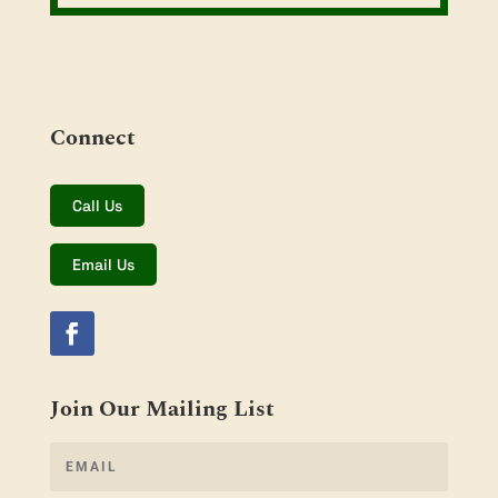
Connect
Call Us
Email Us
Join Our Mailing List