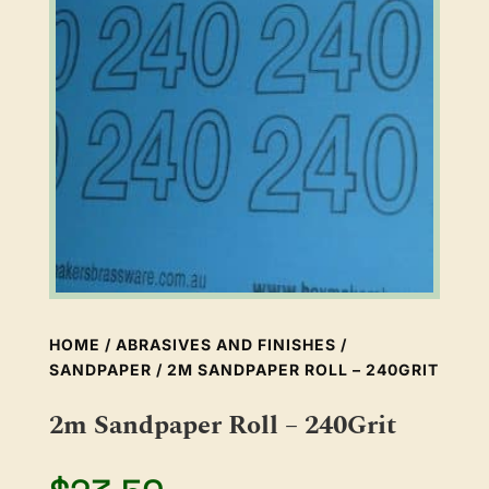
HOME
/
ABRASIVES AND FINISHES
/
SANDPAPER
/ 2M SANDPAPER ROLL – 240GRIT
2m Sandpaper Roll – 240Grit