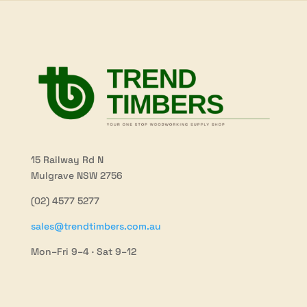
15 Railway Rd N
Mulgrave NSW 2756
(02) 4577 5277
sales@trendtimbers.com.au
Mon–Fri 9–4 · Sat 9–12