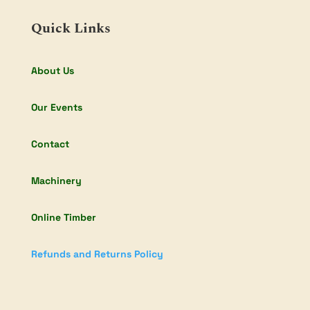
Quick Links
About Us
Our Events
Contact
Machinery
Online Timber
Refunds and Returns Policy