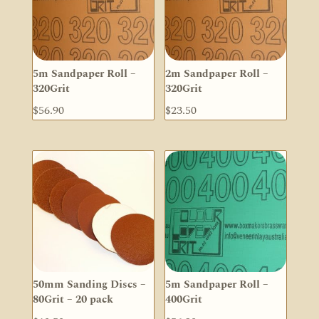
5m Sandpaper Roll –
2m Sandpaper Roll –
320Grit
320Grit
$
56.90
$
23.50
50mm Sanding Discs –
5m Sandpaper Roll –
80Grit – 20 pack
400Grit