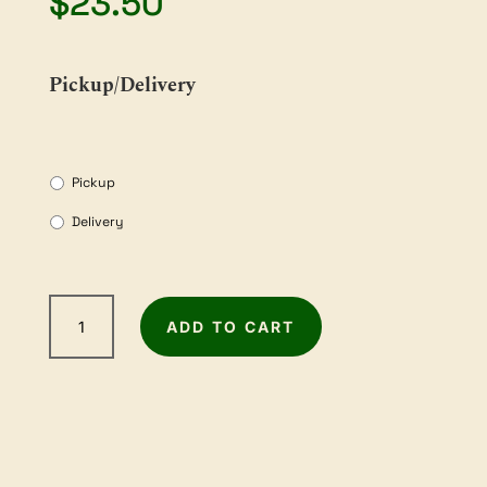
$
23.50
Pickup/Delivery
Pickup
Delivery
2m
ADD TO CART
Sandpaper
Roll
-
240Grit
quantity