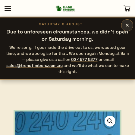
×
SATURDAY 8 AUGUST
Due to unforeseen circumstances, we didn’t open
on Saturday morning.
We’re sorry. If you made the drive out to us, we wasted your
time, and we apologise for that. We open again Monday at 9am
— please give us a call on
02 4577 5277
or email
sales@trendtimbers.com.au
and we’ll do what we can to make
this right.