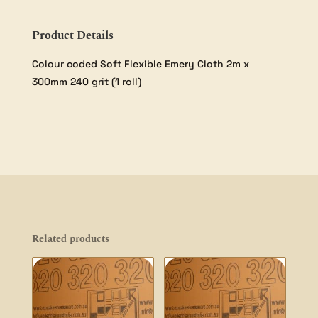
Product Details
Colour coded Soft Flexible Emery Cloth 2m x
300mm 240 grit (1 roll)
Related products