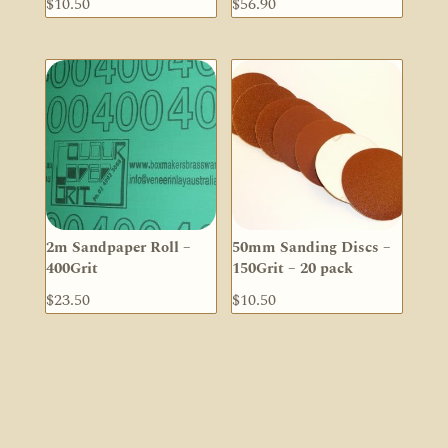
$
10.50
$
56.90
2m Sandpaper Roll –
50mm Sanding Discs –
400Grit
150Grit – 20 pack
$
23.50
$
10.50