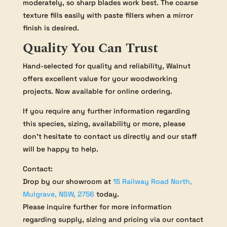
moderately, so sharp blades work best. The coarse
texture fills easily with paste fillers when a mirror
finish is desired.
Quality You Can Trust
Hand-selected for quality and reliability, Walnut
offers excellent value for your woodworking
projects. Now available for online ordering.
If you require any further information regarding
this species, sizing, availability or more, please
don’t hesitate to contact us directly and our staff
will be happy to help.
Contact:
Drop by our showroom at
15 Railway Road North,
Mulgrave, NSW, 2756
today.
Please inquire further for more information
regarding supply, sizing and pricing via our contact