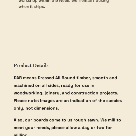
workshop within the week. We’ll email tracking
42×185mm
when it ships.
quantity
Product Details
DAR means Dressed All Round timber, smooth and
machined on all sides, ready for use in
woodworking, joinery, and construction projects.
Please note: Images are an indication of the species
only, not dimensions.
Also, our boards come to us rough sawn. We mill to
meet your needs, please allow a day or two for
milling.