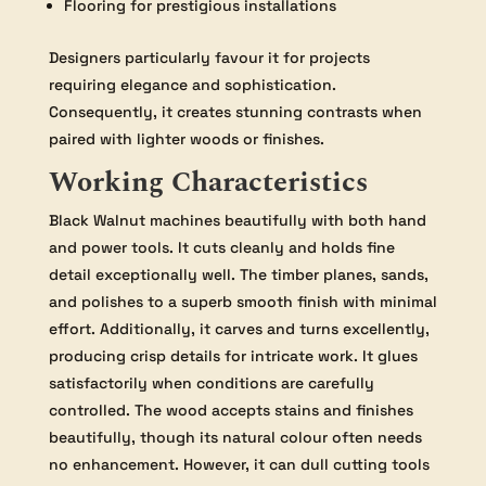
Flooring for prestigious installations
Designers particularly favour it for projects
requiring elegance and sophistication.
Consequently, it creates stunning contrasts when
paired with lighter woods or finishes.
Working Characteristics
Black Walnut machines beautifully with both hand
and power tools. It cuts cleanly and holds fine
detail exceptionally well. The timber planes, sands,
and polishes to a superb smooth finish with minimal
effort. Additionally, it carves and turns excellently,
producing crisp details for intricate work. It glues
satisfactorily when conditions are carefully
controlled. The wood accepts stains and finishes
beautifully, though its natural colour often needs
no enhancement. However, it can dull cutting tools