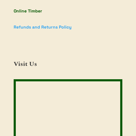
Online Timber
Refunds and Returns Policy
Visit Us