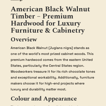
American Black Walnut
Timber – Premium
Hardwood for Luxury
Furniture & Cabinetry
Overview
American Black Walnut (Juglans nigra) stands as
one of the world’s most prized cabinet woods. This
premium hardwood comes from the eastern United
States, particularly the Central States region.
Woodworkers treasure it for its rich chocolate tones
and exceptional workability. Additionally, furniture
makers choose it for high-end projects where
luxury and durability matter most.
Colour and Appearance