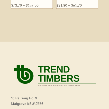
Price
Price
$
73.70
–
$
147.30
$
21.80
–
$
61.70
range:
range:
$73.70
$21.80
through
through
$147.30
$61.70
15 Railway Rd N
Mulgrave NSW 2756