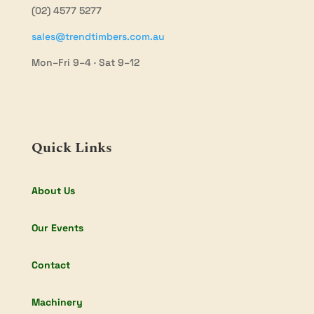
(02) 4577 5277
sales@trendtimbers.com.au
Mon–Fri 9–4 · Sat 9–12
Quick Links
About Us
Our Events
Contact
Machinery