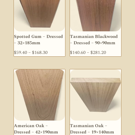
Spotted Gum – Dressed
Tasmanian Blackwood
– 32×185mm
– Dressed – 90×90mm
Price
Price
$
59.40
–
$
168.30
$
140.60
–
$
281.20
range:
range:
$59.40
$140.60
through
through
$168.30
$281.20
American Oak –
Tasmanian Oak –
Dressed – 42×190mm
Dressed – 19×140mm