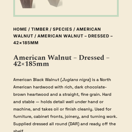
HOME
/
TIMBER
/
SPECIES
/
AMERICAN
WALNUT
/ AMERICAN WALNUT – DRESSED –
42×185MM
American Walnut – Dressed –
42×185mm
American Black Walnut (
Juglans nigra
) is a North
American hardwood with rich, dark chocolate-
brown heartwood and a straight, fine grain. Hard
and stable — holds detail well under hand or
machine, and takes oil or finish cleanly. Used for
furniture, cabinet fronts, joinery, and turning work.
Supplied dressed all round (DAR) and ready off the
shelf.