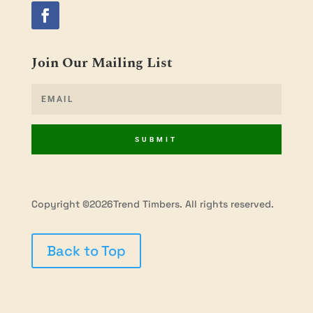
Join Our Mailing List
SUBMIT
Copyright ©2026Trend Timbers. All rights reserved.
Back to Top