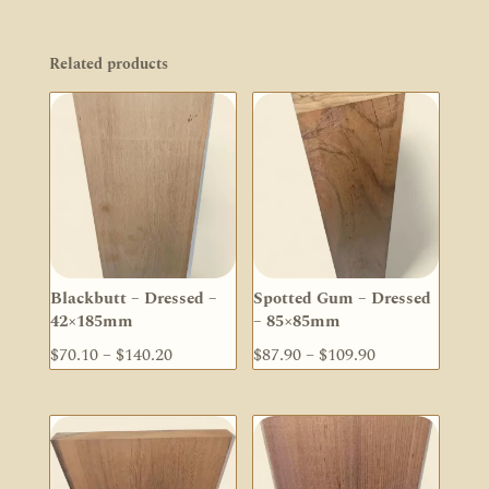
Related products
Blackbutt – Dressed –
Spotted Gum – Dressed
42×185mm
– 85×85mm
Price
Price
$
70.10
–
$
140.20
$
87.90
–
$
109.90
range:
range:
$70.10
$87.90
through
through
$140.20
$109.90