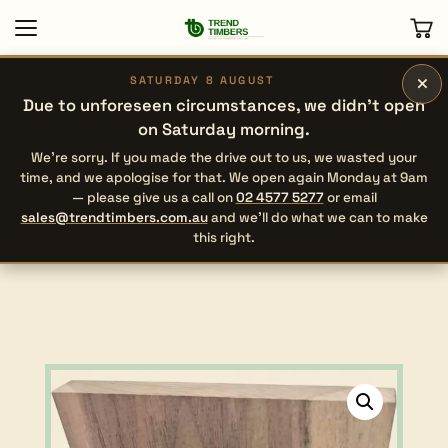
×
SATURDAY 8 AUGUST
Due to unforeseen circumstances, we didn’t open
on Saturday morning.
We’re sorry. If you made the drive out to us, we wasted your
time, and we apologise for that. We open again Monday at 9am
— please give us a call on
02 4577 5277
or email
sales@trendtimbers.com.au
and we’ll do what we can to make
this right.