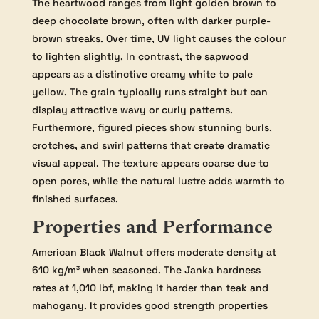
The heartwood ranges from light golden brown to
deep chocolate brown, often with darker purple-
brown streaks. Over time, UV light causes the colour
to lighten slightly. In contrast, the sapwood
appears as a distinctive creamy white to pale
yellow. The grain typically runs straight but can
display attractive wavy or curly patterns.
Furthermore, figured pieces show stunning burls,
crotches, and swirl patterns that create dramatic
visual appeal. The texture appears coarse due to
open pores, while the natural lustre adds warmth to
finished surfaces.
Properties and Performance
American Black Walnut offers moderate density at
610 kg/m³ when seasoned. The Janka hardness
rates at 1,010 lbf, making it harder than teak and
mahogany. It provides good strength properties