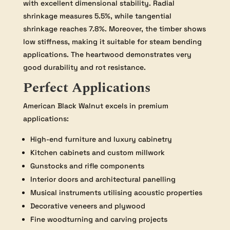
with excellent dimensional stability. Radial
shrinkage measures 5.5%, while tangential
shrinkage reaches 7.8%. Moreover, the timber shows
low stiffness, making it suitable for steam bending
applications. The heartwood demonstrates very
good durability and rot resistance.
Perfect Applications
American Black Walnut excels in premium
applications:
High-end furniture and luxury cabinetry
Kitchen cabinets and custom millwork
Gunstocks and rifle components
Interior doors and architectural panelling
Musical instruments utilising acoustic properties
Decorative veneers and plywood
Fine woodturning and carving projects