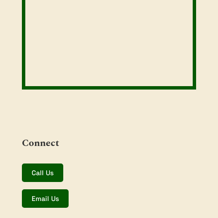
Connect
Call Us
Email Us