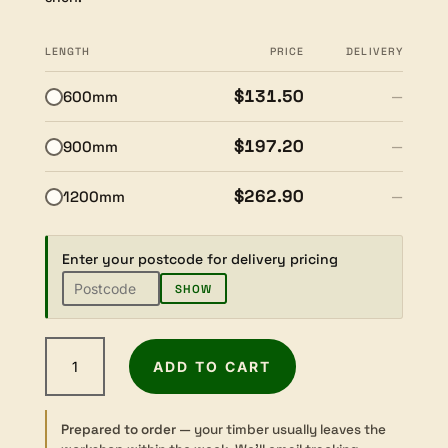
LENGTH
PRICE
DELIVERY
$131.50
600mm
—
$197.20
900mm
—
$262.90
1200mm
—
Enter your postcode for delivery pricing
SHOW
American
ADD TO CART
Walnut
-
Dressed
Prepared to order
— your timber usually leaves the
-