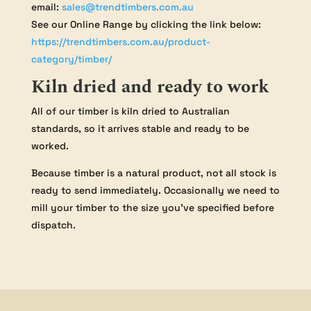
email:
sales@trendtimbers.com.au
See our Online Range by clicking the link below:
https://trendtimbers.com.au/product-
category/timber/
Kiln dried and ready to work
All of our timber is kiln dried to Australian
standards, so it arrives stable and ready to be
worked.
Because timber is a natural product, not all stock is
ready to send immediately. Occasionally we need to
mill your timber to the size you’ve specified before
dispatch.