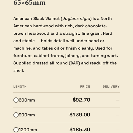
65×65mm
American Black Walnut (
Juglans nigra
) is a North
American hardwood with rich, dark chocolate-
brown heartwood and a straight, fine grain. Hard
and stable — holds detail well under hand or
machine, and takes oil or finish cleanly. Used for
furniture, cabinet fronts, joinery, and turning work.
Supplied dressed all round (DAR) and ready off the
shelf.
LENGTH
PRICE
DELIVERY
$92.70
600mm
—
$139.00
900mm
—
$185.30
1200mm
—