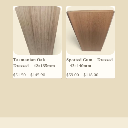
$28.40
$73.70
through
through
$56.90
$147.30
Tasmanian Oak –
Spotted Gum – Dressed
Dressed – 42×135mm
– 42×140mm
Price
Price
$
51.50
–
$
145.90
$
59.00
–
$
118.00
range:
range:
$51.50
$59.00
through
through
$145.90
$118.00