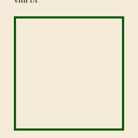
Visit Us