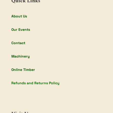
Quick Links
About Us
Our Events
Contact
Machinery
Online Timber
Refunds and Returns Policy