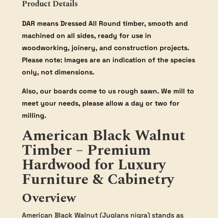
Product Details
DAR means Dressed All Round timber, smooth and
machined on all sides, ready for use in
woodworking, joinery, and construction projects.
Please note: Images are an indication of the species
only, not dimensions.
Also, our boards come to us rough sawn. We mill to
meet your needs, please allow a day or two for
milling.
American Black Walnut
Timber – Premium
Hardwood for Luxury
Furniture & Cabinetry
Overview
American Black Walnut (Juglans nigra) stands as