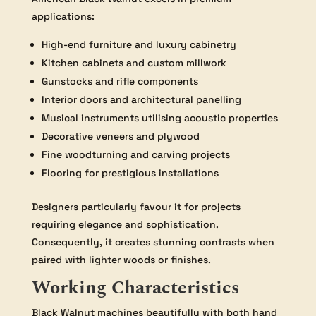
applications:
High-end furniture and luxury cabinetry
Kitchen cabinets and custom millwork
Gunstocks and rifle components
Interior doors and architectural panelling
Musical instruments utilising acoustic properties
Decorative veneers and plywood
Fine woodturning and carving projects
Flooring for prestigious installations
Designers particularly favour it for projects
requiring elegance and sophistication.
Consequently, it creates stunning contrasts when
paired with lighter woods or finishes.
Working Characteristics
Black Walnut machines beautifully with both hand