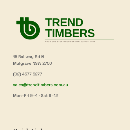
15 Railway Rd N
Mulgrave NSW 2756
(02) 4577 5277
sales@trendtimbers.com.au
Mon–Fri 9–4 · Sat 9–12