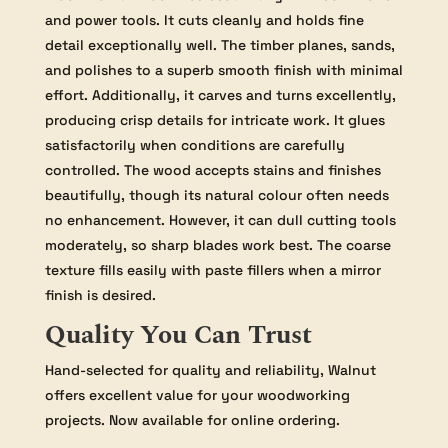
and power tools. It cuts cleanly and holds fine
detail exceptionally well. The timber planes, sands,
and polishes to a superb smooth finish with minimal
effort. Additionally, it carves and turns excellently,
producing crisp details for intricate work. It glues
satisfactorily when conditions are carefully
controlled. The wood accepts stains and finishes
beautifully, though its natural colour often needs
no enhancement. However, it can dull cutting tools
moderately, so sharp blades work best. The coarse
texture fills easily with paste fillers when a mirror
finish is desired.
Quality You Can Trust
Hand-selected for quality and reliability, Walnut
offers excellent value for your woodworking
projects. Now available for online ordering.