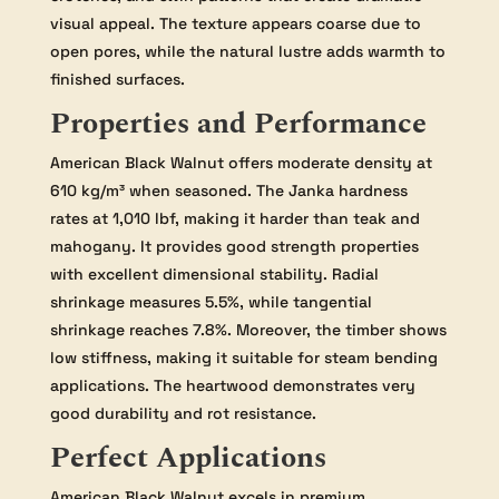
visual appeal. The texture appears coarse due to
open pores, while the natural lustre adds warmth to
finished surfaces.
Properties and Performance
American Black Walnut offers moderate density at
610 kg/m³ when seasoned. The Janka hardness
rates at 1,010 lbf, making it harder than teak and
mahogany. It provides good strength properties
with excellent dimensional stability. Radial
shrinkage measures 5.5%, while tangential
shrinkage reaches 7.8%. Moreover, the timber shows
low stiffness, making it suitable for steam bending
applications. The heartwood demonstrates very
good durability and rot resistance.
Perfect Applications
American Black Walnut excels in premium