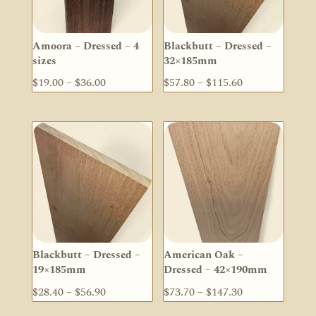
Amoora – Dressed – 4
Blackbutt – Dressed –
sizes
32×185mm
Price
Price
$
19.00
–
$
36.00
$
57.80
–
$
115.60
range:
range:
$19.00
$57.80
through
through
$36.00
$115.60
Blackbutt – Dressed –
American Oak –
19×185mm
Dressed – 42×190mm
Price
Price
$
28.40
–
$
56.90
$
73.70
–
$
147.30
range:
range: