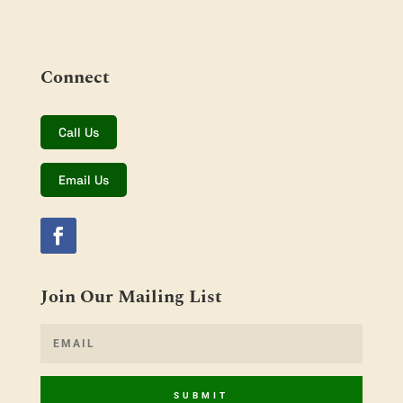
Connect
Call Us
Email Us
Join Our Mailing List
SUBMIT