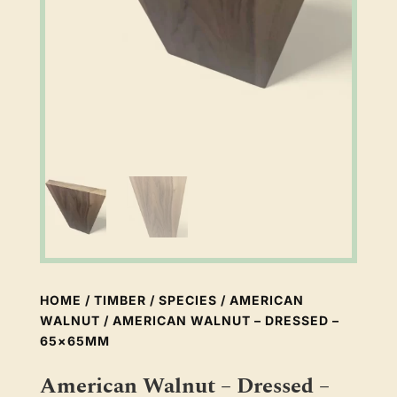
HOME
/
TIMBER
/
SPECIES
/
AMERICAN
WALNUT
/ AMERICAN WALNUT – DRESSED –
65×65MM
American Walnut – Dressed –