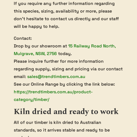
If you require any further information regarding
this species, sizing, availability or more, please
don’t hesitate to contact us directly and our staff
will be happy to help.
Contact:
Drop by our showroom at
15 Railway Road North,
Mulgrave, NSW, 2756
today.
Please inquire further for more information
regarding supply, sizing and pricing via our contact
email:
sales@trendtimbers.com.au
See our Online Range by clicking the link below:
https://trendtimbers.com.au/product-
category/timber/
Kiln dried and ready to work
All of our timber is kiln dried to Australian
standards, so it arrives stable and ready to be