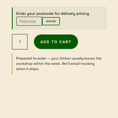
Enter your postcode for delivery pricing
SHOW
American
ADD TO CART
Walnut
-
Dressed
Prepared to order
— your timber usually leaves the
-
workshop within the week. We’ll email tracking
65×65mm
when it ships.
quantity