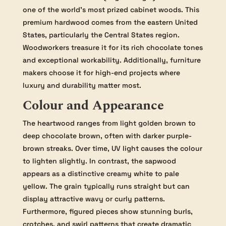
one of the world’s most prized cabinet woods. This
premium hardwood comes from the eastern United
States, particularly the Central States region.
Woodworkers treasure it for its rich chocolate tones
and exceptional workability. Additionally, furniture
makers choose it for high-end projects where
luxury and durability matter most.
Colour and Appearance
The heartwood ranges from light golden brown to
deep chocolate brown, often with darker purple-
brown streaks. Over time, UV light causes the colour
to lighten slightly. In contrast, the sapwood
appears as a distinctive creamy white to pale
yellow. The grain typically runs straight but can
display attractive wavy or curly patterns.
Furthermore, figured pieces show stunning burls,
crotches, and swirl patterns that create dramatic