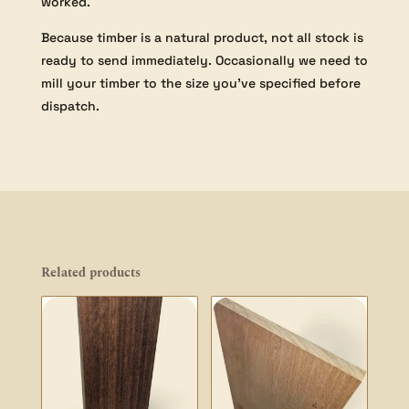
worked.
Because timber is a natural product, not all stock is
ready to send immediately. Occasionally we need to
mill your timber to the size you’ve specified before
dispatch.
Related products