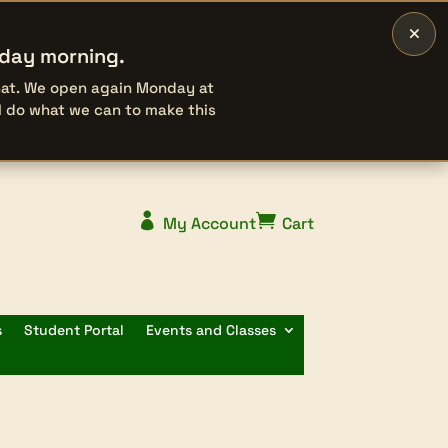
×
rday morning.
that. We open again Monday at
l do what we can to make this


My Account
Cart
s
Student Portal
Events and Classes