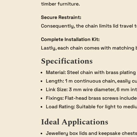
timber furniture.
Secure Restraint:
Consequently, the chain limits lid travel
Complete Installation Kit:
Lastly, each chain comes with matching br
Specifications
Material: Steel chain with brass plating
Length: 1 m continuous chain, easily cu
Link Size: 3 mm wire diameter, 6 mm in
Fixings: Flat-head brass screws includ
Load Rating: Suitable for light to med
Ideal Applications
Jewellery box lids and keepsake chest