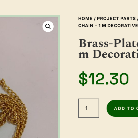
HOME
/
PROJECT PARTS
CHAIN – 1 M DECORATI
Brass-Plat
m Decorat
$
12.30
Brass-
Plated
ADD TO 
Box
Chain
–
1