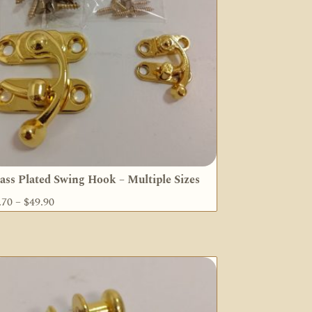
ass Plated Swing Hook – Multiple Sizes
Price
.70
–
$
49.90
range:
$7.70
through
$49.90