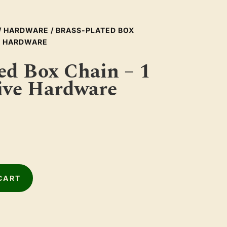
/
HARDWARE
/ BRASS-PLATED BOX
VE HARDWARE
ed Box Chain – 1
ive Hardware
CART