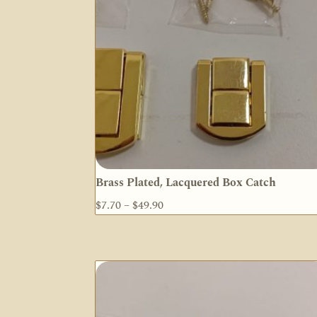
Brass Plated, Lacquered Box Catch
Price
$
7.70
–
$
49.90
range:
$7.70
through
$49.90