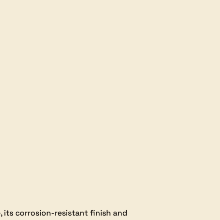
, its corrosion-resistant finish and