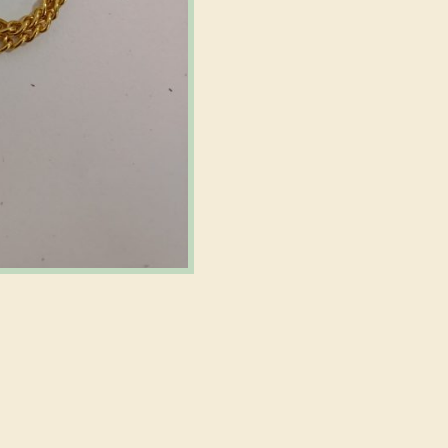
m
Decorative
Hardware
quantity