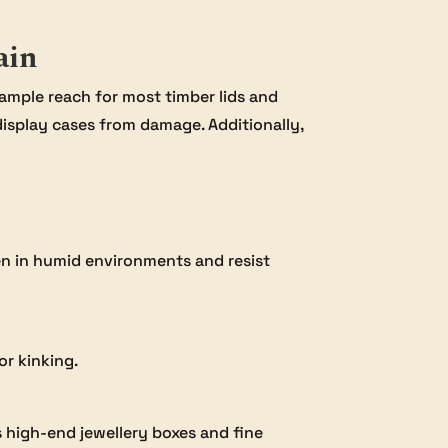
ain
 ample reach for most timber lids and
display cases from damage. Additionally,
even in humid environments and resist
or kinking.
s high-end jewellery boxes and fine