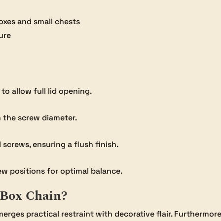
boxes and small chests
ure
o allow full lid opening.
an the screw diameter.
 screws, ensuring a flush finish.
ew positions for optimal balance.
 Box Chain?
erges practical restraint with decorative flair. Furthermore