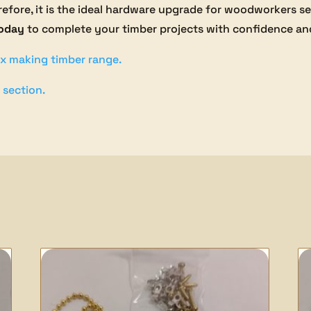
herefore, it is the ideal hardware upgrade for woodworkers 
today
to complete your timber projects with confidence and
x making timber range.
 section.