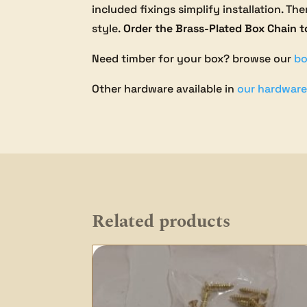
included fixings simplify installation. T
style.
Order the Brass-Plated Box Chain 
Need timber for your box? browse our
bo
Other hardware available in
our hardware
Related products