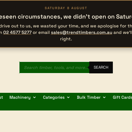
SATURDAY 8 AUGUST
eseen circumstances, we didn’t open on Satu
 drive out to us, we wasted your time, and we apologise for 
on
02 4577 5277
or email
sales@trendtimbers.com.au
and we’l
right.
Products
search
SEARCH
st
Machinery
Categories
Bulk Timber
Gift Card