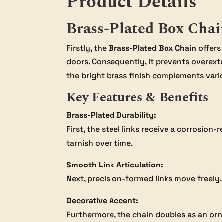
Product Details
Brass-Plated Box Chai
Firstly, the
Brass-Plated Box Chain
offers
doors. Consequently, it prevents overext
the bright brass finish complements vari
Key Features & Benefits
Brass-Plated Durability:
First, the steel links receive a corrosion
tarnish over time.
Smooth Link Articulation:
Next, precision-formed links move freely.
Decorative Accent:
Furthermore, the chain doubles as an orna