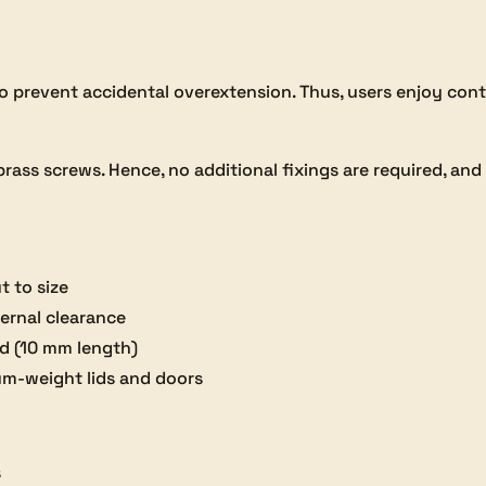
 to prevent accidental overextension. Thus, users enjoy con
ass screws. Hence, no additional fixings are required, and i
t to size
ternal clearance
ed (10 mm length)
ium-weight lids and doors
s