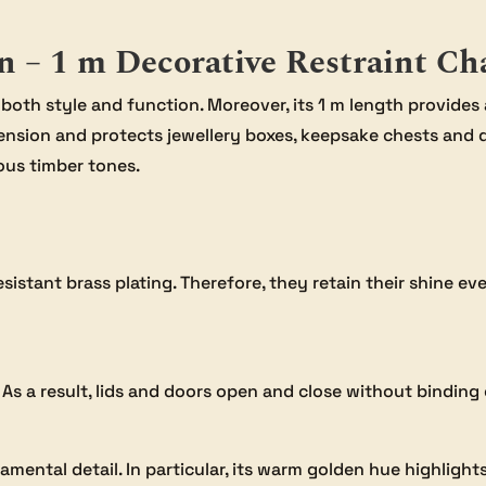
n – 1 m Decorative Restraint Ch
 both style and function. Moreover, its 1 m length provides
ension and protects jewellery boxes, keepsake chests and 
ous timber tones.
-resistant brass plating. Therefore, they retain their shine 
 As a result, lids and doors open and close without binding 
mental detail. In particular, its warm golden hue highlight