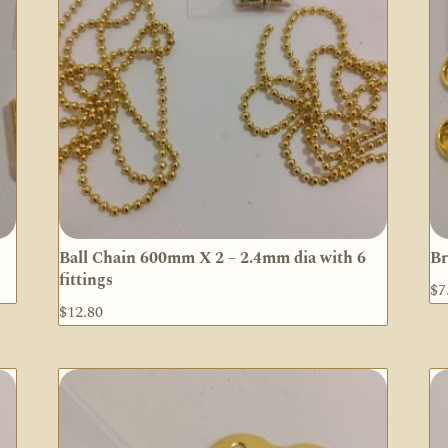
Ball Chain 600mm X 2 – 2.4mm dia with 6
Br
fittings
$
7
$
12.80