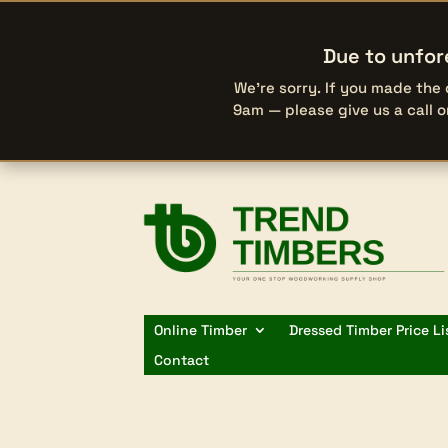
Due to unfor
We’re sorry. If you made the
9am — please give us a call 
Online Timber
Dressed Timber Price Li
Contact