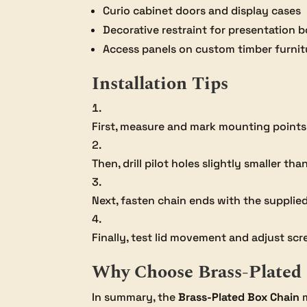
Curio cabinet doors and display cases
Decorative restraint for presentation 
Access panels on custom timber furnit
Installation Tips
First, measure and mark mounting points t
Then, drill pilot holes slightly smaller th
Next, fasten chain ends with the supplied
Finally, test lid movement and adjust scr
Why Choose Brass-Plated
In summary, the
Brass-Plated Box Chain
m