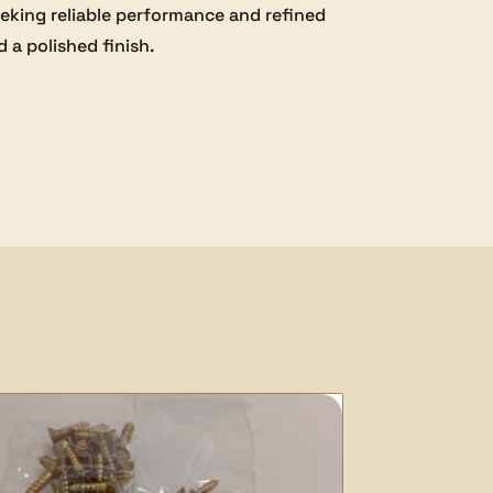
seeking reliable performance and refined
 a polished finish.