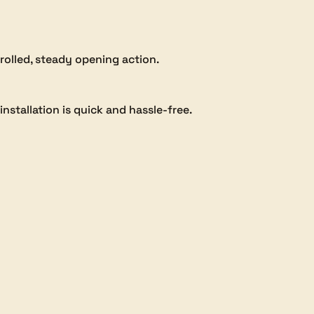
trolled, steady opening action.
nstallation is quick and hassle-free.