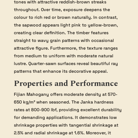
tones with attractive reddish-brown streaks
throughout. Over time, exposure deepens the
colour to rich red or brown naturally. In contrast,
the sapwood appears light pink to yellow-brown,
creating clear definition. The timber features
straight to wavy grain patterns with occasional
attractive figure. Furthermore, the texture ranges
from medium to uniform with moderate natural
lustre. Quarter-sawn surfaces reveal beautiful ray
patterns that enhance its decorative appeal.
Properties and Performance
Fijian Mahogany offers moderate density at 570-
650 kg/m³ when seasoned. The Janka hardness
rates at 800-900 lbf, providing excellent durability
for demanding applications. It demonstrates low
shrinkage properties with tangential shrinkage at
2.5% and radial shrinkage at 1.6%. Moreover, it