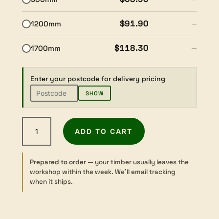
$91.90
1200mm
—
$118.30
1700mm
—
Enter your postcode for delivery pricing
SHOW
Fijian
ADD TO CART
Mahogany
-
Dressed
Prepared to order
— your timber usually leaves the
-
workshop within the week. We’ll email tracking
65×65mm
when it ships.
quantity