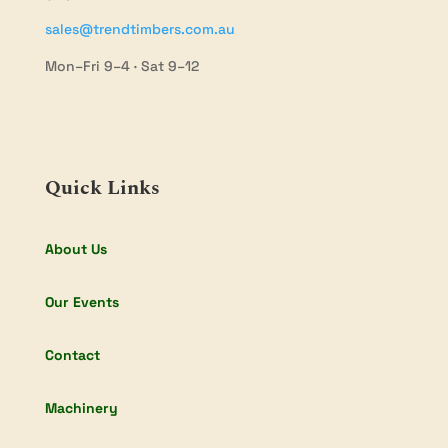
sales@trendtimbers.com.au
Mon–Fri 9–4 · Sat 9–12
Quick Links
About Us
Our Events
Contact
Machinery