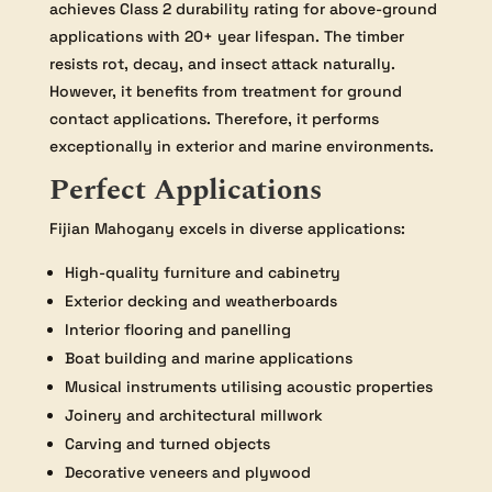
achieves Class 2 durability rating for above-ground
applications with 20+ year lifespan. The timber
resists rot, decay, and insect attack naturally.
However, it benefits from treatment for ground
contact applications. Therefore, it performs
exceptionally in exterior and marine environments.
Perfect Applications
Fijian Mahogany excels in diverse applications:
High-quality furniture and cabinetry
Exterior decking and weatherboards
Interior flooring and panelling
Boat building and marine applications
Musical instruments utilising acoustic properties
Joinery and architectural millwork
Carving and turned objects
Decorative veneers and plywood