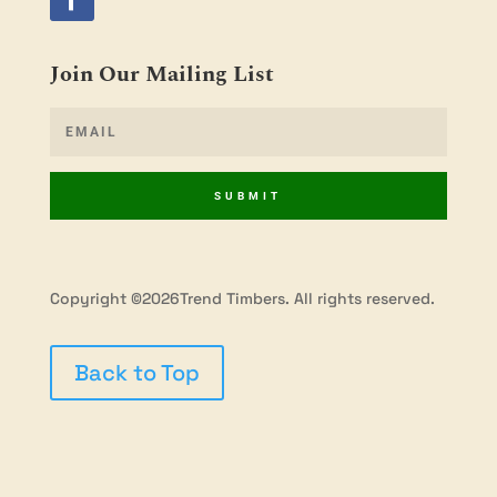
Join Our Mailing List
SUBMIT
Copyright ©2026Trend Timbers. All rights reserved.
Back to Top