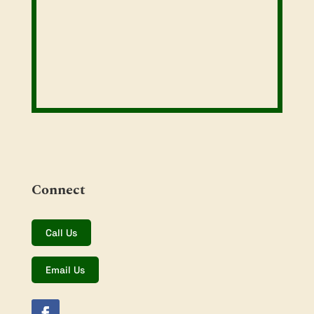
Connect
Call Us
Email Us