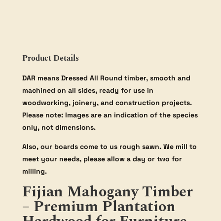
Product Details
DAR means Dressed All Round timber, smooth and
machined on all sides, ready for use in
woodworking, joinery, and construction projects.
Please note: Images are an indication of the species
only, not dimensions.
Also, our boards come to us rough sawn. We mill to
meet your needs, please allow a day or two for
milling.
Fijian Mahogany Timber
– Premium Plantation