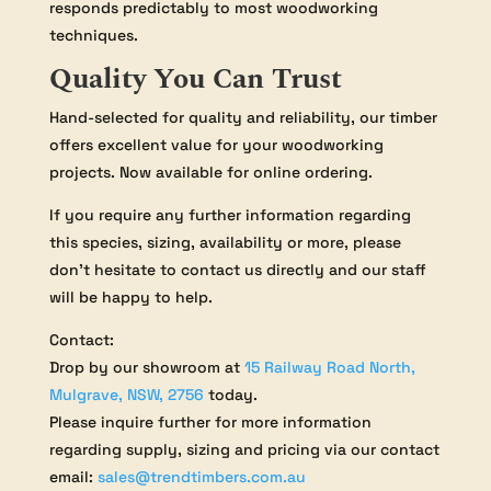
responds predictably to most woodworking
techniques.
Quality You Can Trust
Hand-selected for quality and reliability, our timber
offers excellent value for your woodworking
projects. Now available for online ordering.
If you require any further information regarding
this species, sizing, availability or more, please
don’t hesitate to contact us directly and our staff
will be happy to help.
Contact:
Drop by our showroom at
15 Railway Road North,
Mulgrave, NSW, 2756
today.
Please inquire further for more information
regarding supply, sizing and pricing via our contact
email:
sales@trendtimbers.com.au