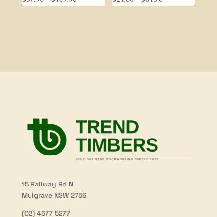
range:
range:
$87.90
$21.80
through
through
$109.90
$61.70
15 Railway Rd N
Mulgrave NSW 2756
(02) 4577 5277