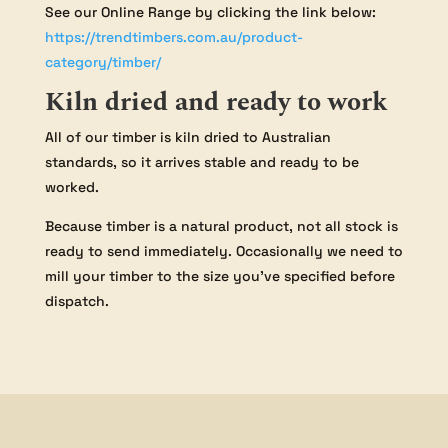
See our Online Range by clicking the link below:
https://trendtimbers.com.au/product-
category/timber/
Kiln dried and ready to work
All of our timber is kiln dried to Australian
standards, so it arrives stable and ready to be
worked.
Because timber is a natural product, not all stock is
ready to send immediately. Occasionally we need to
mill your timber to the size you’ve specified before
dispatch.