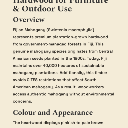
Hardwood for Furniture
& Outdoor Use
Overview
Fijian Mahogany (Swietenia macrophylla)
represents premium plantation-grown hardwood
from government-managed forests in Fiji. This
genuine mahogany species originates from Central
American seeds planted in the 1960s. Today, Fiji
maintains over 40,000 hectares of sustainable
mahogany plantations. Additionally, this timber
avoids CITES restrictions that affect South
American mahogany. As a result, woodworkers
access authentic mahogany without environmental
concerns.
Colour and Appearance
The heartwood displays pinkish to pale brown