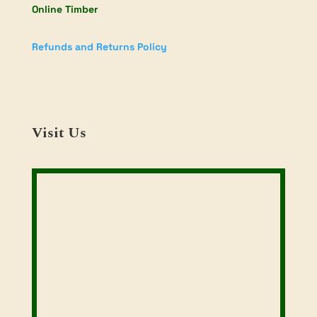
Online Timber
Refunds and Returns Policy
Visit Us