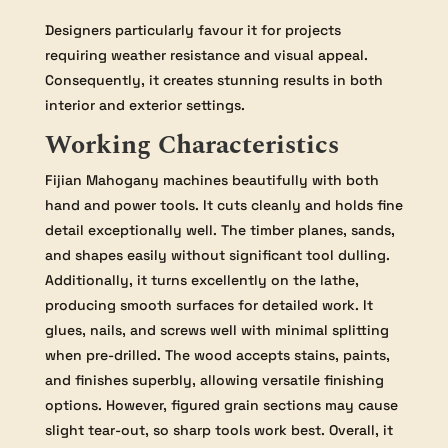
Designers particularly favour it for projects
requiring weather resistance and visual appeal.
Consequently, it creates stunning results in both
interior and exterior settings.
Working Characteristics
Fijian Mahogany machines beautifully with both
hand and power tools. It cuts cleanly and holds fine
detail exceptionally well. The timber planes, sands,
and shapes easily without significant tool dulling.
Additionally, it turns excellently on the lathe,
producing smooth surfaces for detailed work. It
glues, nails, and screws well with minimal splitting
when pre-drilled. The wood accepts stains, paints,
and finishes superbly, allowing versatile finishing
options. However, figured grain sections may cause
slight tear-out, so sharp tools work best. Overall, it