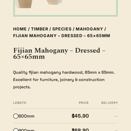
HOME
/
TIMBER
/
SPECIES
/
MAHOGANY
/
FIJIAN MAHOGANY – DRESSED – 65×65MM
Fijian Mahogany – Dressed –
65×65mm
Quality fijian mahogany hardwood, 65mm x 65mm.
Excellent for furniture, joinery & construction
projects.
LENGTH
PRICE
DELIVERY
$45.90
600mm
—
$68.90
900mm
—