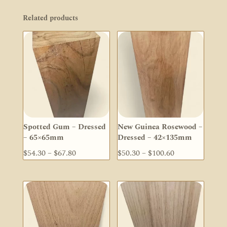
Related products
Spotted Gum – Dressed
New Guinea Rosewood –
– 65×65mm
Dressed – 42×135mm
Price
Price
$
54.30
–
$
67.80
$
50.30
–
$
100.60
range:
range:
$54.30
$50.30
through
through
$67.80
$100.60