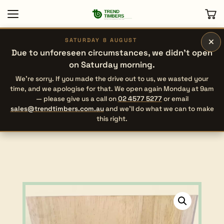
×
SATURDAY 8 AUGUST
Due to unforeseen circumstances, we didn’t open
on Saturday morning.
We’re sorry. If you made the drive out to us, we wasted your
time, and we apologise for that. We open again Monday at 9am
— please give us a call on
02 4577 5277
or email
sales@trendtimbers.com.au
and we’ll do what we can to make
this right.