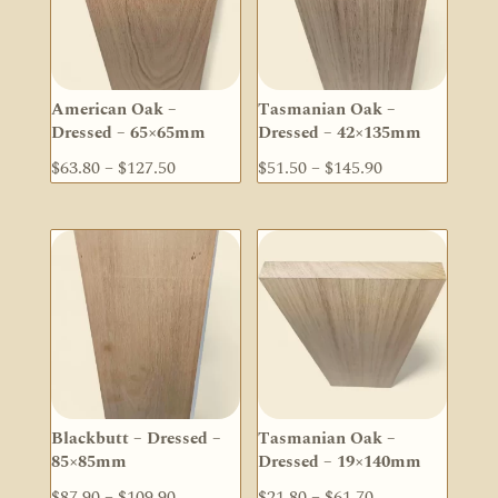
American Oak –
Tasmanian Oak –
Dressed – 65×65mm
Dressed – 42×135mm
Price
Price
$
63.80
–
$
127.50
$
51.50
–
$
145.90
range:
range:
$63.80
$51.50
through
through
$127.50
$145.90
Blackbutt – Dressed –
Tasmanian Oak –
85×85mm
Dressed – 19×140mm
Price
Price
$
87.90
–
$
109.90
$
21.80
–
$
61.70