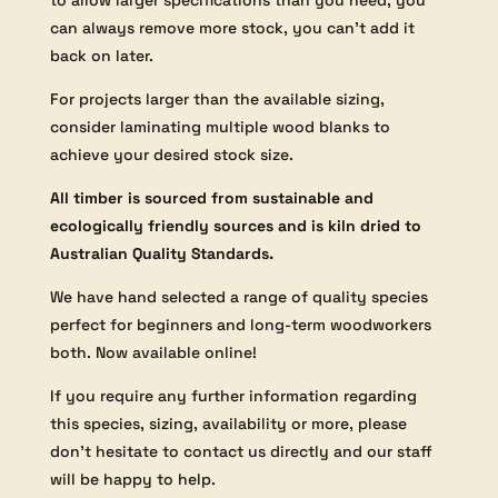
to allow larger specifications than you need, you
can always remove more stock, you can’t add it
back on later.
For projects larger than the available sizing,
consider laminating multiple wood blanks to
achieve your desired stock size.
All timber is sourced from sustainable and
ecologically friendly sources and is kiln dried to
Australian Quality Standards.
We have hand selected a range of quality species
perfect for beginners and long-term woodworkers
both. Now available online!
If you require any further information regarding
this species, sizing, availability or more, please
don’t hesitate to contact us directly and our staff
will be happy to help.