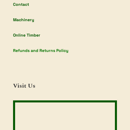
Contact
Machinery
Online Timber
Refunds and Returns Policy
Visit Us