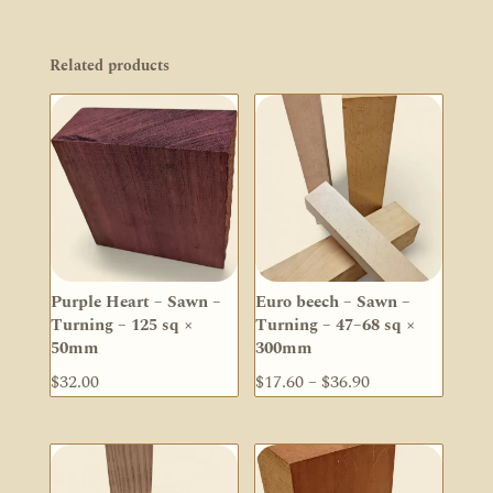
Related products
Purple Heart – Sawn –
Euro beech – Sawn –
Turning – 125 sq ×
Turning – 47–68 sq ×
50mm
300mm
Price
$
32.00
$
17.60
–
$
36.90
range:
$17.60
through