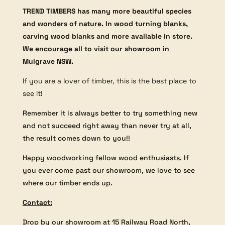
TREND TIMBERS has many more beautiful species
and wonders of nature. In wood turning blanks,
carving wood blanks and more available in store.
We encourage all to visit our showroom in
Mulgrave NSW.
If you are a lover of timber, this is the best place to
see it!
Remember it is always better to try something new
and not succeed right away than never try at all,
the result comes down to you!!
Happy woodworking fellow wood enthusiasts. If
you ever come past our showroom, we love to see
where our timber ends up.
Contact:
Drop by our showroom at 15 Railway Road North,