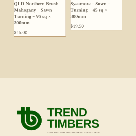
QLD Northern Brush
Sycamore – Sawn –
Mahogany – Sawn –
Turning – 45 sq ×
Turning – 95 sq ×
300mm
300mm
$
19.50
$
45.00