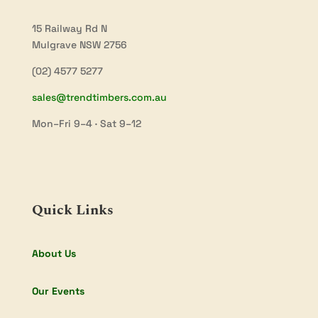
15 Railway Rd N
Mulgrave NSW 2756
(02) 4577 5277
sales@trendtimbers.com.au
Mon–Fri 9–4 · Sat 9–12
Quick Links
About Us
Our Events