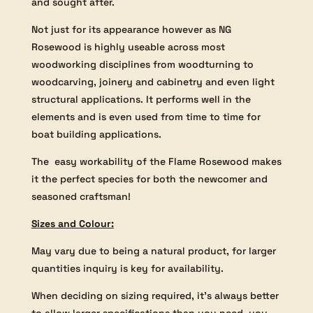
and sought after.
Not just for its appearance however as NG
Rosewood is highly useable across most
woodworking disciplines from woodturning to
woodcarving, joinery and cabinetry and even light
structural applications. It performs well in the
elements and is even used from time to time for
boat building applications.
The easy workability of the Flame Rosewood makes
it the perfect species for both the newcomer and
seasoned craftsman!
Sizes and Colour:
May vary due to being a natural product, for larger
quantities inquiry is key for availability.
When deciding on sizing required, it’s always better