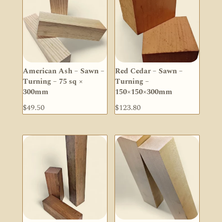
$36.90
American Ash – Sawn –
Red Cedar – Sawn –
Turning – 75 sq ×
Turning –
300mm
150×150×300mm
$
49.50
$
123.80