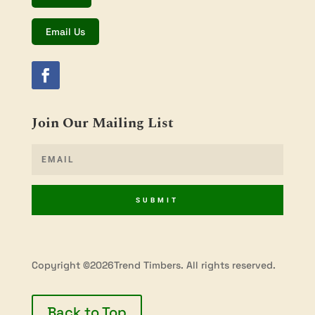
Email Us
Join Our Mailing List
SUBMIT
Copyright ©2026Trend Timbers. All rights reserved.
Back to Top