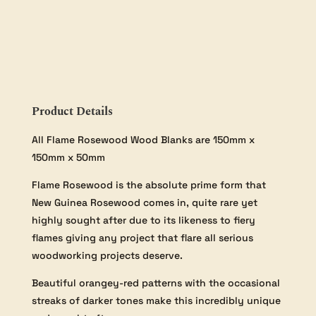
-
150×150×50mm
quantity
Product Details
All Flame Rosewood Wood Blanks are 150mm x
150mm x 50mm
Flame Rosewood is the absolute prime form that
New Guinea Rosewood comes in, quite rare yet
highly sought after due to its likeness to fiery
flames giving any project that flare all serious
woodworking projects deserve.
Beautiful orangey-red patterns with the occasional
streaks of darker tones make this incredibly unique