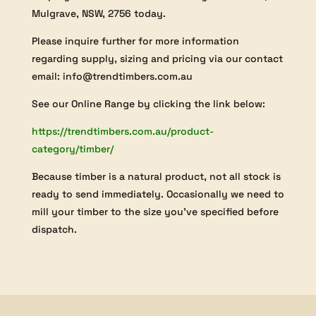
Mulgrave, NSW, 2756 today.
Please inquire further for more information
regarding supply, sizing and pricing via our contact
email: info@trendtimbers.com.au
See our Online Range by clicking the link below:
https://trendtimbers.com.au/product-
category/timber/
Because timber is a natural product, not all stock is
ready to send immediately. Occasionally we need to
mill your timber to the size you’ve specified before
dispatch.