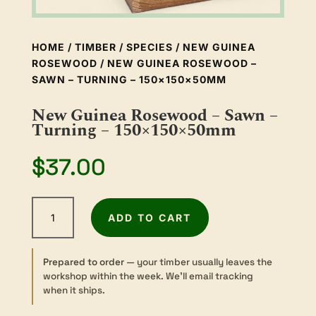
HOME
/
TIMBER
/
SPECIES
/
NEW GUINEA
ROSEWOOD
/ NEW GUINEA ROSEWOOD –
SAWN – TURNING – 150×150×50MM
New Guinea Rosewood – Sawn –
Turning – 150×150×50mm
$
37.00
New
ADD TO CART
Guinea
Rosewood
-
Prepared to order
— your timber usually leaves the
Sawn
workshop within the week. We’ll email tracking
-
when it ships.
Turning