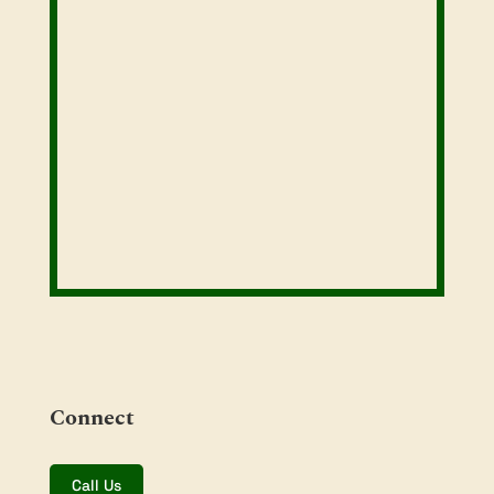
Connect
Call Us