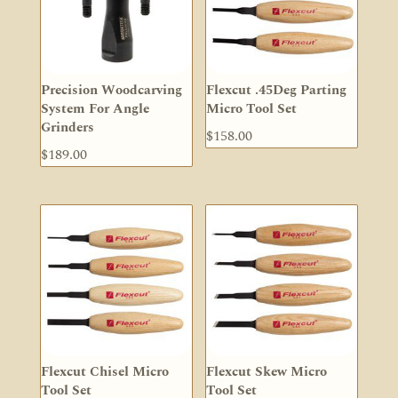
Precision Woodcarving
Flexcut .45Deg Parting
System For Angle
Micro Tool Set
Grinders
$
158.00
$
189.00
Flexcut Chisel Micro
Flexcut Skew Micro
Tool Set
Tool Set