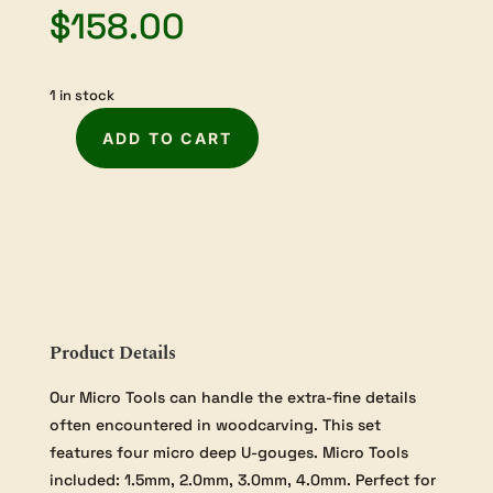
$
158.00
1 in stock
ADD TO CART
Flexcut
Deep
U-
Gouge
Micro
Tool
Set
quantity
Product Details
Our Micro Tools can handle the extra-fine details
often encountered in woodcarving. This set
features four micro deep U-gouges. Micro Tools
included: 1.5mm, 2.0mm, 3.0mm, 4.0mm. Perfect for