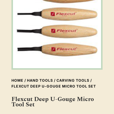
HOME
/
HAND TOOLS
/
CARVING TOOLS
/
FLEXCUT DEEP U-GOUGE MICRO TOOL SET
Flexcut Deep U-Gouge Micro
Tool Set