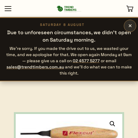
×
SATURDAY 8 AUGUST
Due to unforeseen circumstances, we didn’t open
on Saturday morning.
We’re sorry. If you made the drive out to us, we wasted your
time, and we apologise for that. We open again Monday at 9am
— please give us a call on
02 4577 5277
or email
sales@trendtimbers.com.au
and we’ll do what we can to make
this right.