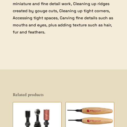
miniature and fine detail work, Cleaning up ridges
created by gouge cuts, Cleaning up tight corners,
Accessing tight spaces, Carving fine details such as
mouths and eyes, plus adding texture such as hair,
fur and feathers.
Related products