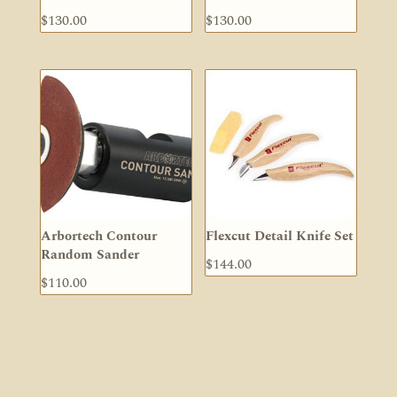
$
130.00
$
130.00
Arbortech Contour
Flexcut Detail Knife Set
Random Sander
$
144.00
$
110.00