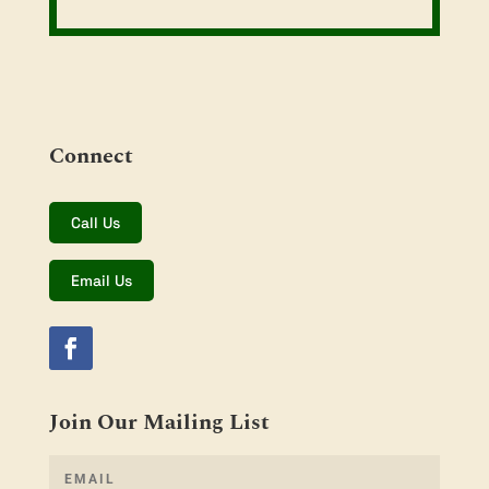
Connect
Call Us
Email Us
Join Our Mailing List