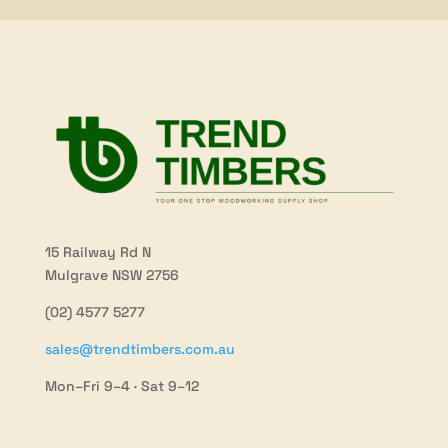
15 Railway Rd N
Mulgrave NSW 2756
(02) 4577 5277
sales@trendtimbers.com.au
Mon–Fri 9–4 · Sat 9–12