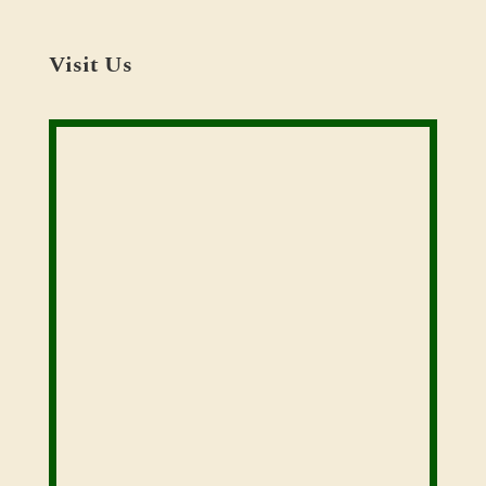
Visit Us