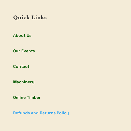
Quick Links
About Us
Our Events
Contact
Machinery
Online Timber
Refunds and Returns Policy