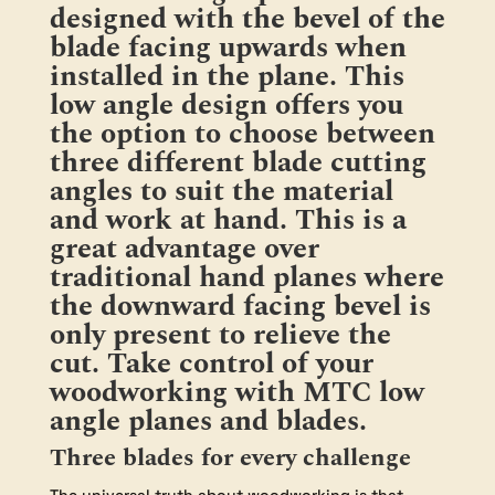
designed with the bevel of the
Bevel
quantity
blade facing upwards when
installed in the plane. This
low angle design offers you
the option to choose between
three different blade cutting
angles to suit the material
and work at hand. This is a
great advantage over
traditional hand planes where
the downward facing bevel is
only present to relieve the
cut. Take control of your
woodworking with MTC low
angle planes and blades.
Three blades for every challenge
The universal truth about woodworking is that