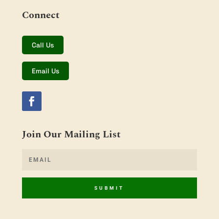
Connect
Call Us
Email Us
Join Our Mailing List
SUBMIT