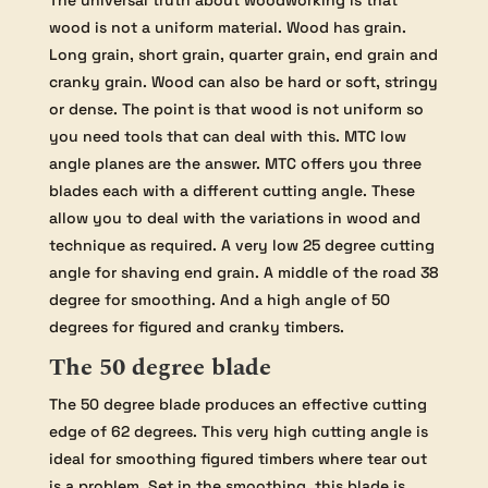
wood is not a uniform material. Wood has grain.
Long grain, short grain, quarter grain, end grain and
cranky grain. Wood can also be hard or soft, stringy
or dense. The point is that wood is not uniform so
you need tools that can deal with this. MTC low
angle planes are the answer. MTC offers you three
blades each with a different cutting angle. These
allow you to deal with the variations in wood and
technique as required. A very low 25 degree cutting
angle for shaving end grain. A middle of the road 38
degree for smoothing. And a high angle of 50
degrees for figured and cranky timbers.
The 50 degree blade
The 50 degree blade produces an effective cutting
edge of 62 degrees. This very high cutting angle is
ideal for smoothing figured timbers where tear out
is a problem. Set in the smoothing, this blade is