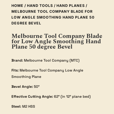
HOME
/
HAND TOOLS
/
HAND PLANES
/
MELBOURNE TOOL COMPANY BLADE FOR
LOW ANGLE SMOOTHING HAND PLANE 50
DEGREE BEVEL
Melbourne Tool Company Blade
for Low Angle Smoothing Hand
Plane 50 degree Bevel
Brand:
Melbourne Tool Company (MTC)
Fits:
Melbourne Tool Company Low Angle
Smoothing Plane
Bevel Angle:
50°
Effective Cutting Angle:
62° (in 12° plane bed)
Steel:
M2 HSS