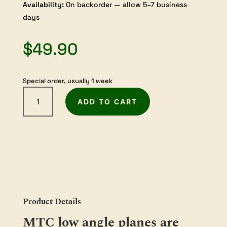
Availability:
On backorder — allow 5–7 business
days
$
49.90
Special order, usually 1 week
Melbourne
ADD TO CART
Tool
Company
Blade
for
Low
Angle
Smoothing
Hand
Plane
Product Details
50
MTC low angle planes are
degree