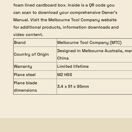
foam lined cardboard box. Inside is a QR code you
can scan to download your comprehensive Owner’s
Manual. Visit the Melbourne Tool Company website
for additional products, information downloads and
video content.
Brand
Melbourne Tool Company (MTC)
Designed in Melbourne Australia, ma
Country of Origin
China
Warranty
Limited lifetime
Plane steel
M2 HSS
Plane blade
3.4 x 51 x 95mm
dimensions