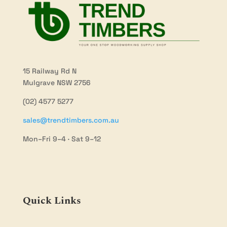
15 Railway Rd N
Mulgrave NSW 2756
(02) 4577 5277
sales@trendtimbers.com.au
Mon–Fri 9–4 · Sat 9–12
Quick Links