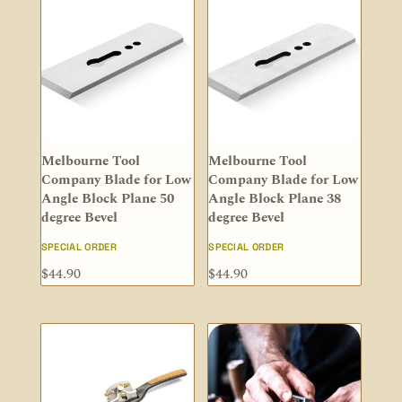
Melbourne Tool
Melbourne Tool
Company Blade for Low
Company Blade for Low
Angle Block Plane 50
Angle Block Plane 38
degree Bevel
degree Bevel
SPECIAL ORDER
SPECIAL ORDER
$
44.90
$
44.90