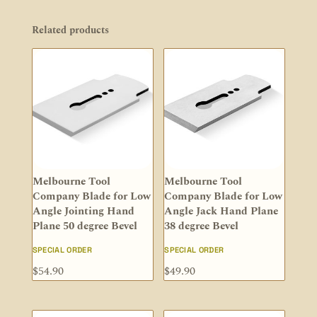
Related products
Melbourne Tool
Melbourne Tool
Company Blade for Low
Company Blade for Low
Angle Jointing Hand
Angle Jack Hand Plane
Plane 50 degree Bevel
38 degree Bevel
SPECIAL ORDER
SPECIAL ORDER
$
54.90
$
49.90