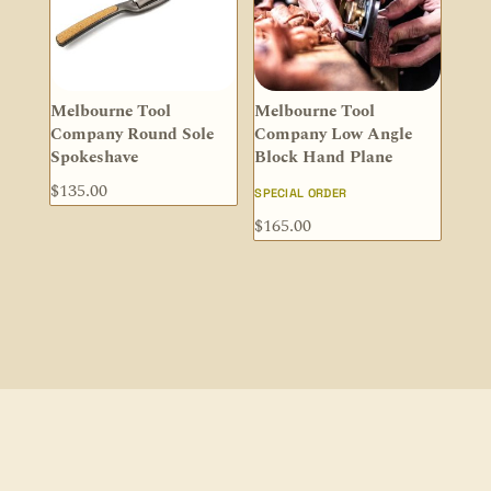
Melbourne Tool
Melbourne Tool
Company Round Sole
Company Low Angle
Spokeshave
Block Hand Plane
$
135.00
SPECIAL ORDER
$
165.00