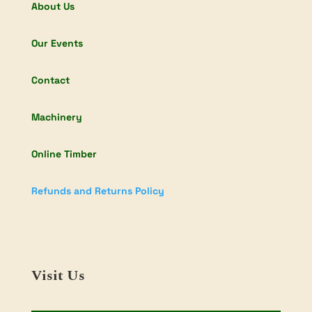
About Us
Our Events
Contact
Machinery
Online Timber
Refunds and Returns Policy
Visit Us