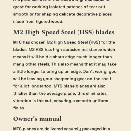
great for working isolated patches of tear out
smooth or for shaping delicate decorative pieces
made from figured wood.
M2 High Speed Steel (HSS) blades
MTC has chosen M2 High Speed Steel (HSS) for the
blades. M2 HSS has high abrasion resistance which
means it will hold a sharp edge much longer than
many other steels. This also means that it may take
a little longer to bring up an edge. Don’t worry, you
will be leaving your sharpening gear on the shelf
for a lot longer too. MTC plane blades are also
thicker than the average plane, this eliminates
vibration is the cut, ensuring a smooth uniform
finish.
Owner’s manual
MTC planes are delivered securely packaged in a