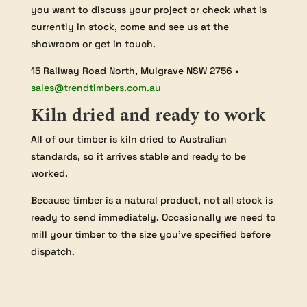
you want to discuss your project or check what is
currently in stock, come and see us at the
showroom or get in touch.
15 Railway Road North, Mulgrave NSW 2756 •
sales@trendtimbers.com.au
Kiln dried and ready to work
All of our timber is kiln dried to Australian
standards, so it arrives stable and ready to be
worked.
Because timber is a natural product, not all stock is
ready to send immediately. Occasionally we need to
mill your timber to the size you’ve specified before
dispatch.