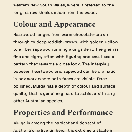
western New South Wales, where it referred to the
long narrow shields made from the wood.
Colour and Appearance
Heartwood ranges from warm chocolate-brown
through to deep reddish-brown, with golden yellow
to amber sapwood running alongside it. The grain is
fine and tight, often with figuring and small-scale
pattern that rewards a close look. The interplay
between heartwood and sapwood can be dramatic
in box work where both faces are visible. Once
polished, Mulga has a depth of colour and surface
quality that is genuinely hard to achieve with any
other Australian species.
Properties and Performance
Mulga is among the hardest and densest of
Australia’s native timbers. It is extremely stable in