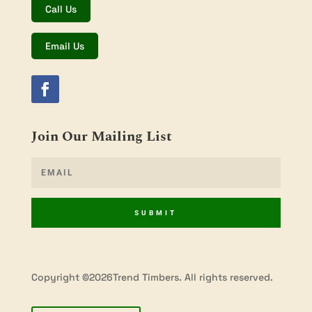
Call Us
Email Us
Join Our Mailing List
SUBMIT
Copyright ©2026Trend Timbers. All rights reserved.