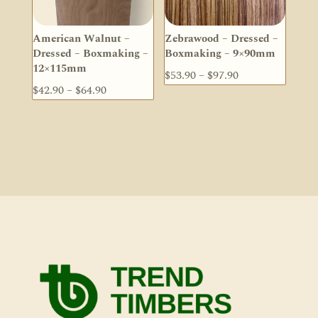
American Walnut –
Zebrawood – Dressed –
Dressed – Boxmaking –
Boxmaking – 9×90mm
12×115mm
Price
$
53.90
–
$
97.90
Price
$
42.90
–
$
64.90
range:
range:
$53.90
$42.90
through
through
$97.90
$64.90