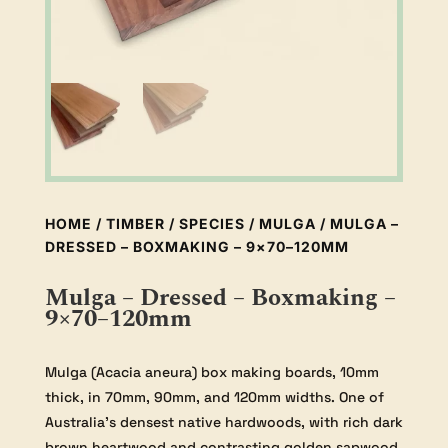
HOME
/
TIMBER
/
SPECIES
/
MULGA
/ MULGA –
DRESSED – BOXMAKING – 9×70–120MM
Mulga – Dressed – Boxmaking –
9×70–120mm
Mulga (Acacia aneura) box making boards, 10mm
thick, in 70mm, 90mm, and 120mm widths. One of
Australia’s densest native hardwoods, with rich dark
brown heartwood and contrasting golden sapwood