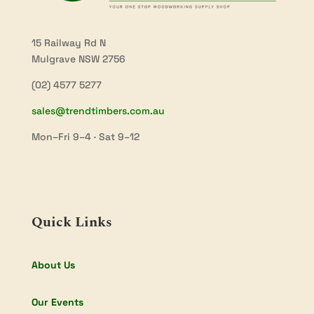
15 Railway Rd N
Mulgrave NSW 2756
(02) 4577 5277
sales@trendtimbers.com.au
Mon–Fri 9–4 · Sat 9–12
Quick Links
About Us
Our Events