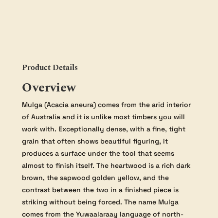
quantity
Product Details
Overview
Mulga (Acacia aneura) comes from the arid interior
of Australia and it is unlike most timbers you will
work with. Exceptionally dense, with a fine, tight
grain that often shows beautiful figuring, it
produces a surface under the tool that seems
almost to finish itself. The heartwood is a rich dark
brown, the sapwood golden yellow, and the
contrast between the two in a finished piece is
striking without being forced. The name Mulga
comes from the Yuwaalaraay language of north-