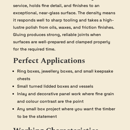
service, holds fine detail, and finishes to an
exceptional, near-glass surface. The density means
it responds well to sharp tooling and takes a high-
lustre polish from oils, waxes, and friction finishes.
Gluing produces strong, reliable joints when
surfaces are well-prepared and clamped properly
for the required time.
Perfect Applications
Ring boxes, jewellery boxes, and small keepsake
chests
Small turned lidded boxes and vessels
Inlay and decorative panel work where fine grain
and colour contrast are the point
Any small box project where you want the timber
to be the statement