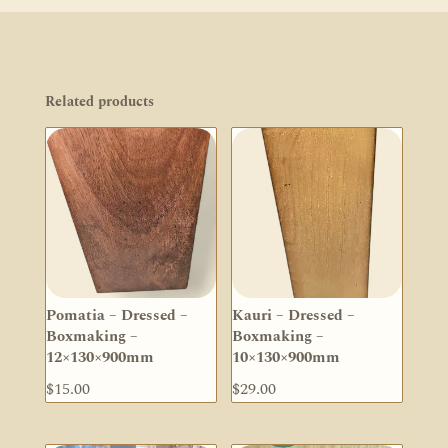
Related products
Pomatia – Dressed –
Kauri – Dressed –
Boxmaking –
Boxmaking –
12×130×900mm
10×130×900mm
$
15.00
$
29.00