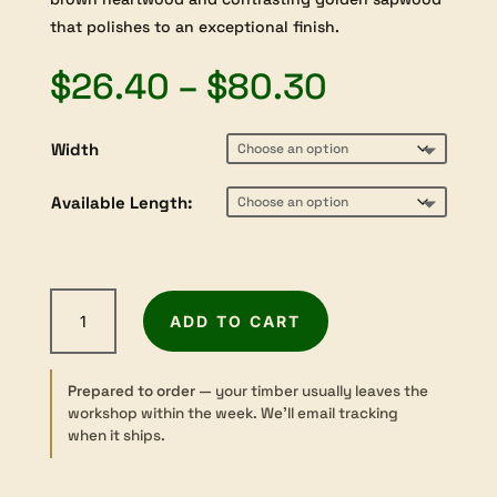
that polishes to an exceptional finish.
Price
$
26.40
–
$
80.30
range:
$26.40
Width
through
$80.30
Available Length:
Mulga
ADD TO CART
-
Dressed
-
Prepared to order
— your timber usually leaves the
Boxmaking
workshop within the week. We’ll email tracking
-
when it ships.
9×70–
120mm