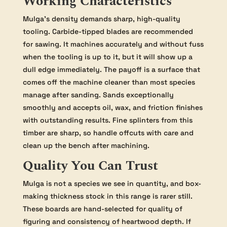
Working Characteristics
Mulga’s density demands sharp, high-quality
tooling. Carbide-tipped blades are recommended
for sawing. It machines accurately and without fuss
when the tooling is up to it, but it will show up a
dull edge immediately. The payoff is a surface that
comes off the machine cleaner than most species
manage after sanding. Sands exceptionally
smoothly and accepts oil, wax, and friction finishes
with outstanding results. Fine splinters from this
timber are sharp, so handle offcuts with care and
clean up the bench after machining.
Quality You Can Trust
Mulga is not a species we see in quantity, and box-
making thickness stock in this range is rarer still.
These boards are hand-selected for quality of
figuring and consistency of heartwood depth. If