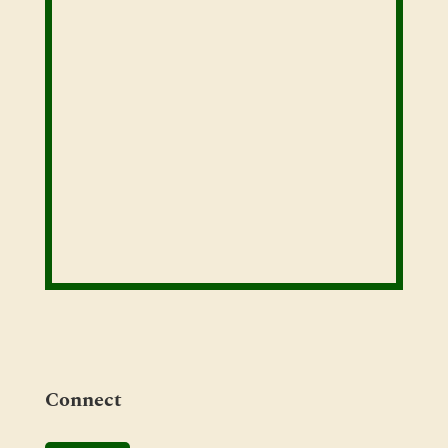
Connect