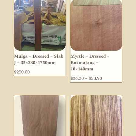
Mulga – Dressed – Slab
Myrtle – Dressed –
J – 35×230×1750mm
Boxmaking –
10×140mm
$
250.00
Price
$
36.30
–
$
53.90
range:
$36.30
through
$53.90