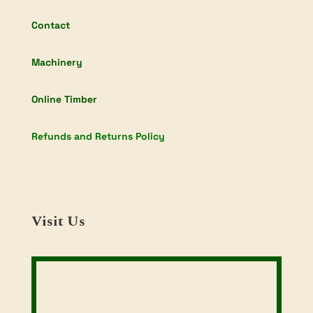
Contact
Machinery
Online Timber
Refunds and Returns Policy
Visit Us