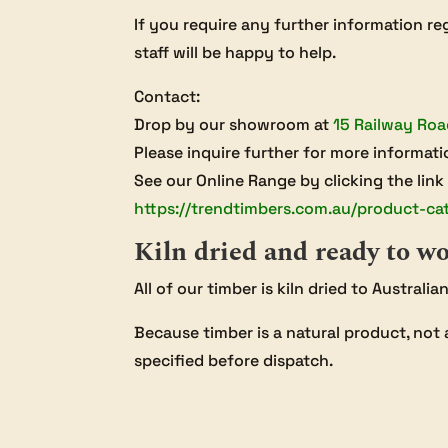
If you require any further information reg
staff will be happy to help.
Contact:
Drop by our showroom at
15 Railway Roa
Please inquire further for more informati
See our Online Range by clicking the link
https://trendtimbers.com.au/product-ca
Kiln dried and ready to w
All of our timber is kiln dried to Australi
Because timber is a natural product, not 
specified before dispatch.