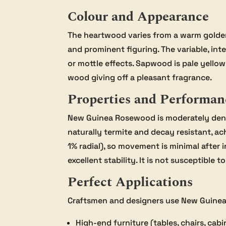
Colour and Appearance
The heartwood varies from a warm golden
and prominent figuring. The variable, in
or mottle effects. Sapwood is pale yello
wood giving off a pleasant fragrance.
Properties and Performan
New Guinea Rosewood is moderately dense
naturally termite and decay resistant, ac
1% radial), so movement is minimal after i
excellent stability. It is not susceptible
Perfect Applications
Craftsmen and designers use New Guine
High-end furniture (tables, chairs, cabi