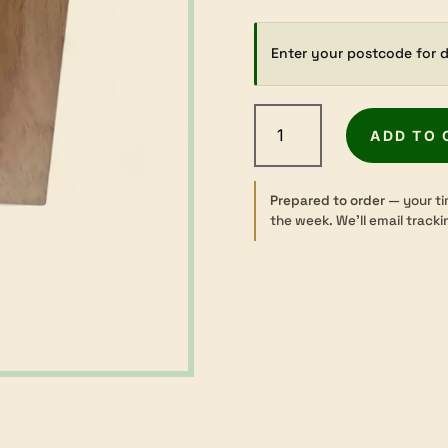
Enter your postcode for d
New
Guinea
ADD TO 
Rosewood
-
Dressed
Prepared to order
— your ti
the week. We’ll email tracki
-
42×135mm
quantity