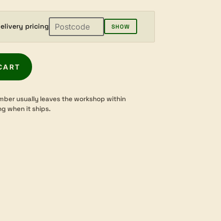
elivery pricing
SHOW
CART
mber usually leaves the workshop within
ng when it ships.