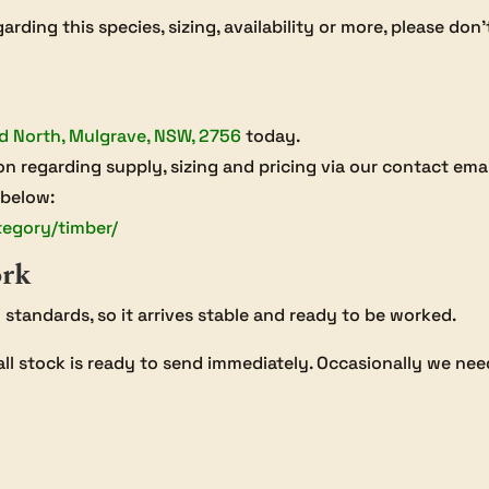
arding this species, sizing, availability or more, please don
d North, Mulgrave, NSW, 2756
today.
on regarding supply, sizing and pricing via our contact ema
 below:
tegory/timber/
ork
an standards, so it arrives stable and ready to be worked.
all stock is ready to send immediately. Occasionally we need