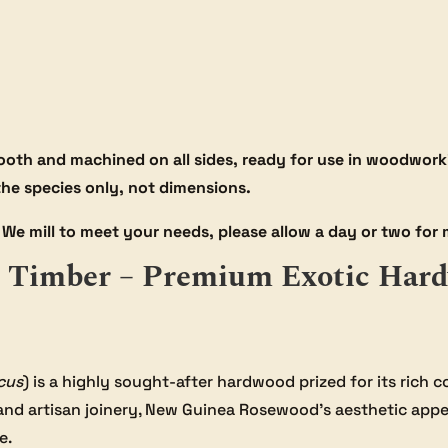
oth and machined on all sides, ready for use in woodworki
 the species only, not dimensions.
We mill to meet your needs, please allow a day or two for m
Timber – Premium Exotic Hard
cus
) is a highly sought-after hardwood prized for its rich c
and artisan joinery, New Guinea Rosewood’s aesthetic appe
e.