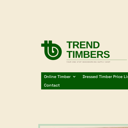
Online Timber
Dressed Timber Price Li
Contact