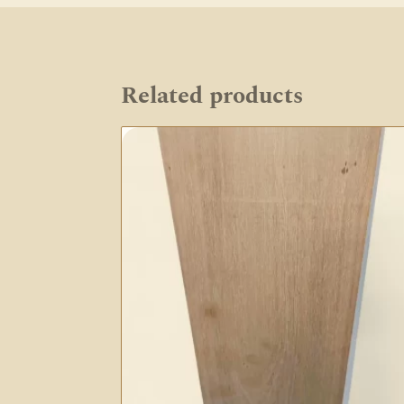
Related products