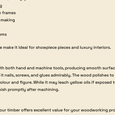
ng
w frames
t-making
tems
make it ideal for showpiece pieces and luxury interiors.
h both hand and machine tools, producing smooth surface
 it nails, screws, and glues admirably. The wood polishes to 
colour and figure. While it may leach yellow oils if exposed
inish promptly after machining.
, our timber offers excellent value for your woodworking pro