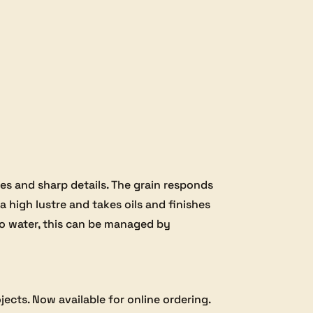
s and sharp details. The grain responds
a high lustre and takes oils and finishes
 to water, this can be managed by
jects. Now available for online ordering.