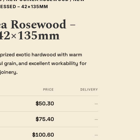
ESSED – 42×135MM
a Rosewood –
 42×135mm
prized exotic hardwood with warm
 grain, and excellent workability for
joinery.
PRICE
DELIVERY
$50.30
—
$75.40
—
$100.60
—