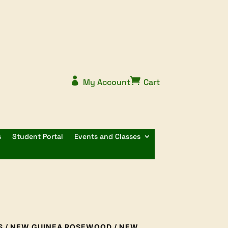


My Account
Cart
s
Student Portal
Events and Classes
S
/
NEW GUINEA ROSEWOOD
/ NEW