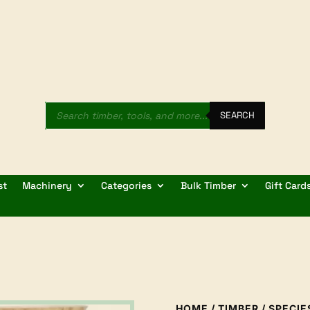
Products
search
SEARCH
st
Machinery
Categories
Bulk Timber
Gift Card
HOME
/
TIMBER
/
SPECIE