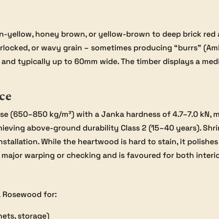
-yellow, honey brown, or yellow-brown to deep brick red an
terlocked, or wavy grain – sometimes producing “burrs” (Amb
w and typically up to 60mm wide. The timber displays a medi
ce
 (650–850 kg/m³) with a Janka hardness of 4.7–7.0 kN, maki
hieving above-ground durability Class 2 (15–40 years). Shri
nstallation. While the heartwood is hard to stain, it polishes
 to major warping or checking and is favoured for both inter
a Rosewood for:
nets, storage)