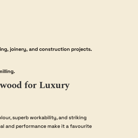
ng, joinery, and construction projects.
illing.
wood for Luxury
olour, superb workability, and striking
al and performance make it a favourite