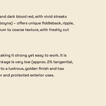
d dark blood red, with vivid streaks
oyna) – offers unique fiddleback, ripple,
um to coarse texture, with freshly cut
ng it strong yet easy to work. It is
nkage is very low (approx. 2% tangential,
 to a lustrous, golden finish and has
ior and protected exterior uses.