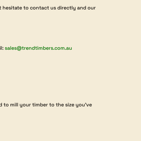
’t hesitate to contact us directly and our
il:
sales@trendtimbers.com.au
 to mill your timber to the size you’ve