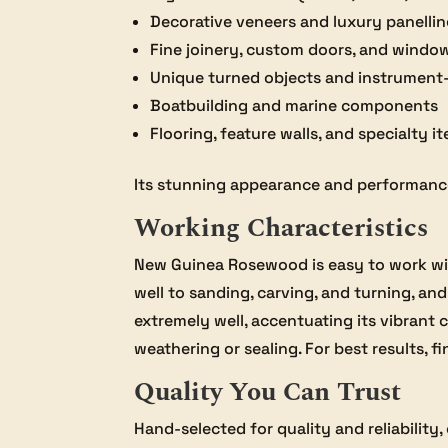
Decorative veneers and luxury panelli
Fine joinery, custom doors, and windo
Unique turned objects and instrumen
Boatbuilding and marine components
Flooring, feature walls, and specialty i
Its stunning appearance and performance 
Working Characteristics
New Guinea Rosewood is easy to work wit
well to sanding, carving, and turning, and
extremely well, accentuating its vibrant 
weathering or sealing. For best results, f
Quality You Can Trust
Hand-selected for quality and reliability