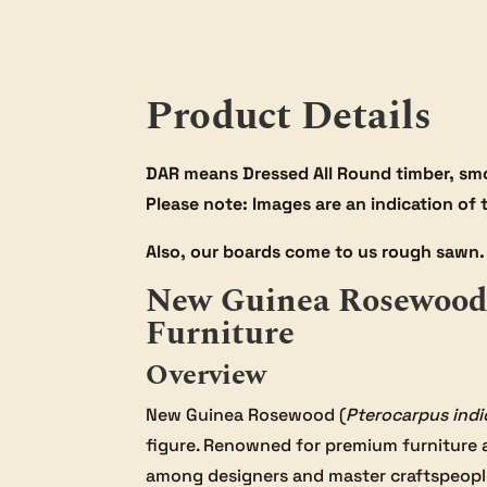
Product Details
DAR means Dressed All Round timber, smo
Please note: Images are an indication of
Also, our boards come to us rough sawn. 
New Guinea Rosewood 
Furniture
Overview
New Guinea Rosewood (
Pterocarpus indi
figure. Renowned for premium furniture 
among designers and master craftspeopl