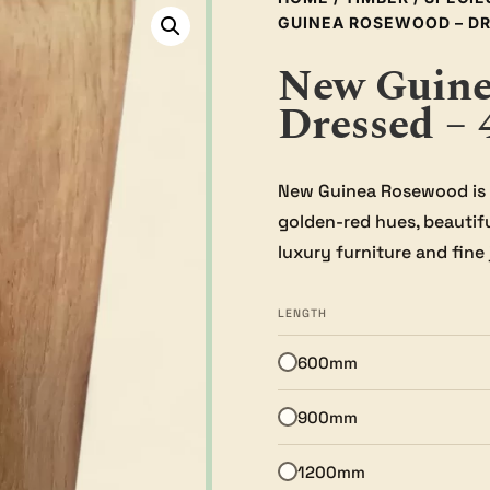
GUINEA ROSEWOOD – DR
New Guine
Dressed –
New Guinea Rosewood is 
golden-red hues, beautiful
luxury furniture and fine 
LENGTH
600mm
900mm
1200mm