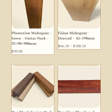
Plantation Mahogany –
Fijian Mahogany –
Sawn – Guitar Neck –
Dressed – 42×190mm
35×90×900mm
Price
$
66.50
–
$
188.50
$
39.00
range:
$66.50
through
$188.50