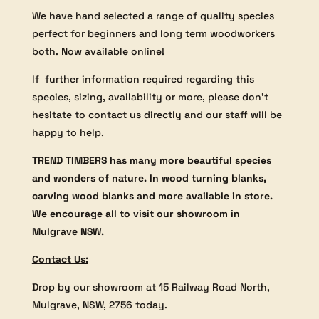
We have hand selected a range of quality species
perfect for beginners and long term woodworkers
both. Now available online!
If further information required regarding this
species, sizing, availability or more, please don’t
hesitate to contact us directly and our staff will be
happy to help.
TREND TIMBERS has many more beautiful species
and wonders of nature. In wood turning blanks,
carving wood blanks and more available in store.
We encourage all to visit our showroom in
Mulgrave NSW.
Contact Us:
Drop by our showroom at 15 Railway Road North,
Mulgrave, NSW, 2756 today.