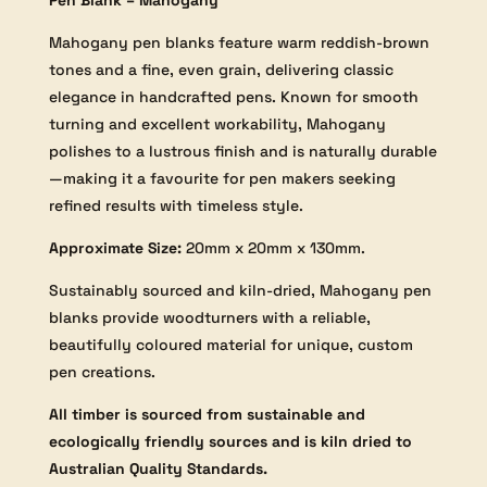
Pen Blank – Mahogany
Mahogany pen blanks feature warm reddish-brown
tones and a fine, even grain, delivering classic
elegance in handcrafted pens. Known for smooth
turning and excellent workability, Mahogany
polishes to a lustrous finish and is naturally durable
—making it a favourite for pen makers seeking
refined results with timeless style.
Approximate Size:
20mm x 20mm x 130mm.
Sustainably sourced and kiln-dried, Mahogany pen
blanks provide woodturners with a reliable,
beautifully coloured material for unique, custom
pen creations.
All timber is sourced from sustainable and
ecologically friendly sources and is kiln dried to
Australian Quality Standards.