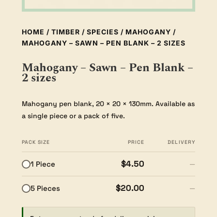
HOME
/
TIMBER
/
SPECIES
/
MAHOGANY
/
MAHOGANY – SAWN – PEN BLANK – 2 SIZES
Mahogany – Sawn – Pen Blank –
2 sizes
Mahogany pen blank, 20 × 20 × 130mm. Available as
a single piece or a pack of five.
PACK SIZE
PRICE
DELIVERY
$4.50
1 Piece
—
$20.00
5 Pieces
—