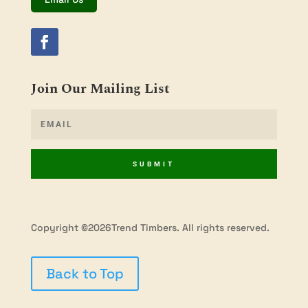
Join Our Mailing List
SUBMIT
Copyright ©2026Trend Timbers. All rights reserved.
Back to Top