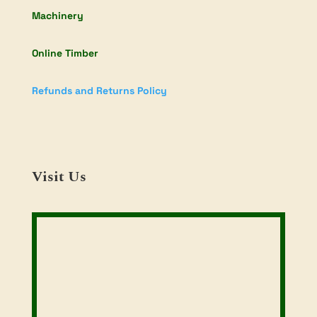
Machinery
Online Timber
Refunds and Returns Policy
Visit Us