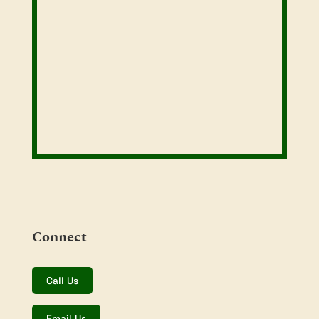
Connect
Call Us
Email Us