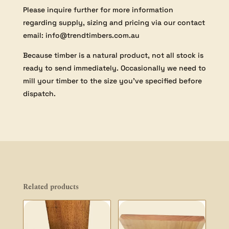
Please inquire further for more information
regarding supply, sizing and pricing via our contact
email: info@trendtimbers.com.au
Because timber is a natural product, not all stock is
ready to send immediately. Occasionally we need to
mill your timber to the size you’ve specified before
dispatch.
Related products