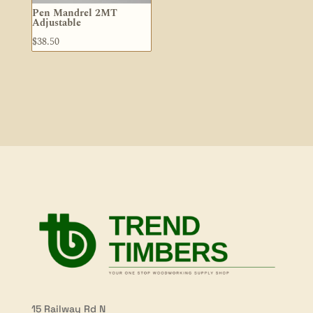
Pen Mandrel 2MT
Adjustable
$
38.50
15 Railway Rd N