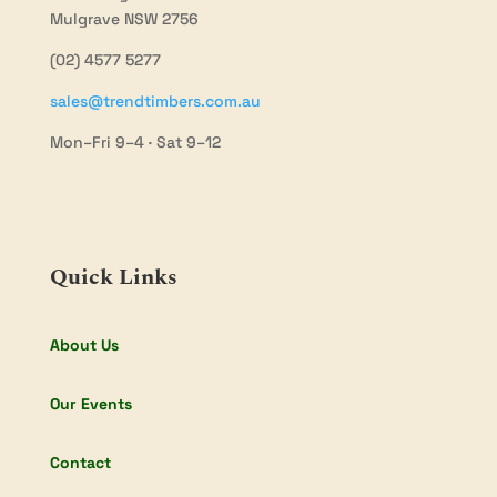
Mulgrave NSW 2756
(02) 4577 5277
sales@trendtimbers.com.au
Mon–Fri 9–4 · Sat 9–12
Quick Links
About Us
Our Events
Contact