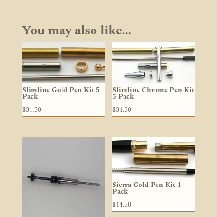
through
$226.60
You may also like…
Slimline Gold Pen Kit 5
Slimline Chrome Pen Kit
Pack
5 Pack
$
31.50
$
31.50
Sierra Gold Pen Kit 1
Pack
$
14.50