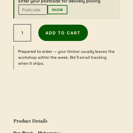
Enter your postcode for delivery pricing
SHOW
Mahogany
ADD TO CART
-
Sawn
-
Prepared to order
— your timber usually leaves the
Pen
workshop within the week. We’ll email tracking
Blank
when it ships.
-
2
sizes
quantity
Product Details