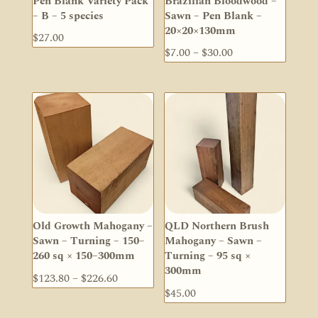
Pen Blank Variety Pack
Brazilian Bloodwood –
– B – 5 species
Sawn – Pen Blank –
20×20×130mm
$
27.00
Price
$
7.00
–
$
30.00
range:
$7.00
through
$30.00
Old Growth Mahogany –
QLD Northern Brush
Sawn – Turning – 150–
Mahogany – Sawn –
260 sq × 150–300mm
Turning – 95 sq ×
300mm
Price
$
123.80
–
$
226.60
$
45.00
range:
$123.80