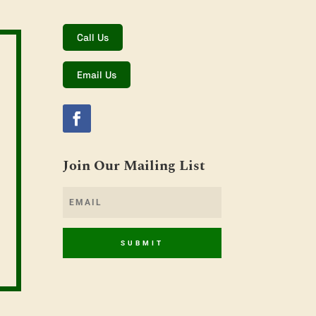
Call Us
Email Us
Join Our Mailing List
SUBMIT