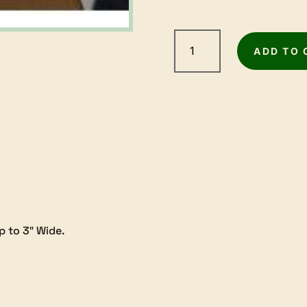
Record
Power
ADD TO 
Plane
Camber
Jig
quantity
p to 3″ Wide.