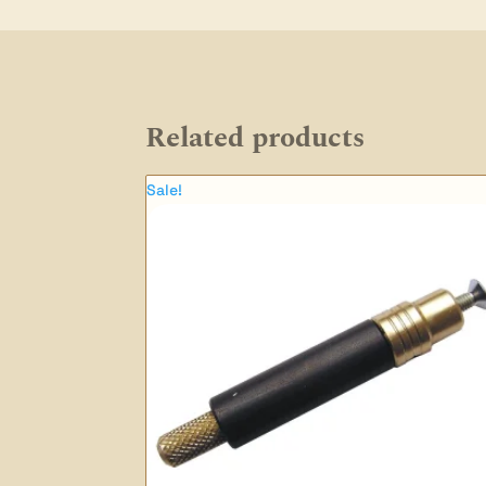
Related products
Sale!