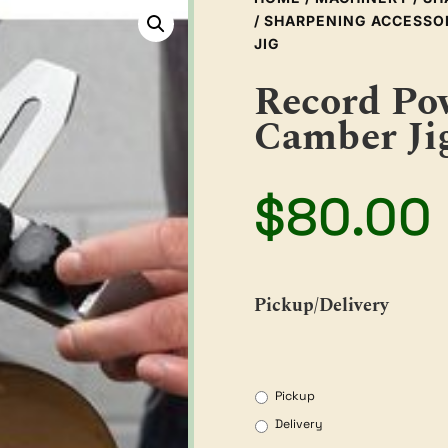
/
SHARPENING ACCESSO
JIG
Record Po
Camber Ji
$
80.00
Pickup/Delivery
Pickup
Delivery