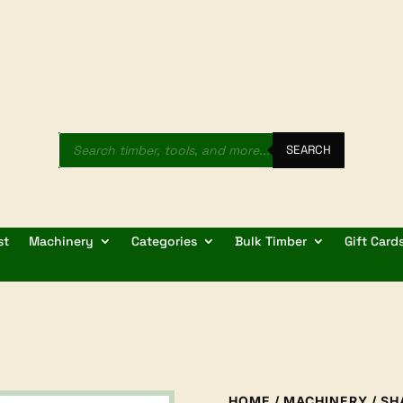
Products
search
SEARCH
st
Machinery
Categories
Bulk Timber
Gift Card
HOME
/
MACHINERY
/
SH