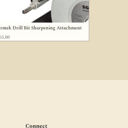
rmek Drill Bit Sharpening Attachment
55.00
Connect