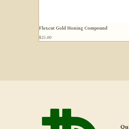
Flexcut Gold Honing Compound
$
25.00
Qu