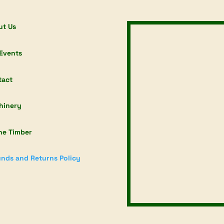
ut Us
Events
tact
hinery
ne Timber
nds and Returns Policy