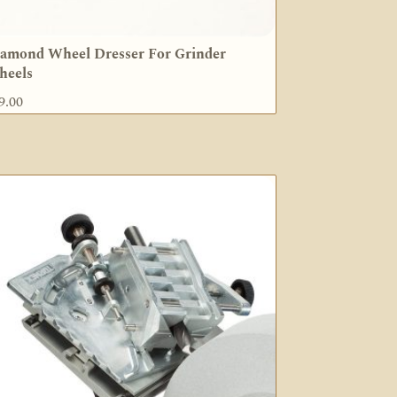
amond Wheel Dresser For Grinder
heels
9.00