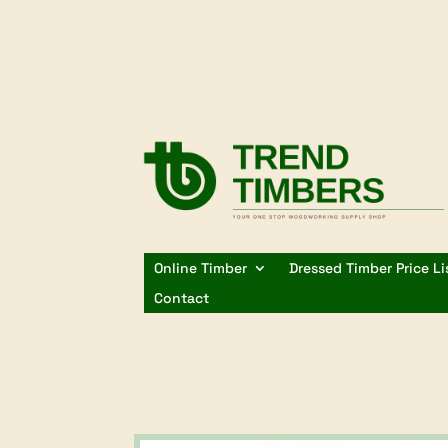
Online Timber
Dressed Timber Price Li
Contact