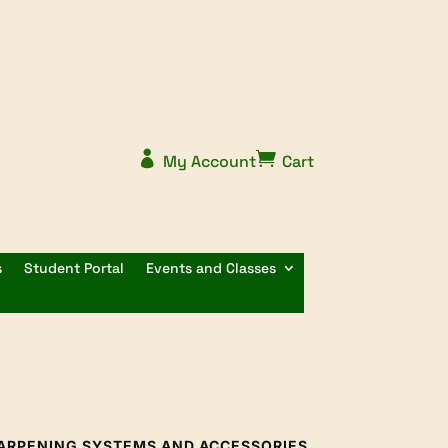


My Account
Cart
s
Student Portal
Events and Classes
ARPENING SYSTEMS AND ACCESSORIES