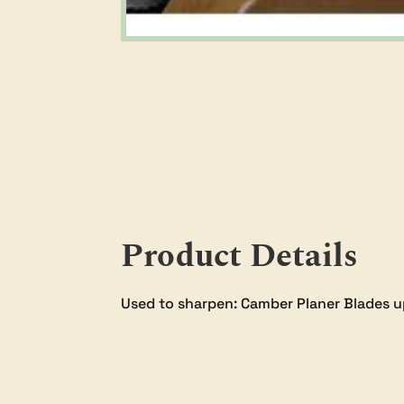
Product Details
Used to sharpen: Camber Planer Blades u