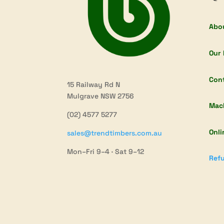
Abo
Our 
Con
15 Railway Rd N
Mulgrave NSW 2756
Mac
(02) 4577 5277
Onli
sales@trendtimbers.com.au
Mon–Fri 9–4 · Sat 9–12
Refu