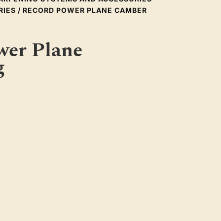
RIES
/ RECORD POWER PLANE CAMBER
wer Plane
g