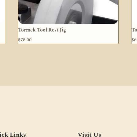
Tormek Tool Rest Jig
To
$
78.00
$
6
ick Links
Visit Us