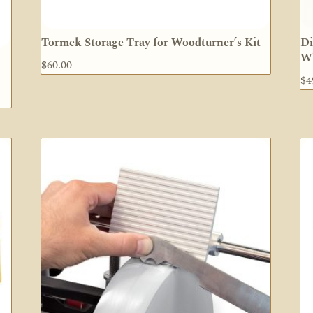
Tormek Storage Tray for Woodturner’s Kit
Di
W
$
60.00
$
4