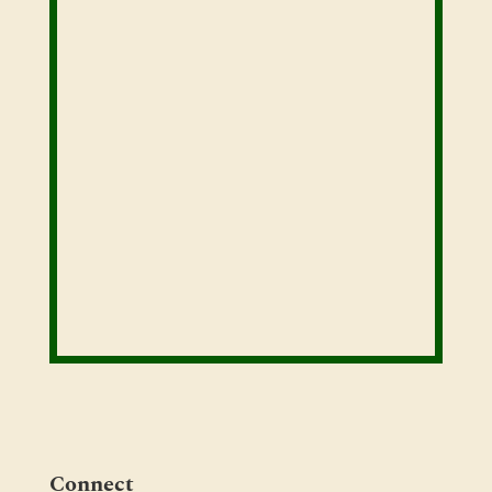
Connect