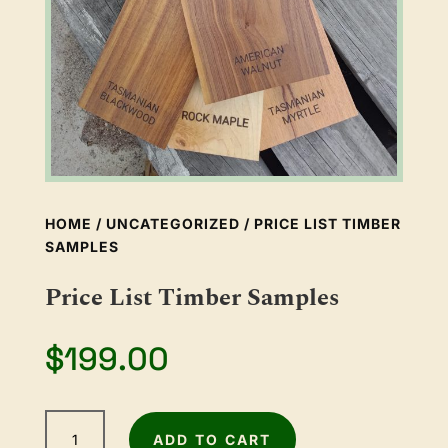
HOME
/
UNCATEGORIZED
/ PRICE LIST TIMBER
SAMPLES
Price List Timber Samples
$
199.00
Price
ADD TO CART
List