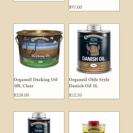
$
97.00
Organoil Decking Oil
Organoil Olde Style
10L Clear
Danish Oil 1L
$
228.00
$
52.50