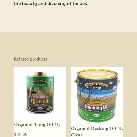
the beauty and diversity of timber.
Related products
Organoil Tung Oil 1L
Organoil Decking Oil 4L
$
49.50
Clear