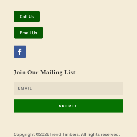
Call Us
Email Us
Join Our Mailing List
SUBMIT
Copyright ©2026Trend Timbers. All rights reserved.