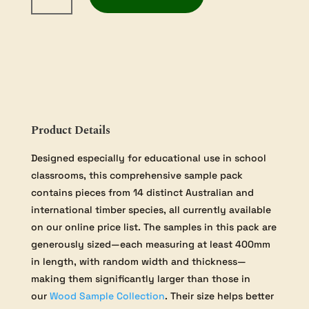
Timber
Samples
quantity
Product Details
Designed especially for educational use in school
classrooms, this comprehensive sample pack
contains pieces from 14 distinct Australian and
international timber species, all currently available
on our online price list. The samples in this pack are
generously sized—each measuring at least 400mm
in length, with random width and thickness—
making them significantly larger than those in
our
Wood Sample Collection
. Their size helps better