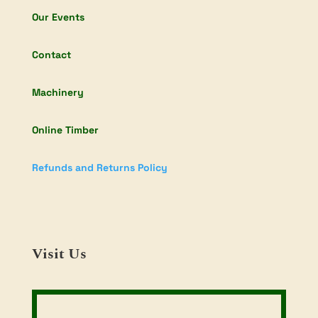
Our Events
Contact
Machinery
Online Timber
Refunds and Returns Policy
Visit Us