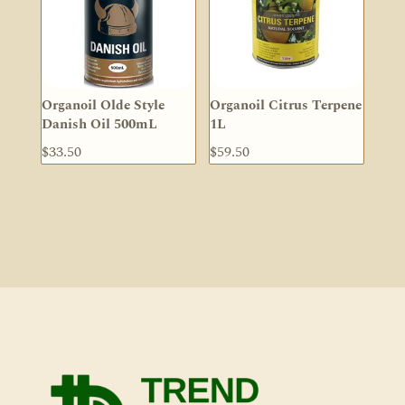
Organoil Olde Style
Organoil Citrus Terpene
Danish Oil 500mL
1L
$
33.50
$
59.50