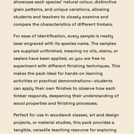
showcase each species’ natural colour, distinctive
grain patterns, and unique variations, allowing
students and teachers to closely examine and
compare the characteristics of different timbers.
For ease of identification, every sample is neatly
laser engraved with its species name. The samples
are supplied unfinished, meaning no oils, stains, or
sealers have been applied, so you are free to
experiment with different finishing techniques. This
makes the pack ideal for hands-on learning
activities or practical demonstrations—students
can apply their own finishes to observe how each
timber responds, deepening their understanding of
wood properties and finishing processes.
Perfect for use in woodwork classes, art and design
projects, or material studies, this pack provides a
tangible, versatile teaching resource for exploring