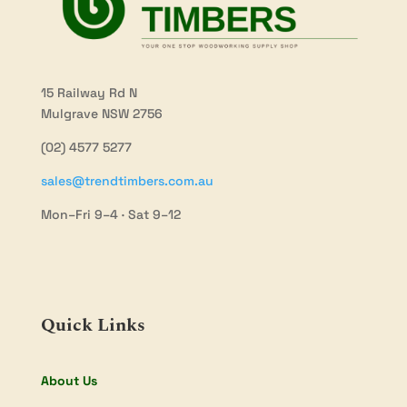
15 Railway Rd N
Mulgrave NSW 2756
(02) 4577 5277
sales@trendtimbers.com.au
Mon–Fri 9–4 · Sat 9–12
Quick Links
About Us