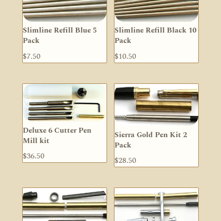
Slimline Refill Blue 5
Slimline Refill Black 10
Pack
Pack
$
7.50
$
10.50
Deluxe 6 Cutter Pen
Sierra Gold Pen Kit 2
Mill kit
Pack
$
36.50
$
28.50