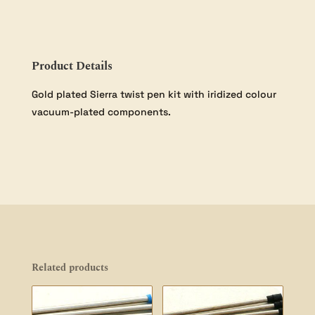
Pack
quantity
Product Details
Gold plated Sierra twist pen kit with iridized colour
vacuum-plated components.
Related products