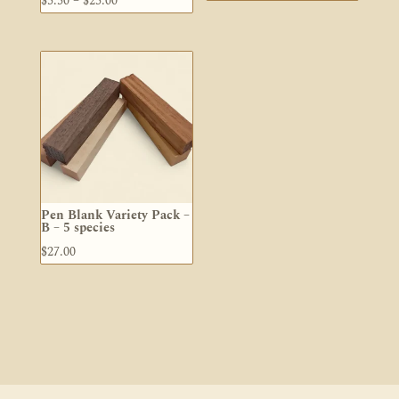
$
5.50
–
$
25.00
range:
$5.50
through
$25.00
Pen Blank Variety Pack –
B – 5 species
$
27.00