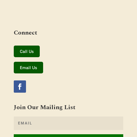
Connect
Call Us
Email Us
Join Our Mailing List