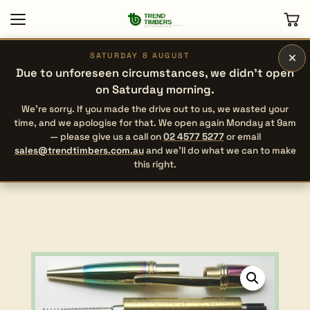
×
SATURDAY 8 AUGUST
Due to unforeseen circumstances, we didn’t open
on Saturday morning.
We’re sorry. If you made the drive out to us, we wasted your
time, and we apologise for that. We open again Monday at 9am
— please give us a call on
02 4577 5277
or email
sales@trendtimbers.com.au
and we’ll do what we can to make
this right.