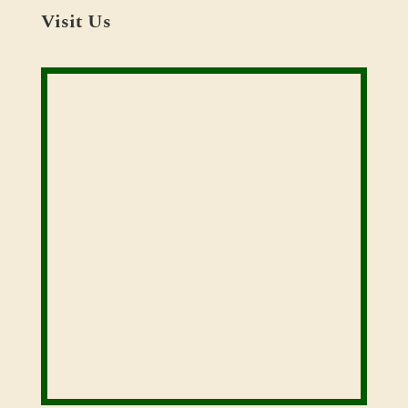
Visit Us