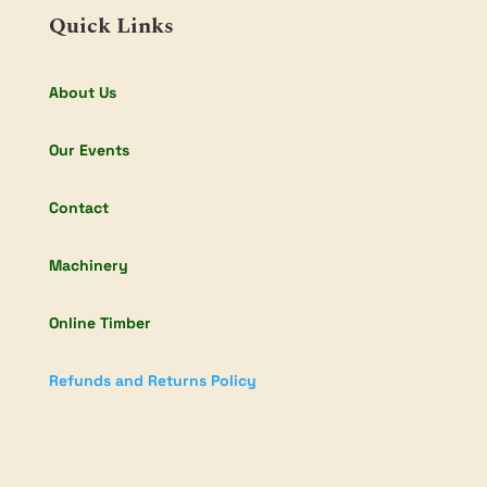
Quick Links
About Us
Our Events
Contact
Machinery
Online Timber
Refunds and Returns Policy