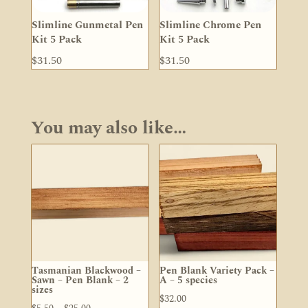
Slimline Gunmetal Pen
Slimline Chrome Pen
Kit 5 Pack
Kit 5 Pack
$
31.50
$
31.50
You may also like…
Tasmanian Blackwood –
Pen Blank Variety Pack –
Sawn – Pen Blank – 2
A – 5 species
sizes
$
32.00
Price