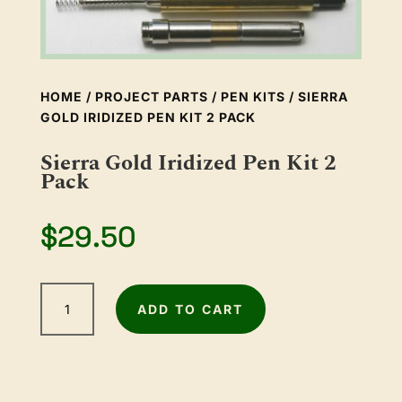
HOME
/
PROJECT PARTS
/
PEN KITS
/ SIERRA
GOLD IRIDIZED PEN KIT 2 PACK
Sierra Gold Iridized Pen Kit 2
Pack
$
29.50
Sierra
ADD TO CART
Gold
Iridized
Pen
Kit
2