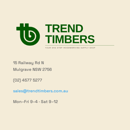
15 Railway Rd N
Mulgrave NSW 2756
(02) 4577 5277
sales@trendtimbers.com.au
Mon–Fri 9–4 · Sat 9–12