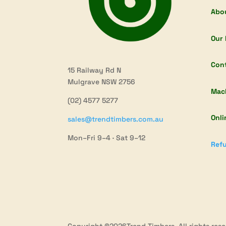
Abo
Our 
Con
15 Railway Rd N
Mulgrave NSW 2756
Mac
(02) 4577 5277
Onli
sales@trendtimbers.com.au
Mon–Fri 9–4 · Sat 9–12
Refu
Copyright ©2026Trend Timbers. All rights rese