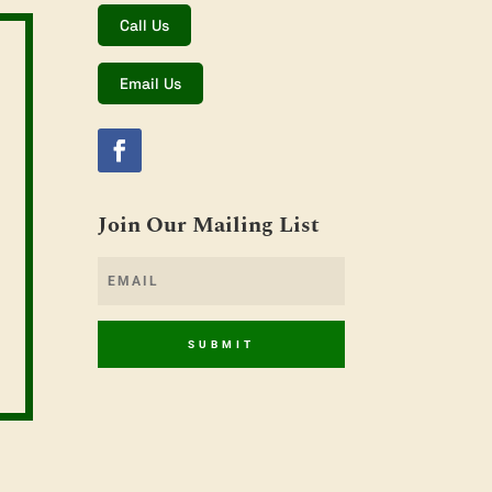
Call Us
Email Us
Join Our Mailing List
SUBMIT