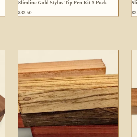
Slimline Gold Stylus Tip Pen Kit 5 Pack
Sl
$
33.50
$
3