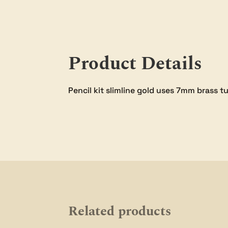
Product Details
Pencil kit slimline gold uses 7mm brass t
Related products