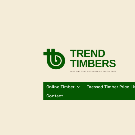
Online Timber
Dressed Timber Price Li
Contact