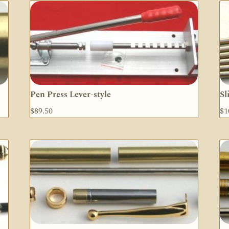
Pen Press Lever-style
Sl
$
89.50
$
1