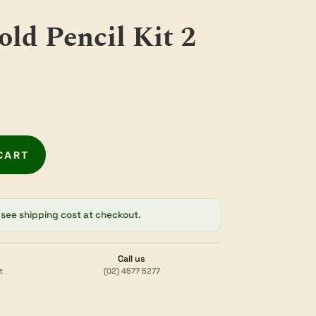
old Pencil Kit 2
CART
see shipping cost at checkout.
Call us
t
(02) 4577 5277