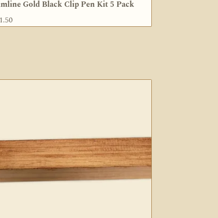
imline Gold Black Clip Pen Kit 5 Pack
1.50