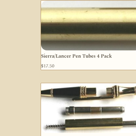
Sierra/Lancer Pen Tubes 4 Pack
$
17.50