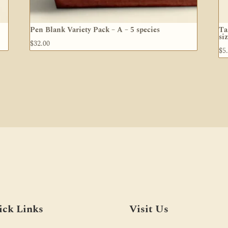
Pen Blank Variety Pack – A – 5 species
Ta
si
$
32.00
$
5
ick Links
Visit Us