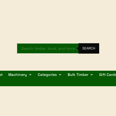
Products
search
SEARCH
st
Machinery
Categories
Bulk Timber
Gift Card