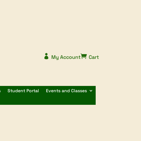


My Account
Cart
s
Student Portal
Events and Classes