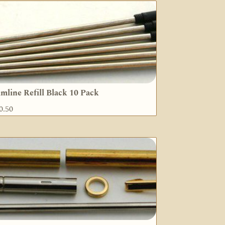
imline Refill Black 10 Pack
0.50