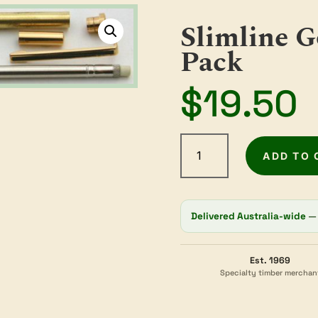
Slimline G
Pack
$
19.50
Slimline
Gold
ADD TO 
Pencil
Kit
2
Delivered Australia-wide
— 
Pack
quantity
Est. 1969
Specialty timber merchan