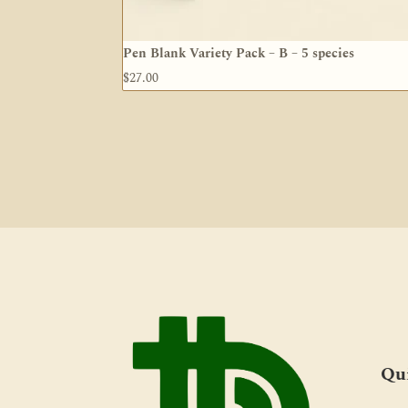
Pen Blank Variety Pack – B – 5 species
$
27.00
Qu