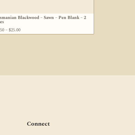
smanian Blackwood – Sawn – Pen Blank – 2
zes
Price
.50
–
$
25.00
range:
$5.50
through
$25.00
Connect