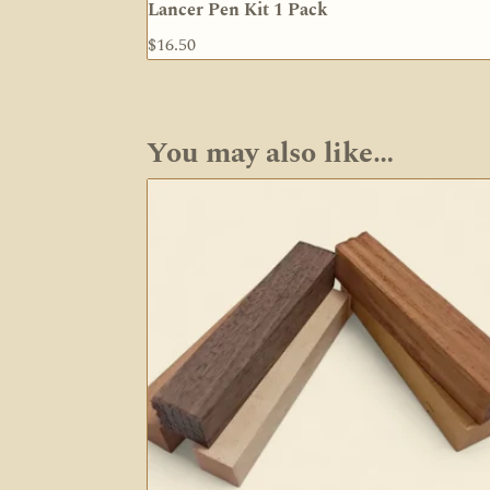
Lancer Pen Kit 1 Pack
$
16.50
You may also like…