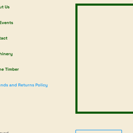
ut Us
Events
tact
hinery
ne Timber
nds and Returns Policy
rved.