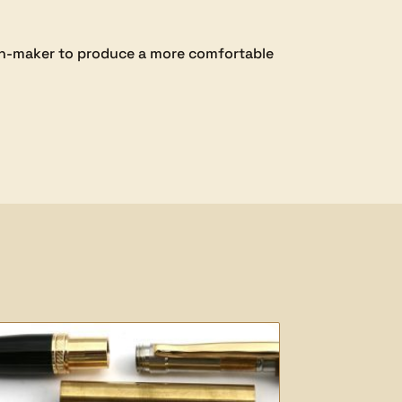
pen-maker to produce a more comfortable