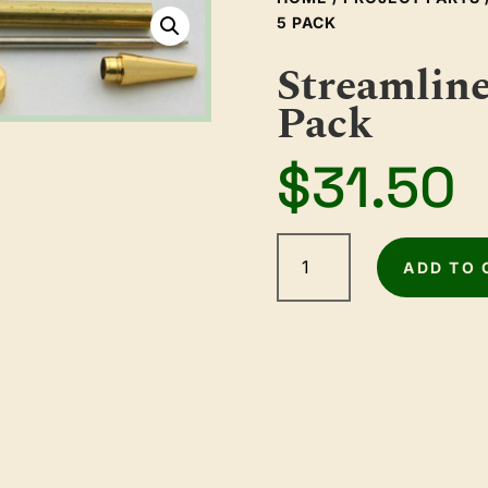
5 PACK
Streamline
Pack
$
31.50
Streamline
Gold
ADD TO 
Pen
Kit
5
Pack
quantity