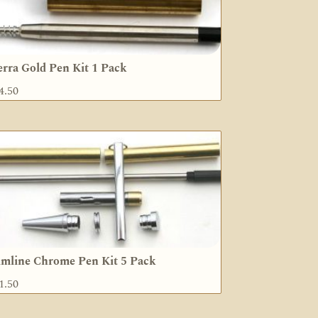
erra Gold Pen Kit 1 Pack
4.50
imline Chrome Pen Kit 5 Pack
1.50