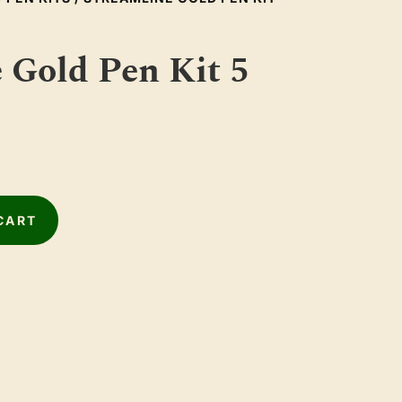
 Gold Pen Kit 5
CART