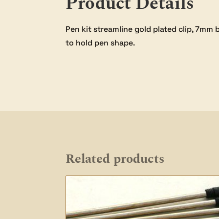
Product Details
Pen kit streamline gold plated clip, 7m
to hold pen shape.
Related products