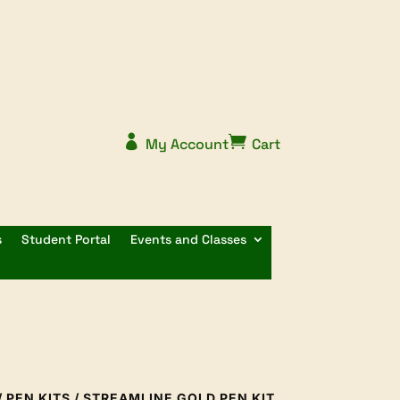


My Account
Cart
s
Student Portal
Events and Classes
/
PEN KITS
/ STREAMLINE GOLD PEN KIT