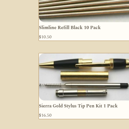
Slimline Refill Black 10 Pack
$
10.50
Sierra Gold Stylus Tip Pen Kit 1 Pack
$
16.50