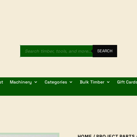
Products
search
SEARCH
st
Machinery
Categories
Bulk Timber
Gift Card
HOME
/
PROJECT PARTS