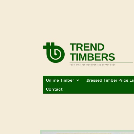
Online Timber
Dressed Timber Price Li
Contact