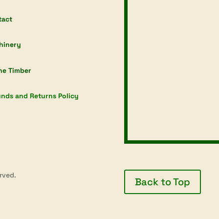
tact
hinery
ne Timber
nds and Returns Policy
rved.
Back to Top