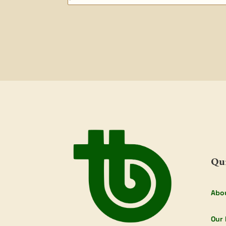
Qu
Abo
Our 