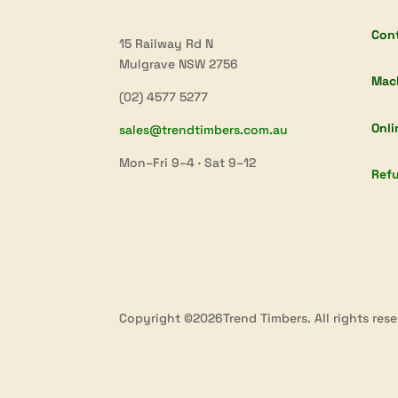
Con
15 Railway Rd N
Mulgrave NSW 2756
Mac
(02) 4577 5277
Onli
sales@trendtimbers.com.au
Mon–Fri 9–4 · Sat 9–12
Refu
Copyright ©2026Trend Timbers. All rights rese