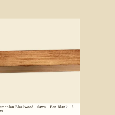
smanian Blackwood – Sawn – Pen Blank – 2
zes