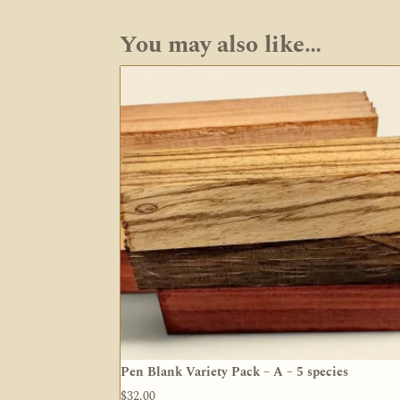
You may also like…
Pen Blank Variety Pack – A – 5 species
$
32.00