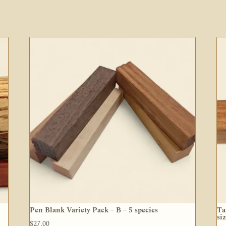
Pen Blank Variety Pack – B – 5 species
Ta
si
$
27.00