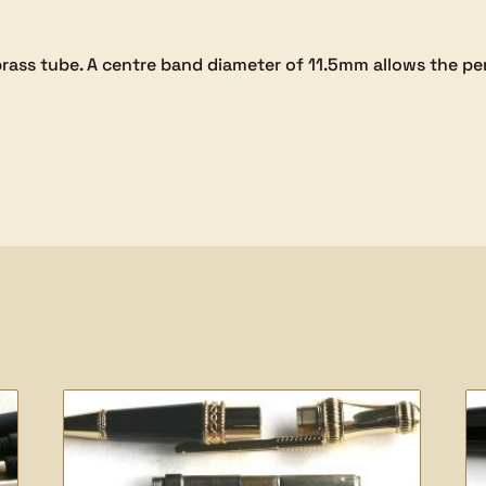
m brass tube. A centre band diameter of 11.5mm allows the 