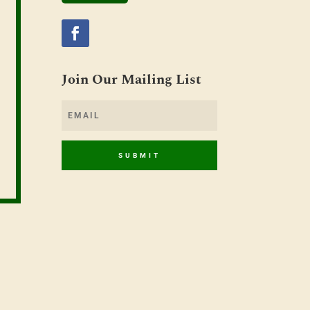
Join Our Mailing List
SUBMIT