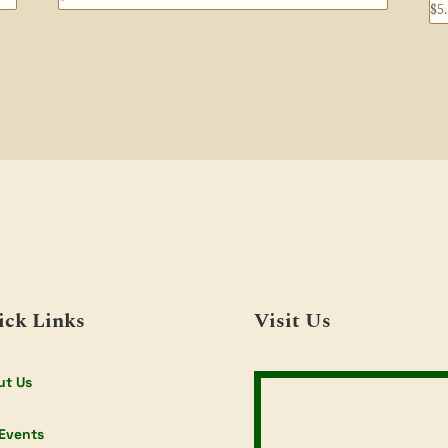
$
5
ick Links
Visit Us
ut Us
Events