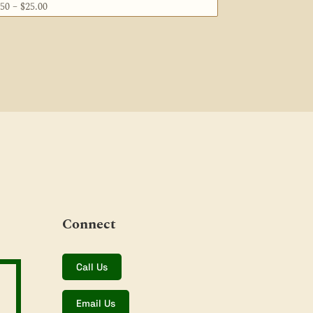
Price
.50
–
$
25.00
range:
$5.50
through
$25.00
Connect
Call Us
Email Us