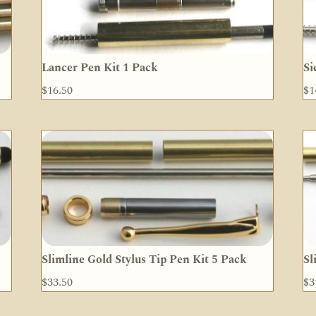
Lancer Pen Kit 1 Pack
Si
$
16.50
$
1
Slimline Gold Stylus Tip Pen Kit 5 Pack
Sl
$
33.50
$
3