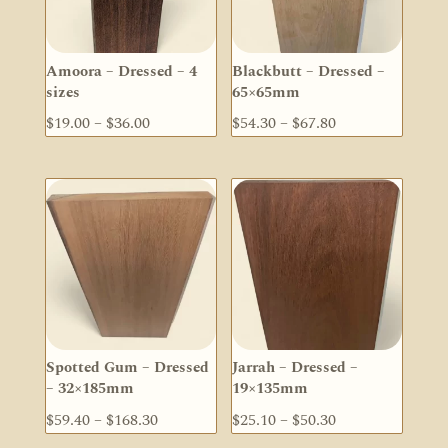
Amoora – Dressed – 4
Blackbutt – Dressed –
sizes
65×65mm
Price
Price
$
19.00
–
$
36.00
$
54.30
–
$
67.80
range:
range:
$19.00
$54.30
through
through
$36.00
$67.80
Spotted Gum – Dressed
Jarrah – Dressed –
– 32×185mm
19×135mm
Price
Price
$
59.40
–
$
168.30
$
25.10
–
$
50.30
range:
range: