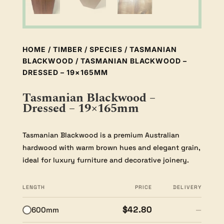
HOME
/
TIMBER
/
SPECIES
/
TASMANIAN
BLACKWOOD
/ TASMANIAN BLACKWOOD –
DRESSED – 19×165MM
Tasmanian Blackwood –
Dressed – 19×165mm
Tasmanian Blackwood is a premium Australian
hardwood with warm brown hues and elegant grain,
ideal for luxury furniture and decorative joinery.
LENGTH
PRICE
DELIVERY
$42.80
600mm
—