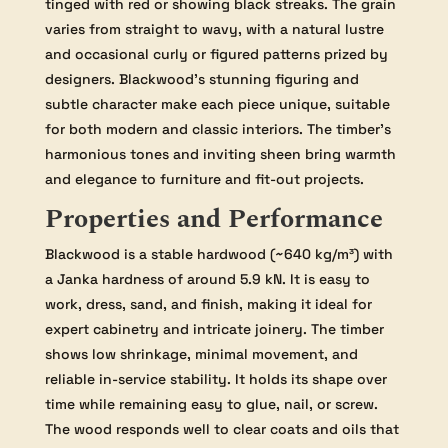
tinged with red or showing black streaks. The grain
varies from straight to wavy, with a natural lustre
and occasional curly or figured patterns prized by
designers. Blackwood’s stunning figuring and
subtle character make each piece unique, suitable
for both modern and classic interiors. The timber’s
harmonious tones and inviting sheen bring warmth
and elegance to furniture and fit-out projects.
Properties and Performance
Blackwood is a stable hardwood (~640 kg/m³) with
a Janka hardness of around 5.9 kN. It is easy to
work, dress, sand, and finish, making it ideal for
expert cabinetry and intricate joinery. The timber
shows low shrinkage, minimal movement, and
reliable in-service stability. It holds its shape over
time while remaining easy to glue, nail, or screw.
The wood responds well to clear coats and oils that