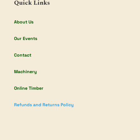
Quick Links
About Us
Our Events
Contact
Machinery
Online Timber
Refunds and Returns Policy