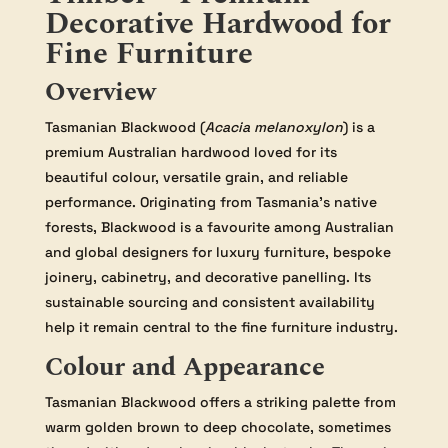
Decorative Hardwood for
Fine Furniture
Overview
Tasmanian Blackwood (
Acacia melanoxylon
) is a
premium Australian hardwood loved for its
beautiful colour, versatile grain, and reliable
performance. Originating from Tasmania’s native
forests, Blackwood is a favourite among Australian
and global designers for luxury furniture, bespoke
joinery, cabinetry, and decorative panelling. Its
sustainable sourcing and consistent availability
help it remain central to the fine furniture industry.
Colour and Appearance
Tasmanian Blackwood offers a striking palette from
warm golden brown to deep chocolate, sometimes