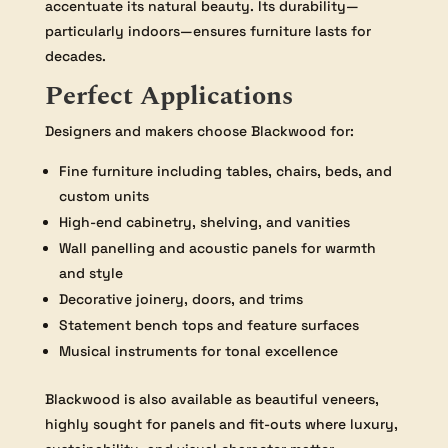
accentuate its natural beauty. Its durability—
particularly indoors—ensures furniture lasts for
decades.
Perfect Applications
Designers and makers choose Blackwood for:
Fine furniture including tables, chairs, beds, and
custom units
High-end cabinetry, shelving, and vanities
Wall panelling and acoustic panels for warmth
and style
Decorative joinery, doors, and trims
Statement bench tops and feature surfaces
Musical instruments for tonal excellence
Blackwood is also available as beautiful veneers,
highly sought for panels and fit-outs where luxury,