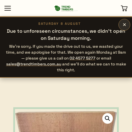
×
SATURDAY 8 AUGUST
Due to unforeseen circumstances, we didn’t open
on Saturday morning.
We’re sorry. If you made the drive out to us, we wasted your
time, and we apologise for that. We open again Monday at 9am
— please give us a call on
02 4577 5277
or email
sales@trendtimbers.com.au
and we’ll do what we can to make
this right.