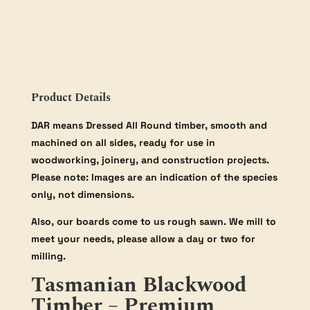
Product Details
DAR means Dressed All Round timber, smooth and
machined on all sides, ready for use in
woodworking, joinery, and construction projects.
Please note: Images are an indication of the species
only, not dimensions.
Also, our boards come to us rough sawn. We mill to
meet your needs, please allow a day or two for
milling.
Tasmanian Blackwood
Timber – Premium