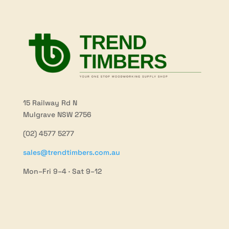
15 Railway Rd N
Mulgrave NSW 2756
(02) 4577 5277
sales@trendtimbers.com.au
Mon–Fri 9–4 · Sat 9–12