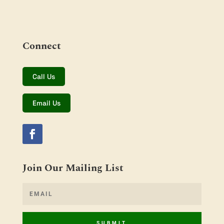
Connect
Call Us
Email Us
Join Our Mailing List
SUBMIT