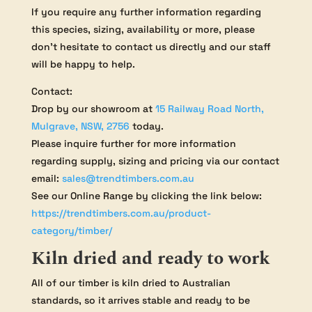
If you require any further information regarding
this species, sizing, availability or more, please
don’t hesitate to contact us directly and our staff
will be happy to help.
Contact:
Drop by our showroom at
15 Railway Road North,
Mulgrave, NSW, 2756
today.
Please inquire further for more information
regarding supply, sizing and pricing via our contact
email:
sales@trendtimbers.com.au
See our Online Range by clicking the link below:
https://trendtimbers.com.au/product-
category/timber/
Kiln dried and ready to work
All of our timber is kiln dried to Australian
standards, so it arrives stable and ready to be