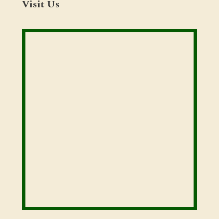
Visit Us