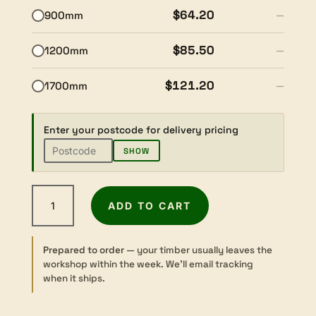
$64.20
900mm
—
$85.50
1200mm
—
$121.20
1700mm
—
Enter your postcode for delivery pricing
SHOW
Tasmanian
ADD TO CART
Blackwood
-
Dressed
Prepared to order
— your timber usually leaves the
-
workshop within the week. We’ll email tracking
19×165mm
when it ships.
quantity