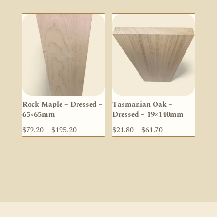
$59.40
$25.10
through
through
$168.30
$50.30
Rock Maple – Dressed –
Tasmanian Oak –
65×65mm
Dressed – 19×140mm
Price
Price
$
79.20
–
$
195.20
$
21.80
–
$
61.70
range:
range:
$79.20
$21.80
through
through
$195.20
$61.70