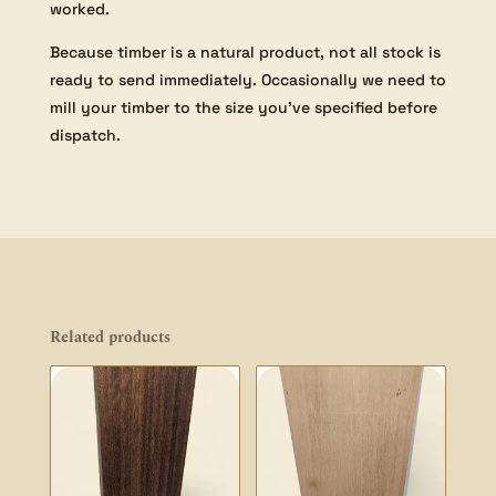
worked.
Because timber is a natural product, not all stock is
ready to send immediately. Occasionally we need to
mill your timber to the size you’ve specified before
dispatch.
Related products