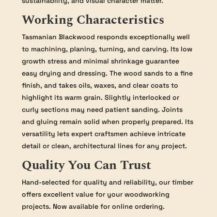
sustainability, and visual character matter.
Working Characteristics
Tasmanian Blackwood responds exceptionally well
to machining, planing, turning, and carving. Its low
growth stress and minimal shrinkage guarantee
easy drying and dressing. The wood sands to a fine
finish, and takes oils, waxes, and clear coats to
highlight its warm grain. Slightly interlocked or
curly sections may need patient sanding. Joints
and gluing remain solid when properly prepared. Its
versatility lets expert craftsmen achieve intricate
detail or clean, architectural lines for any project.
Quality You Can Trust
Hand-selected for quality and reliability, our timber
offers excellent value for your woodworking
projects. Now available for online ordering.