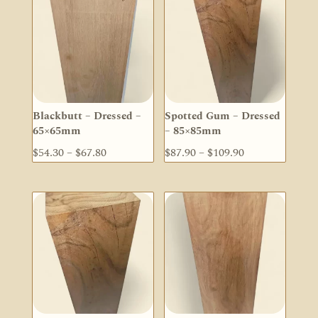
Blackbutt – Dressed –
Spotted Gum – Dressed
65×65mm
– 85×85mm
Price
Price
$
54.30
–
$
67.80
$
87.90
–
$
109.90
range:
range:
$54.30
$87.90
through
through
$67.80
$109.90