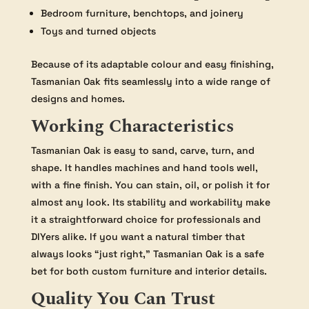
Bedroom furniture, benchtops, and joinery
Toys and turned objects
Because of its adaptable colour and easy finishing,
Tasmanian Oak fits seamlessly into a wide range of
designs and homes.
Working Characteristics
Tasmanian Oak is easy to sand, carve, turn, and
shape. It handles machines and hand tools well,
with a fine finish. You can stain, oil, or polish it for
almost any look. Its stability and workability make
it a straightforward choice for professionals and
DIYers alike. If you want a natural timber that
always looks “just right,” Tasmanian Oak is a safe
bet for both custom furniture and interior details.
Quality You Can Trust