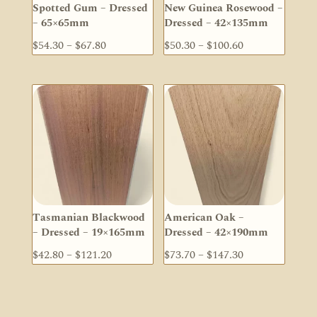
Spotted Gum – Dressed
New Guinea Rosewood –
– 65×65mm
Dressed – 42×135mm
Price
Price
$
54.30
–
$
67.80
$
50.30
–
$
100.60
range:
range:
$54.30
$50.30
through
through
$67.80
$100.60
Tasmanian Blackwood
American Oak –
– Dressed – 19×165mm
Dressed – 42×190mm
Price
Price
$
42.80
–
$
121.20
$
73.70
–
$
147.30
range:
range:
$42.80
$73.70
through
through