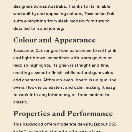
designers across Australia. Thanks to its reliable
workability and appealing colours, Tasmanian Oak
suits everything from sleek modern furniture to
detailed trim and joinery.
Colour and Appearance
Tasmanian Oak ranges from pale cream to soft pink
and light brown, sometimes with warm golden or
reddish highlights. Its grain is straight and fine,
creating a smooth finish, while natural gum veins
add character. Although every board is unique, the
overall look is consistent and calm, making it easy
to work into any interior style—from modern to
classic.
Properties and Performance
This hardwood offers moderate density (about 650
kg/m³), balancing strength with ease of use.