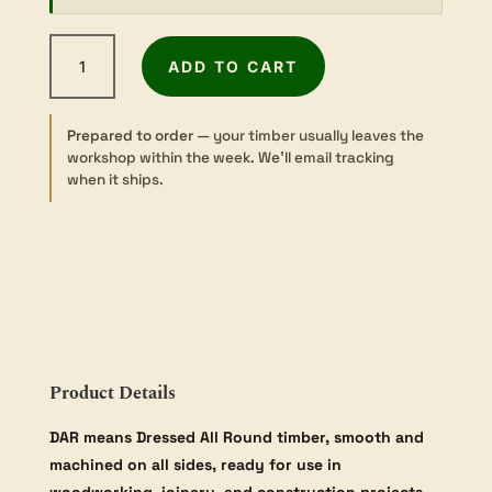
Tasmanian
ADD TO CART
Oak
-
Dressed
Prepared to order
— your timber usually leaves the
-
workshop within the week. We’ll email tracking
42×135mm
when it ships.
quantity
Product Details
DAR means Dressed All Round timber, smooth and
machined on all sides, ready for use in