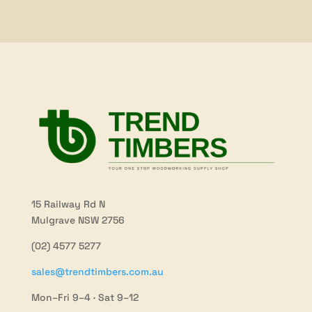
$121.20
$147.30
15 Railway Rd N
Mulgrave NSW 2756
(02) 4577 5277
sales@trendtimbers.com.au
Mon–Fri 9–4 · Sat 9–12