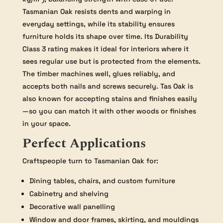
Tasmanian Oak resists dents and warping in
everyday settings, while its stability ensures
furniture holds its shape over time. Its Durability
Class 3 rating makes it ideal for interiors where it
sees regular use but is protected from the elements.
The timber machines well, glues reliably, and
accepts both nails and screws securely. Tas Oak is
also known for accepting stains and finishes easily
—so you can match it with other woods or finishes
in your space.
Perfect Applications
Craftspeople turn to Tasmanian Oak for:
Dining tables, chairs, and custom furniture
Cabinetry and shelving
Decorative wall panelling
Window and door frames, skirting, and mouldings