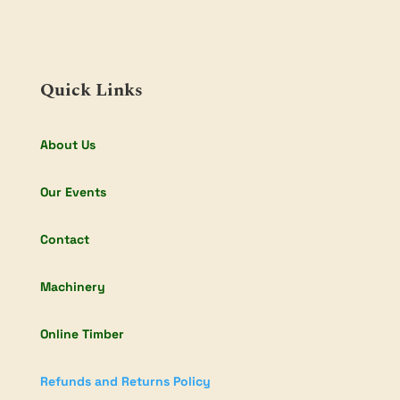
Quick Links
About Us
Our Events
Contact
Machinery
Online Timber
Refunds and Returns Policy