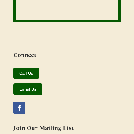
Connect
Call Us
Email Us
Join Our Mailing List