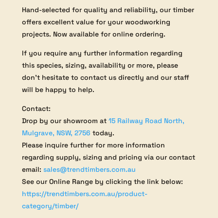
Hand-selected for quality and reliability, our timber
offers excellent value for your woodworking
projects. Now available for online ordering.
If you require any further information regarding
this species, sizing, availability or more, please
don’t hesitate to contact us directly and our staff
will be happy to help.
Contact:
Drop by our showroom at
15 Railway Road North,
Mulgrave, NSW, 2756
today.
Please inquire further for more information
regarding supply, sizing and pricing via our contact
email:
sales@trendtimbers.com.au
See our Online Range by clicking the link below:
https://trendtimbers.com.au/product-
category/timber/