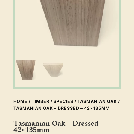
HOME
/
TIMBER
/
SPECIES
/
TASMANIAN OAK
/
TASMANIAN OAK – DRESSED – 42×135MM
Tasmanian Oak – Dressed –
42×135mm