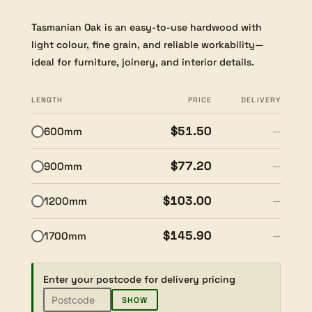
Tasmanian Oak is an easy-to-use hardwood with
light colour, fine grain, and reliable workability—
ideal for furniture, joinery, and interior details.
LENGTH
PRICE
DELIVERY
$51.50
600mm
—
$77.20
900mm
—
$103.00
1200mm
—
$145.90
1700mm
—
Enter your postcode for delivery pricing
SHOW