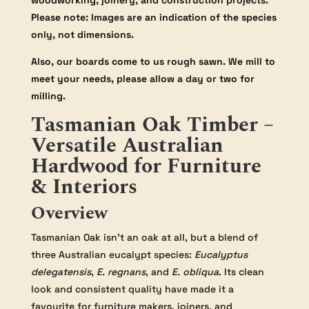
woodworking, joinery, and construction projects.
Please note: Images are an indication of the species
only, not dimensions.
Also, our boards come to us rough sawn. We mill to
meet your needs, please allow a day or two for
milling.
Tasmanian Oak Timber –
Versatile Australian
Hardwood for Furniture
& Interiors
Overview
Tasmanian Oak isn’t an oak at all, but a blend of
three Australian eucalypt species:
Eucalyptus
delegatensis
,
E. regnans
, and
E. obliqua
. Its clean
look and consistent quality have made it a
favourite for furniture makers, joiners, and