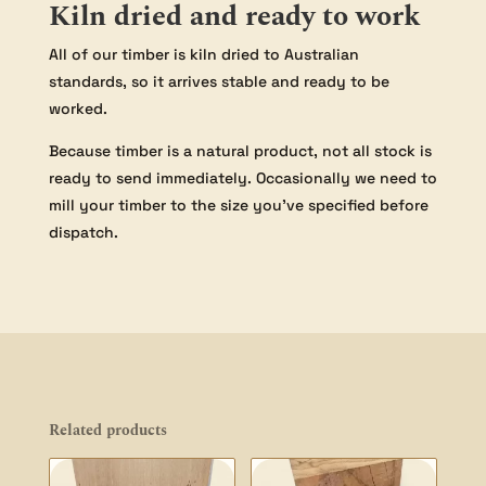
Kiln dried and ready to work
All of our timber is kiln dried to Australian
standards, so it arrives stable and ready to be
worked.
Because timber is a natural product, not all stock is
ready to send immediately. Occasionally we need to
mill your timber to the size you’ve specified before
dispatch.
Related products