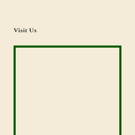
Visit Us