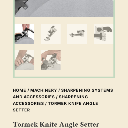
HOME
/
MACHINERY
/
SHARPENING SYSTEMS
AND ACCESSORIES
/
SHARPENING
ACCESSORIES
/ TORMEK KNIFE ANGLE
SETTER
Tormek Knife Angle Setter