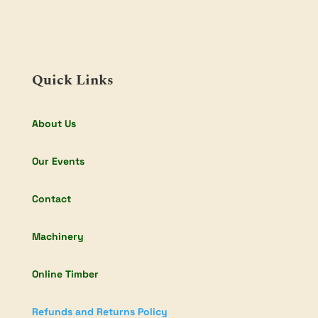
Quick Links
About Us
Our Events
Contact
Machinery
Online Timber
Refunds and Returns Policy