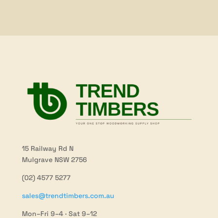
15 Railway Rd N
Mulgrave NSW 2756
(02) 4577 5277
sales@trendtimbers.com.au
Mon–Fri 9–4 · Sat 9–12