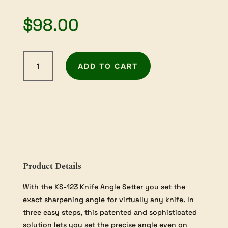
$
98.00
Tormek
ADD TO CART
Knife
Angle
Setter
quantity
Product Details
With the KS-123 Knife Angle Setter you set the
exact sharpening angle for virtually any knife. In
three easy steps, this patented and sophisticated
solution lets you set the precise angle even on