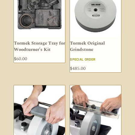
Tormek Storage Tray for
Tormek Original
Woodturner’s Kit
Grindstone
$
60.00
SPECIAL ORDER
$
485.00