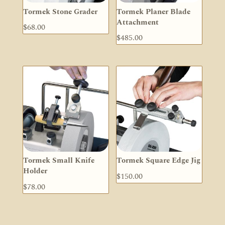
Tormek Stone Grader
Tormek Planer Blade
Attachment
$
68.00
$
485.00
Tormek Small Knife
Tormek Square Edge Jig
Holder
$
150.00
$
78.00