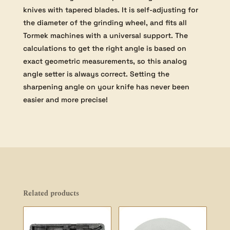
knives with tapered blades. It is self-adjusting for
the diameter of the grinding wheel, and fits all
Tormek machines with a universal support. The
calculations to get the right angle is based on
exact geometric measurements, so this analog
angle setter is always correct. Setting the
sharpening angle on your knife has never been
easier and more precise!
Related products