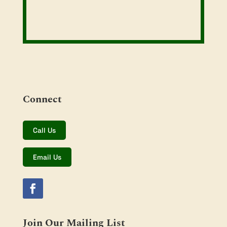
Connect
Call Us
Email Us
Join Our Mailing List