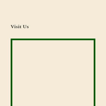
Visit Us