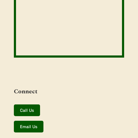
Connect
Call Us
Email Us