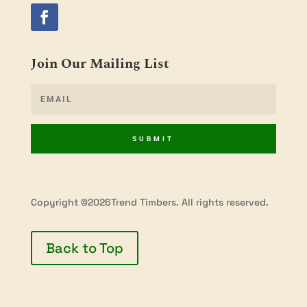
Join Our Mailing List
SUBMIT
Copyright ©2026Trend Timbers. All rights reserved.
Back to Top