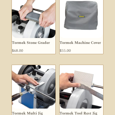
Tormek Stone Grader
Tormek Machine Cover
$
68.00
$
55.00
Tormek Multi Jig
Tormek Tool Rest Jig