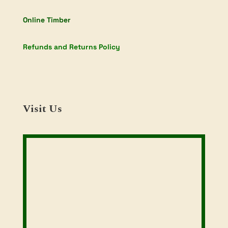
Online Timber
Refunds and Returns Policy
Visit Us