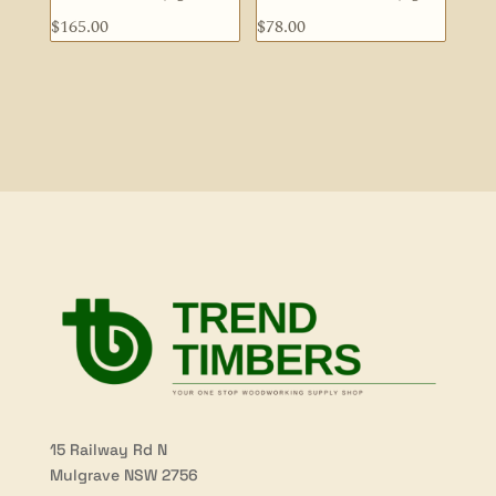
$
165.00
$
78.00
15 Railway Rd N
Mulgrave NSW 2756