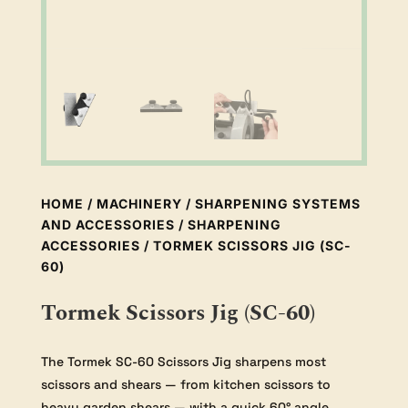
HOME
/
MACHINERY
/
SHARPENING SYSTEMS
AND ACCESSORIES
/
SHARPENING
ACCESSORIES
/ TORMEK SCISSORS JIG (SC-
60)
Tormek Scissors Jig (SC-60)
The Tormek SC-60 Scissors Jig sharpens most
scissors and shears — from kitchen scissors to
heavy garden shears — with a quick 60° angle