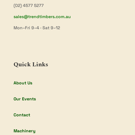
(02) 4577 5277
sales@trendtimbers.com.au
Mon–Fri 9–4 · Sat 9–12
Quick Links
About Us
Our Events
Contact
Machinery