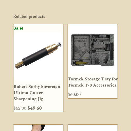
Related products
Sale!
Tormek Storage Tray for
Tormek T-8 Accessories
Robert Sorby Sovereign
Ultima Cutter
$
60.00
Sharpening Jig
Original
Current
$
62.00
$
49.60
price
price
was:
is:
$62.00.
$49.60.