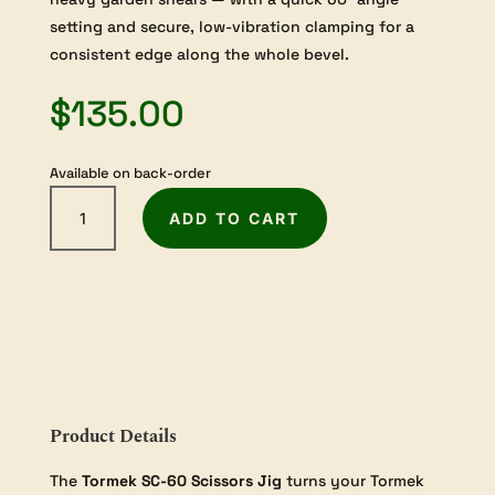
setting and secure, low-vibration clamping for a
consistent edge along the whole bevel.
$
135.00
Available on back-order
Tormek
ADD TO CART
Scissors
Jig
(SC-
60)
quantity
Product Details
The
Tormek SC-60 Scissors Jig
turns your Tormek