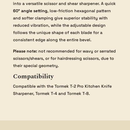
into a versatile scissor and shear sharpener. A quick
60° angle setting
, low-friction hexagonal pattern
and softer clamping give superior stability with
reduced vibration, while the adjustable design
follows the unique shape of each blade for a
consistent edge along the entire bevel.
Please note:
not recommended for wavy or serrated
scissors/shears, or for hairdressing scissors, due to
their special geometry.
Compatibility
Compatible with the Tormek T-2 Pro Kitchen Knife
Sharpener, Tormek T-4 and Tormek T-8.