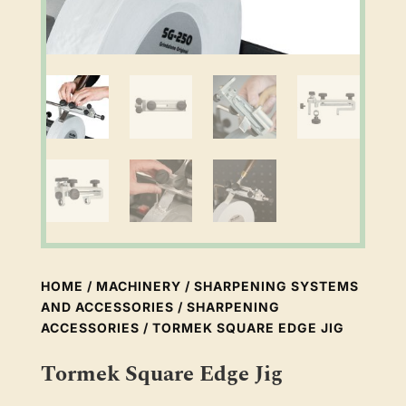
HOME
/
MACHINERY
/
SHARPENING SYSTEMS
AND ACCESSORIES
/
SHARPENING
ACCESSORIES
/ TORMEK SQUARE EDGE JIG
Tormek Square Edge Jig