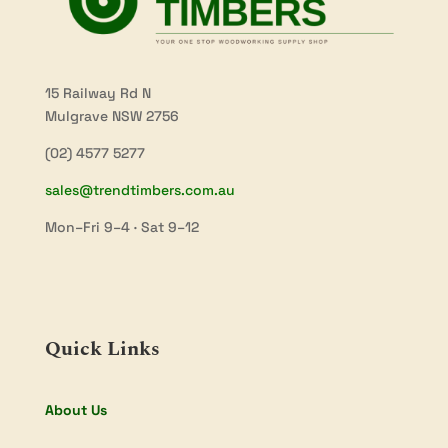
15 Railway Rd N
Mulgrave NSW 2756
(02) 4577 5277
sales@trendtimbers.com.au
Mon–Fri 9–4 · Sat 9–12
Quick Links
About Us