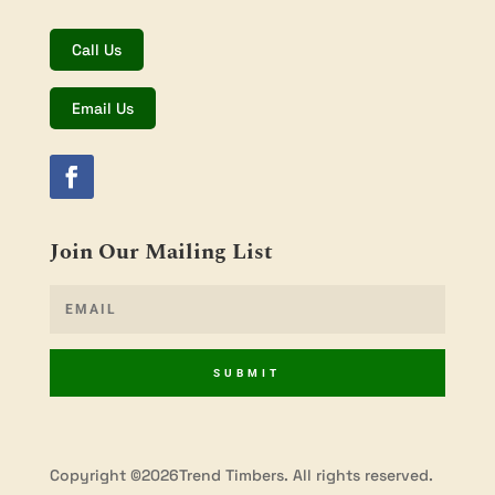
Call Us
Email Us
Join Our Mailing List
SUBMIT
Copyright ©2026Trend Timbers. All rights reserved.