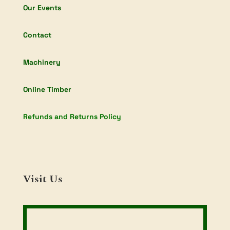
Our Events
Contact
Machinery
Online Timber
Refunds and Returns Policy
Visit Us