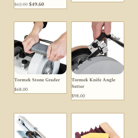
Original
Current
$
62.00
$
49.60
price
price
was:
is:
$62.00.
$49.60.
Tormek Stone Grader
Tormek Knife Angle
Setter
$
68.00
$
98.00