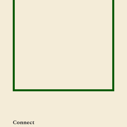
Connect