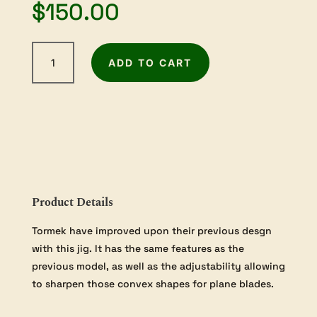
$
150.00
Tormek
ADD TO CART
Square
Edge
Jig
quantity
Product Details
Tormek have improved upon their previous desgn
with this jig. It has the same features as the
previous model, as well as the adjustability allowing
to sharpen those convex shapes for plane blades.