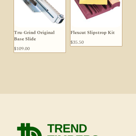
Tru-Grind Original
Flexcut Slipstrop Kit
Base Slide
$
35.50
$
109.00