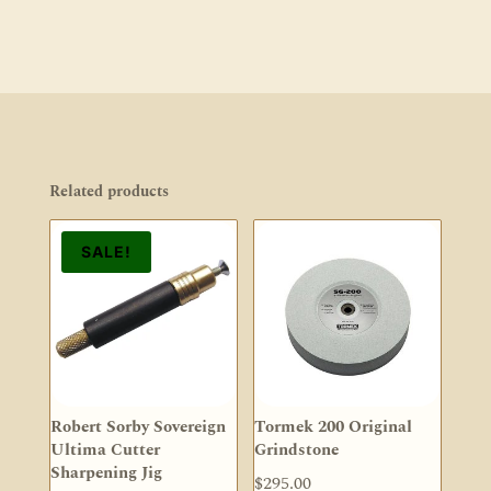
Related products
SALE!
Robert Sorby Sovereign
Tormek 200 Original
Ultima Cutter
Grindstone
Sharpening Jig
$
295.00