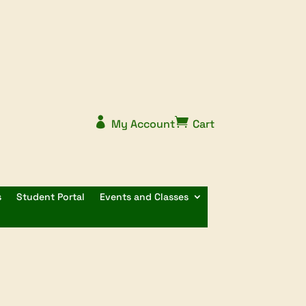


My Account
Cart
s
Student Portal
Events and Classes