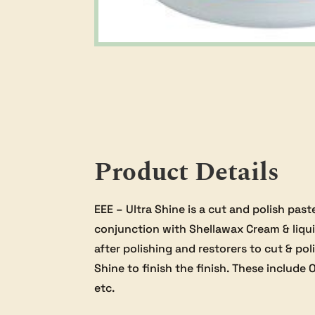
Product Details
EEE – Ultra Shine is a cut and polish past
conjunction with Shellawax Cream & liquid
after polishing and restorers to cut & po
Shine to finish the finish. These include O
etc.