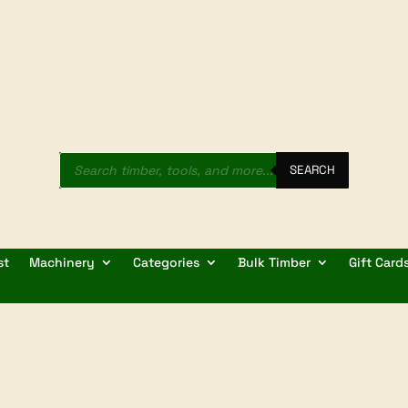
Products
search
SEARCH
st
Machinery
Categories
Bulk Timber
Gift Card