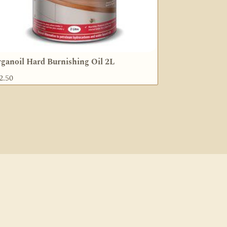
ganoil Hard Burnishing Oil 2L
2.50