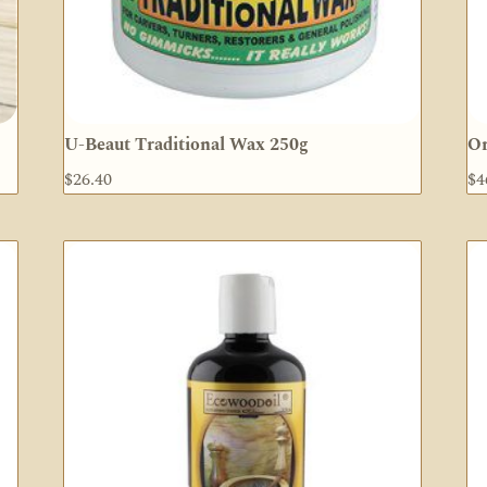
U-Beaut Traditional Wax 250g
Or
$
26.40
$
4