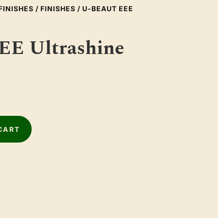
FINISHES
/
FINISHES
/ U-BEAUT EEE
EE Ultrashine
CART