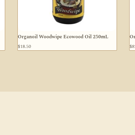
Organoil Woodwipe Ecowood Oil 250mL
Or
$
18.50
$
8