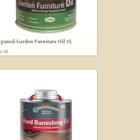
ganoil Garden Furniture Oil 1L
6.50