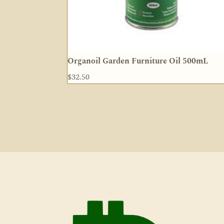
Organoil Garden Furniture Oil 500mL
$
32.50