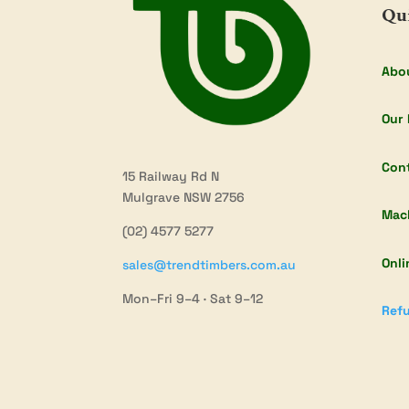
Qu
Abo
Our 
Con
15 Railway Rd N
Mulgrave NSW 2756
Mac
(02) 4577 5277
Onli
sales@trendtimbers.com.au
Mon–Fri 9–4 · Sat 9–12
Refu