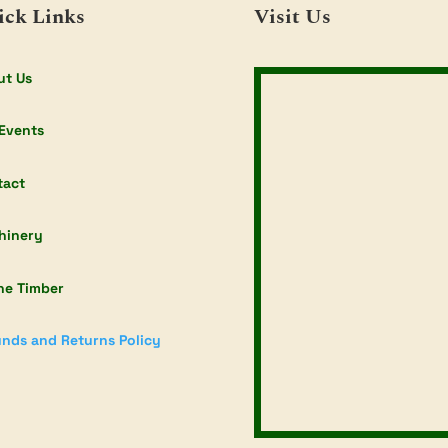
ick Links
Visit Us
ut Us
Events
tact
hinery
ne Timber
nds and Returns Policy