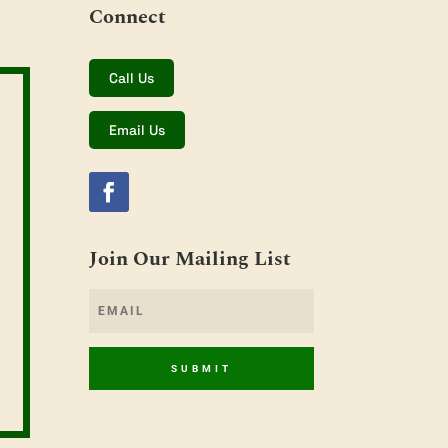
Connect
Call Us
Email Us
Join Our Mailing List
SUBMIT