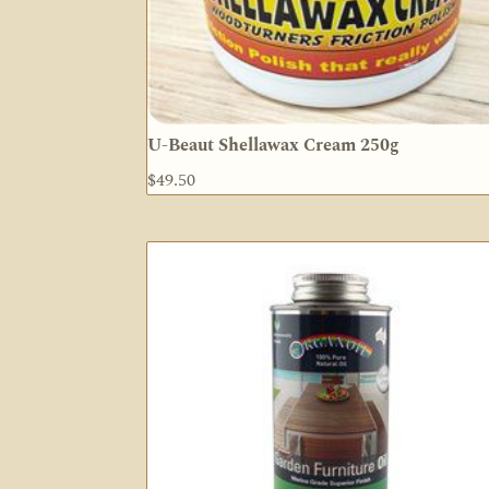
U-Beaut Shellawax Cream 250g
$
49.50