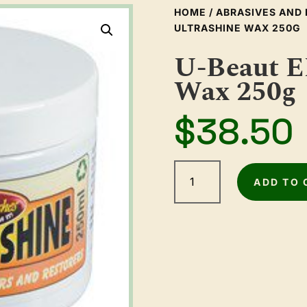
HOME
/
ABRASIVES AND 
ULTRASHINE WAX 250G
U-Beaut E
Wax 250g
$
38.50
U-
Beaut
ADD TO 
EEE
Ultrashine
Wax
250g
quantity