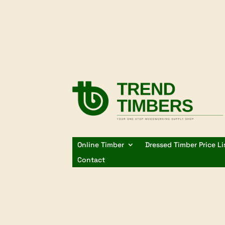
Online Timber
Dressed Timber Price Li
Contact