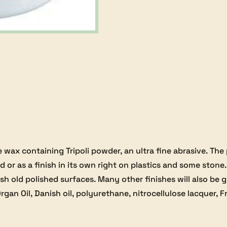
e wax containing Tripoli powder, an ultra fine abrasive. The
 or as a finish in its own right on plastics and some stone.
lish old polished surfaces. Many other finishes will also be
rgan Oil, Danish oil, polyurethane, nitrocellulose lacquer, Fr