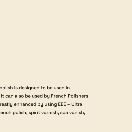
 polish is designed to be used in
 It can also be used by French Polishers
 greatly enhanced by using EEE – Ultra
ench polish, spirit varnish, spa vanish,