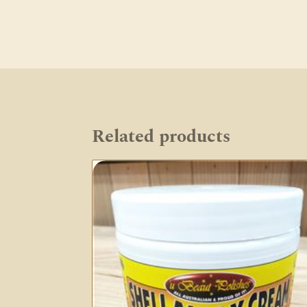
Related products