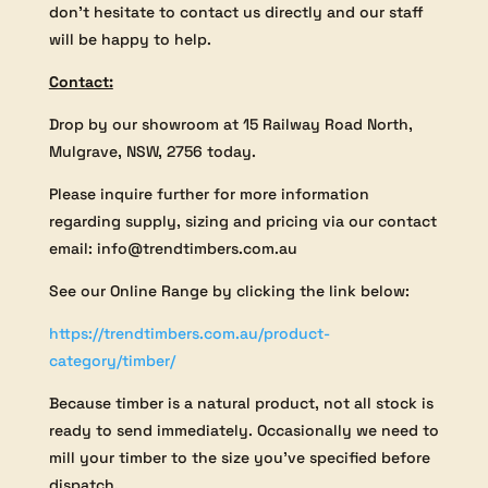
don’t hesitate to contact us directly and our staff
will be happy to help.
Contact:
Drop by our showroom at 15 Railway Road North,
Mulgrave, NSW, 2756 today.
Please inquire further for more information
regarding supply, sizing and pricing via our contact
email: info@trendtimbers.com.au
See our Online Range by clicking the link below:
https://trendtimbers.com.au/product-
category/timber/
Because timber is a natural product, not all stock is
ready to send immediately. Occasionally we need to
mill your timber to the size you’ve specified before
dispatch.