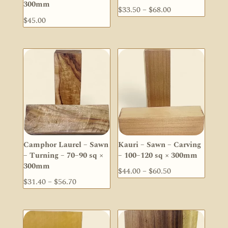
300mm
Price
$
33.50
–
$
68.00
$
45.00
range:
$33.50
through
$68.00
Camphor Laurel – Sawn
Kauri – Sawn – Carving
– Turning – 70–90 sq ×
– 100–120 sq × 300mm
300mm
Price
$
44.00
–
$
60.50
Price
$
31.40
–
$
56.70
range:
range:
$44.00
$31.40
through
through
$60.50