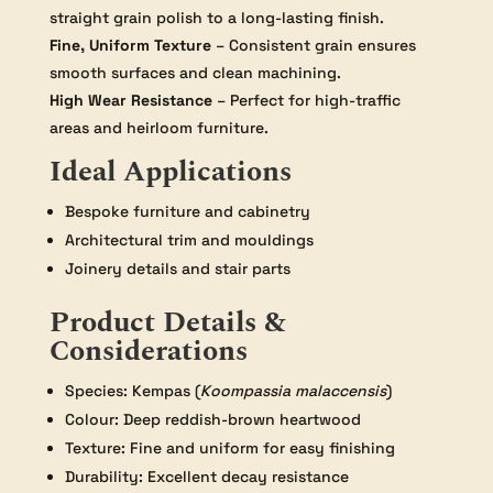
straight grain polish to a long-lasting finish.
Fine, Uniform Texture
– Consistent grain ensures
smooth surfaces and clean machining.
High Wear Resistance
– Perfect for high-traffic
areas and heirloom furniture.
Ideal Applications
Bespoke furniture and cabinetry
Architectural trim and mouldings
Joinery details and stair parts
Product Details &
Considerations
Species: Kempas (
Koompassia malaccensis
)
Colour: Deep reddish-brown heartwood
Texture: Fine and uniform for easy finishing
Durability: Excellent decay resistance