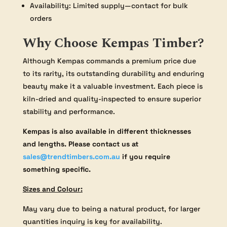
Availability: Limited supply—contact for bulk
orders
Why Choose Kempas Timber?
Although Kempas commands a premium price due
to its rarity, its outstanding durability and enduring
beauty make it a valuable investment. Each piece is
kiln-dried and quality-inspected to ensure superior
stability and performance.
Kempas is also available in different thicknesses
and lengths. Please contact us at
sales@trendtimbers.com.au
if you require
something specific.
Sizes and Colour:
May vary due to being a natural product, for larger
quantities inquiry is key for availability.