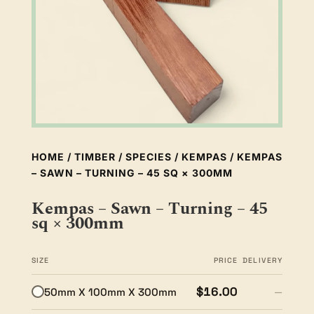
HOME
/
TIMBER
/
SPECIES
/
KEMPAS
/ KEMPAS
– SAWN – TURNING – 45 SQ × 300MM
Kempas – Sawn – Turning – 45
sq × 300mm
SIZE
PRICE
DELIVERY
$16.00
50mm X 100mm X 300mm
—