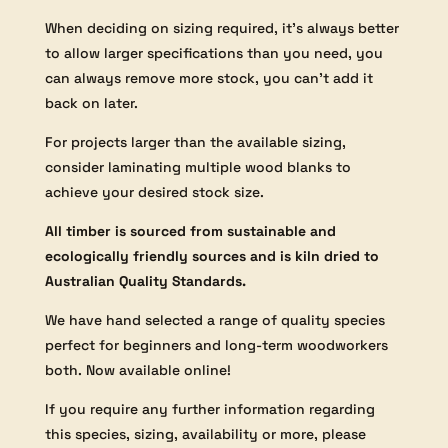
When deciding on sizing required, it’s always better
to allow larger specifications than you need, you
can always remove more stock, you can’t add it
back on later.
For projects larger than the available sizing,
consider laminating multiple wood blanks to
achieve your desired stock size.
All timber is sourced from sustainable and
ecologically friendly sources and is kiln dried to
Australian Quality Standards.
We have hand selected a range of quality species
perfect for beginners and long-term woodworkers
both. Now available online!
If you require any further information regarding
this species, sizing, availability or more, please