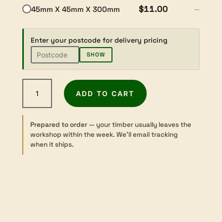
$11.00
45mm X 45mm X 300mm
—
Enter your postcode for delivery pricing
SHOW
Kempas
ADD TO CART
-
Sawn
-
Prepared to order
— your timber usually leaves the
Turning
workshop within the week. We’ll email tracking
-
when it ships.
45
sq
×
300mm
quantity