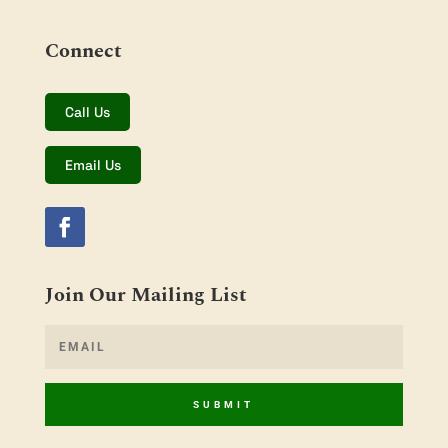
Connect
Call Us
Email Us
Join Our Mailing List
SUBMIT