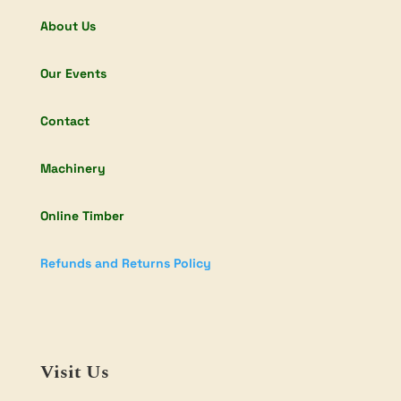
About Us
Our Events
Contact
Machinery
Online Timber
Refunds and Returns Policy
Visit Us