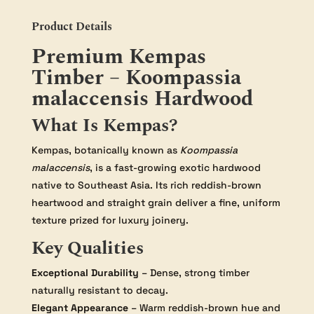
Product Details
Premium Kempas
Timber – Koompassia
malaccensis Hardwood
What Is Kempas?
Kempas, botanically known as
Koompassia
malaccensis
, is a fast-growing exotic hardwood
native to Southeast Asia. Its rich reddish-brown
heartwood and straight grain deliver a fine, uniform
texture prized for luxury joinery.
Key Qualities
Exceptional Durability
– Dense, strong timber
naturally resistant to decay.
Elegant Appearance
– Warm reddish-brown hue and