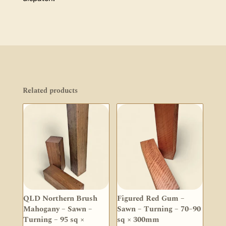
Related products
QLD Northern Brush
Figured Red Gum –
Mahogany – Sawn –
Sawn – Turning – 70–90
Turning – 95 sq ×
sq × 300mm