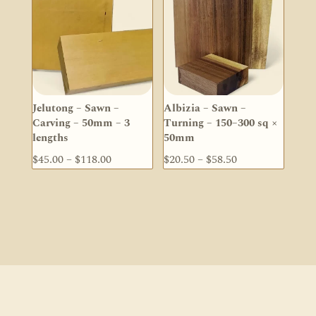
$56.70
Jelutong – Sawn –
Albizia – Sawn –
Carving – 50mm – 3
Turning – 150–300 sq ×
lengths
50mm
Price
Price
$
45.00
–
$
118.00
$
20.50
–
$
58.50
range:
range:
$45.00
$20.50
through
through
$118.00
$58.50