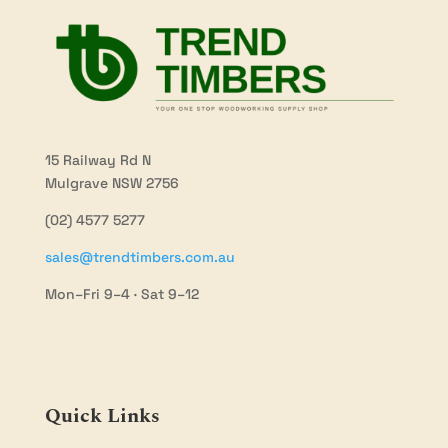
15 Railway Rd N
Mulgrave NSW 2756
(02) 4577 5277
sales@trendtimbers.com.au
Mon–Fri 9–4 · Sat 9–12
Quick Links