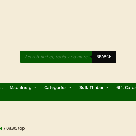
Products
search
SEARCH
st
Machinery
Categories
Bulk Timber
Gift Card
e
/ SawStop