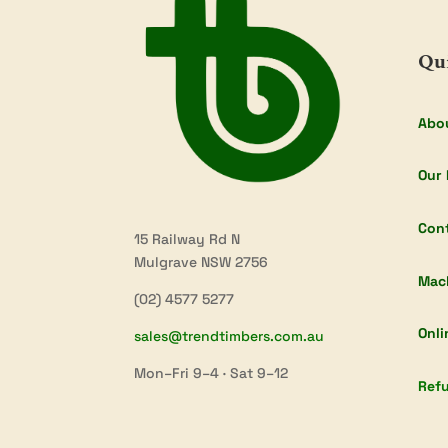
Qu
Abo
Our 
Con
15 Railway Rd N
Mulgrave NSW 2756
Mac
(02) 4577 5277
Onli
sales@trendtimbers.com.au
Mon–Fri 9–4 · Sat 9–12
Refu