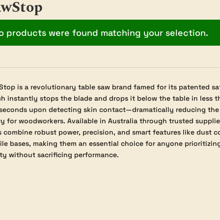
awStop
o products were found matching your selection.
top is a revolutionary table saw brand famed for its patented sa
h instantly stops the blade and drops it below the table in less t
iseconds upon detecting skin contact—dramatically reducing the r
ry for woodworkers. Available in Australia through trusted suppli
 combine robust power, precision, and smart features like dust c
le bases, making them an essential choice for anyone prioritizi
ty without sacrificing performance.