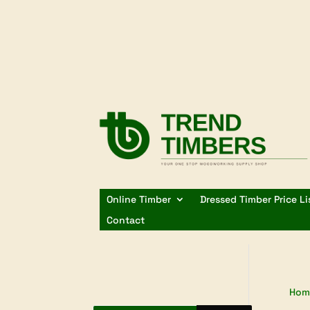
Online Timber
Dressed Timber Price Li
Contact
Hom
Products