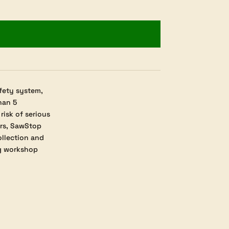
fety system,
han 5
isk of serious
ers, SawStop
ollection and
ng workshop