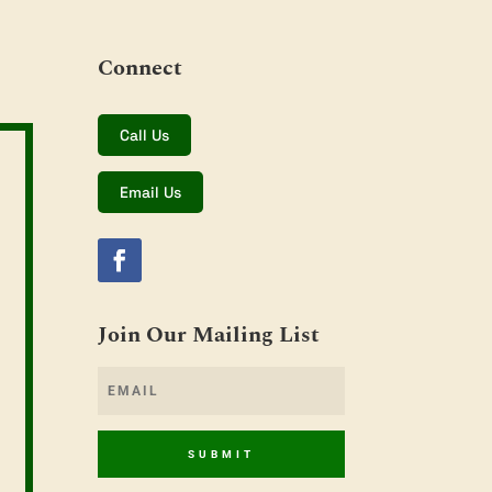
Connect
Call Us
Email Us
Join Our Mailing List
SUBMIT