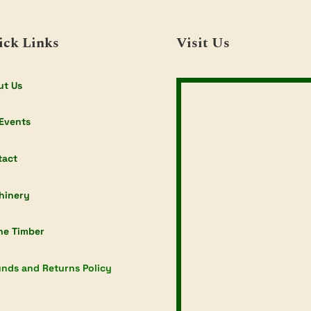
ick Links
Visit Us
ut Us
Events
tact
hinery
ne Timber
nds and Returns Policy