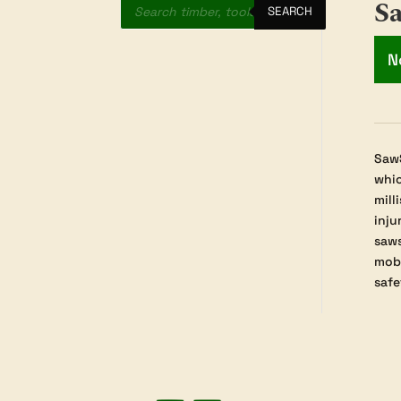
S
search
SEARCH
N
SawS
whic
mill
inju
saws
mobi
safe