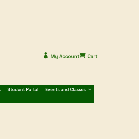


My Account
Cart
s
Student Portal
Events and Classes