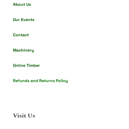
About Us
Our Events
Contact
Machinery
Online Timber
Refunds and Returns Policy
Visit Us