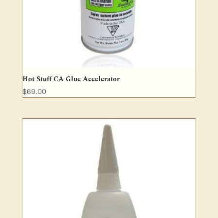
Hot Stuff CA Glue Accelerator
$
69.00