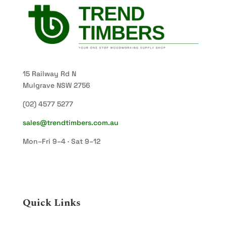
15 Railway Rd N
Mulgrave NSW 2756
(02) 4577 5277
sales@trendtimbers.com.au
Mon–Fri 9–4 · Sat 9–12
Quick Links