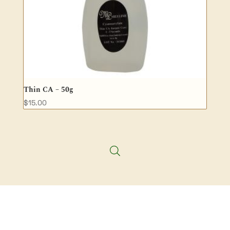
Thin CA – 50g
$
15.00