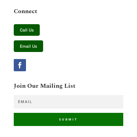
Connect
Call Us
Email Us
Join Our Mailing List
SUBMIT