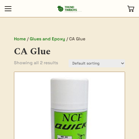
Home
/
Glues and Epoxy
/ CA Glue
CA Glue
Showing all 2 results