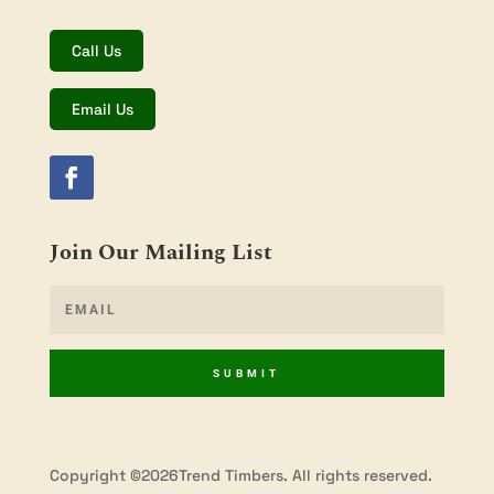
Call Us
Email Us
Join Our Mailing List
SUBMIT
Copyright ©2026Trend Timbers. All rights reserved.