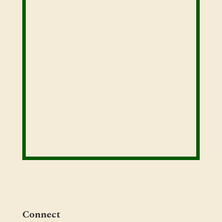
Connect