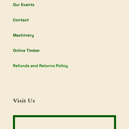
Our Events
Contact
Machinery
Online Timber
Refunds and Returns Policy
Visit Us