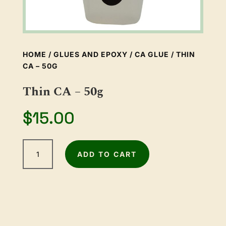
HOME
/
GLUES AND EPOXY
/
CA GLUE
/ THIN
CA – 50G
Thin CA – 50g
$
15.00
Thin
ADD TO CART
CA
-
50g
quantity