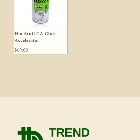
Hot Stuff CA Glue
Accelerator
$
69.00