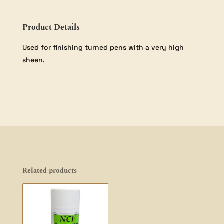
Product Details
Used for finishing turned pens with a very high
sheen.
Related products