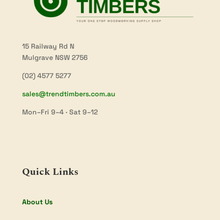
15 Railway Rd N
Mulgrave NSW 2756
(02) 4577 5277
sales@trendtimbers.com.au
Mon–Fri 9–4 · Sat 9–12
Quick Links
About Us