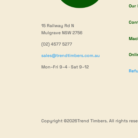
Our 
Con
15 Railway Rd N
Mulgrave NSW 2756
Mac
(02) 4577 5277
Onli
sales@trendtimbers.com.au
Mon–Fri 9–4 · Sat 9–12
Refu
Copyright ©2026Trend Timbers. All rights rese