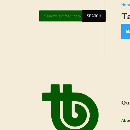
Hom
Products
Ta
search
SEARCH
N
Qu
Abo