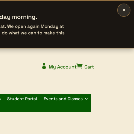
×
rday morning.
that. We open again Monday at
l do what we can to make this


My Account
Cart
s
Student Portal
Events and Classes