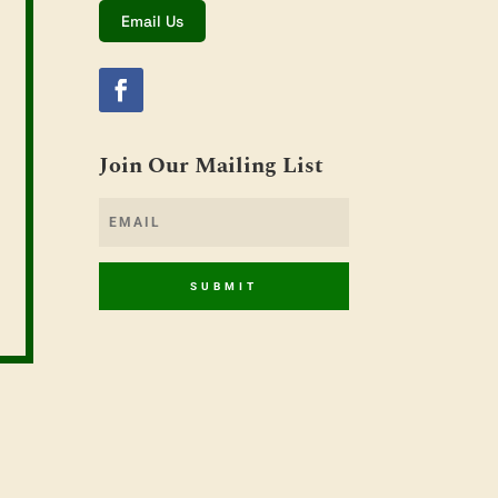
Email Us
Join Our Mailing List
SUBMIT