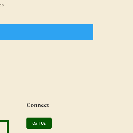
es
Connect
Call Us