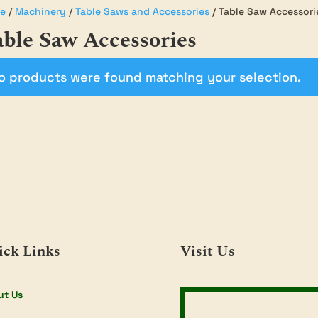
e
/
Machinery
/
Table Saws and Accessories
/ Table Saw Accessori
ble Saw Accessories
o products were found matching your selection.
ick Links
Visit Us
ut Us