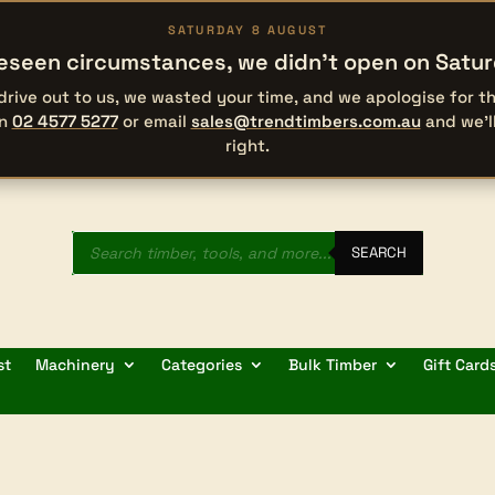
SATURDAY 8 AUGUST
eseen circumstances, we didn’t open on Satu
 drive out to us, we wasted your time, and we apologise for 
on
02 4577 5277
or email
sales@trendtimbers.com.au
and we’l
right.
Products
search
SEARCH
st
Machinery
Categories
Bulk Timber
Gift Card