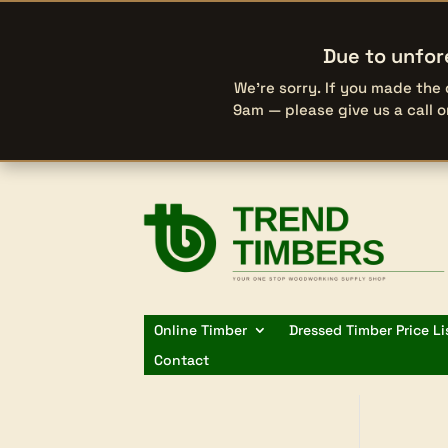
Due to unfor
We’re sorry. If you made the
9am — please give us a call 
Online Timber
Dressed Timber Price Li
Contact