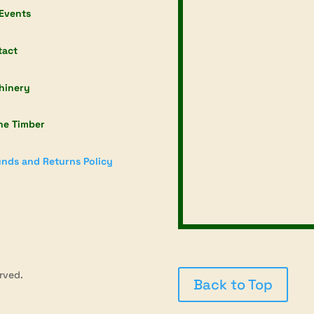
Events
tact
hinery
ne Timber
nds and Returns Policy
rved.
Back to Top